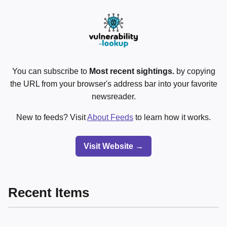
You can subscribe to
Most recent sightings.
by copying
the URL from your browser's address bar into your favorite
newsreader.
New to feeds? Visit
About Feeds
to learn how it works.
Visit Website →
Recent Items