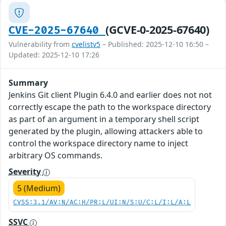
(GCVE-0-2025-67640)
CVE-2025-67640
Vulnerability from
cvelistv5
– Published: 2025-12-10 16:50 –
Updated: 2025-12-10 17:26
Summary
Jenkins Git client Plugin 6.4.0 and earlier does not not
correctly escape the path to the workspace directory
as part of an argument in a temporary shell script
generated by the plugin, allowing attackers able to
control the workspace directory name to inject
arbitrary OS commands.
Severity
5 (Medium)
CVSS:3.1/AV:N/AC:H/PR:L/UI:N/S:U/C:L/I:L/A:L
SSVC