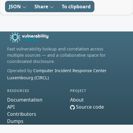
JSON
Share
To clipboard
Fast vulnerability lookup and correlation across
multiple sources — and a collaborative space for
coordinated disclosure.
Operated by
Computer Incident Response Center
Luxembourg (CIRCL)
RESOURCES
PROJECT
Documentation
About
API
Source code
Contributors
Dumps