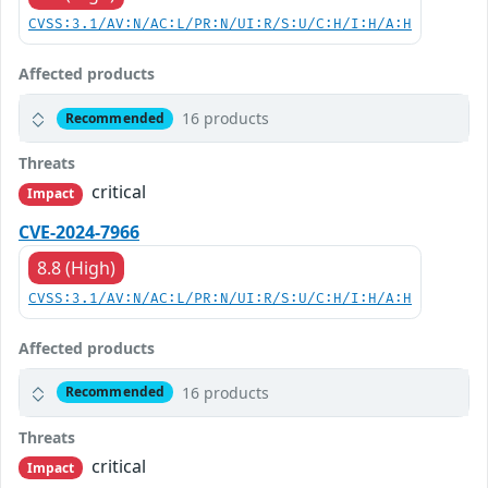
CVSS:3.1/AV:N/AC:L/PR:N/UI:R/S:U/C:H/I:H/A:H
Affected products
16 products
Recommended
Threats
critical
Impact
CVE-2024-7966
8.8 (High)
CVSS:3.1/AV:N/AC:L/PR:N/UI:R/S:U/C:H/I:H/A:H
Affected products
16 products
Recommended
Threats
critical
Impact