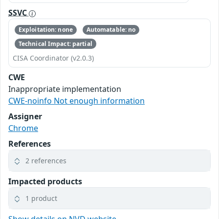
SSVC
Exploitation: none
Automatable: no
Technical Impact: partial
CISA Coordinator (v2.0.3)
CWE
Inappropriate implementation
CWE-noinfo Not enough information
Assigner
Chrome
References
2 references
Impacted products
1 product
Show details on NVD website