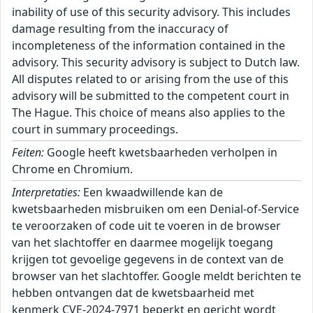
inability of use of this security advisory. This includes
damage resulting from the inaccuracy of
incompleteness of the information contained in the
advisory. This security advisory is subject to Dutch law.
All disputes related to or arising from the use of this
advisory will be submitted to the competent court in
The Hague. This choice of means also applies to the
court in summary proceedings.
Feiten:
Google heeft kwetsbaarheden verholpen in
Chrome en Chromium.
Interpretaties:
Een kwaadwillende kan de
kwetsbaarheden misbruiken om een Denial-of-Service
te veroorzaken of code uit te voeren in de browser
van het slachtoffer en daarmee mogelijk toegang
krijgen tot gevoelige gegevens in de context van de
browser van het slachtoffer. Google meldt berichten te
hebben ontvangen dat de kwetsbaarheid met
kenmerk CVE-2024-7971 beperkt en gericht wordt