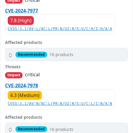
critical
Impact
CVE-2024-7977
7.8 (High)
CVSS:3.1/AV:L/AC:L/PR:N/UI:R/S:U/C:H/I:H/A:H
Affected products
16 products
Recommended
Threats
critical
Impact
CVE-2024-7978
4.3 (Medium)
CVSS:3.1/AV:N/AC:L/PR:N/UI:R/S:U/C:L/I:N/A:N
Affected products
16 products
Recommended