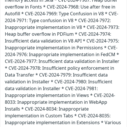
memory access in Skia * CVE-2024-7967: Heap buffer
overflow in Fonts * CVE-2024-7968: Use after free in
Autofill * CVE-2024-7969: Type Confusion in V8 * CVE-
2024-7971: Type confusion in V8 * CVE-2024-7972:
Inappropriate implementation in V8 * CVE-2024-7973:
Heap buffer overflow in PDFium * CVE-2024-7974:
Insufficient data validation in V8 API * CVE-2024-7975:
Inappropriate implementation in Permissions * CVE-
2024-7976: Inappropriate implementation in FedCM *
CVE-2024-7977: Insufficient data validation in Installer
* CVE-2024-7978: Insufficient policy enforcement in
Data Transfer * CVE-2024-7979: Insufficient data
validation in Installer * CVE-2024-7980: Insufficient
data validation in Installer * CVE-2024-7981:
Inappropriate implementation in Views * CVE-2024-
8033: Inappropriate implementation in WebApp
Installs * CVE-2024-8034: Inappropriate
implementation in Custom Tabs * CVE-2024-8035:
Inappropriate implementation in Extensions * Various