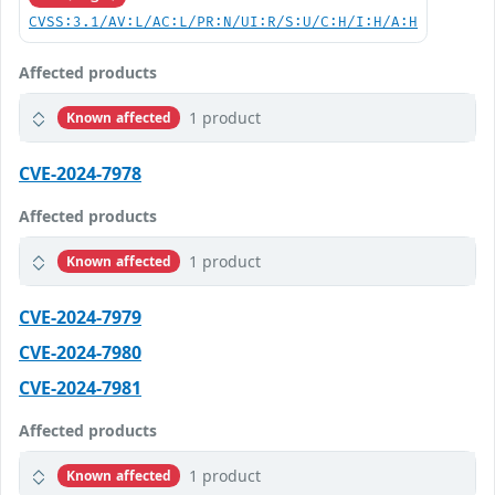
CVSS:3.1/AV:L/AC:L/PR:N/UI:R/S:U/C:H/I:H/A:H
Affected products
1 product
Known affected
CVE-2024-7978
Affected products
1 product
Known affected
CVE-2024-7979
CVE-2024-7980
CVE-2024-7981
Affected products
1 product
Known affected