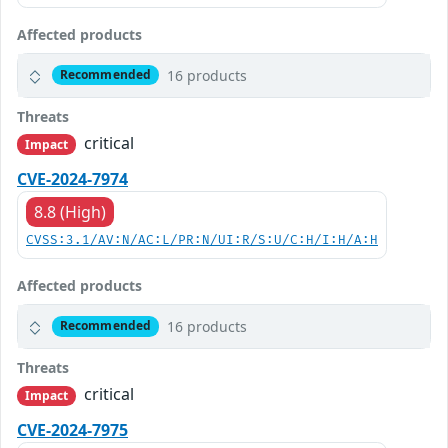
Affected products
16 products
Recommended
Threats
critical
Impact
CVE-2024-7974
8.8 (High)
CVSS:3.1/AV:N/AC:L/PR:N/UI:R/S:U/C:H/I:H/A:H
Affected products
16 products
Recommended
Threats
critical
Impact
CVE-2024-7975