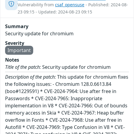
Vulnerability from
csaf_opensuse
- Published: 2024-08-
23 09:15 - Updated: 2024-08-23 09:15
Summary
Security update for chromium
Severity
Important
Notes
Title of the patch:
Security update for chromium
Description of the patch:
This update for chromium fixes
the following issues: - Chromium 128.0.6613.84
(boo#1229591) * CVE-2024-7964: Use after free in
Passwords * CVE-2024-7965: Inappropriate
implementation in V8 * CVE-2024-7966: Out of bounds
memory access in Skia * CVE-2024-7967: Heap buffer
overflow in Fonts * CVE-2024-7968: Use after free in
Autofill * CVE-2024-7969: Type Confusion in V8 * CVE-