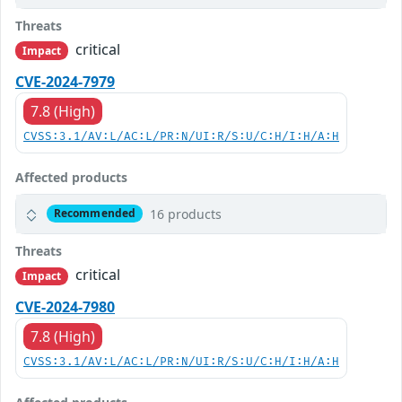
Threats
critical
Impact
CVE-2024-7979
7.8 (High)
CVSS:3.1/AV:L/AC:L/PR:N/UI:R/S:U/C:H/I:H/A:H
Affected products
16 products
Recommended
Threats
critical
Impact
CVE-2024-7980
7.8 (High)
CVSS:3.1/AV:L/AC:L/PR:N/UI:R/S:U/C:H/I:H/A:H