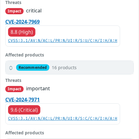
Threats
critical
Impact
CVE-2024-7969
8.8 (High)
CVSS:3.1/AV:N/AC:L/PR:N/UI:R/S:U/C:H/I:H/A:H
Affected products
16 products
Recommended
Threats
important
Impact
CVE-2024-7971
9.6 (Critical)
CVSS:3.1/AV:N/AC:L/PR:N/UI:R/S:C/C:H/I:H/A:H
Affected products