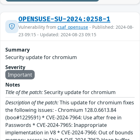
OPENSUSE-SU-2024:0258-1
Vulnerability from
csaf_opensuse
- Published: 2024-08-
23 09:15 - Updated: 2024-08-23 09:15
Summary
Security update for chromium
Severity
Important
Notes
Title of the patch:
Security update for chromium
Description of the patch:
This update for chromium fixes
the following issues: - Chromium 128.0.6613.84
(boo#1229591) * CVE-2024-7964: Use after free in
Passwords * CVE-2024-7965: Inappropriate
implementation in V8 * CVE-2024-7966: Out of bounds