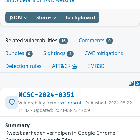
JSON
Share
To clipboard
Related vulnerabilities
Comments
16
0
Bundles
Sightings
CWE mitigations
0
2
Detection rules
ATT&CK
EMB3D
NCSC-2024-0351
Vulnerability from
csaf_ncscnl
- Published: 2024-08-22
11:42 - Updated: 2024-08-23 12:59
Summary
Kwetsbaarheden verholpen in Google Chrome,