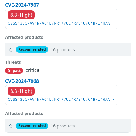
CVE-2024-7967
8.8 (High)
CVSS:3.1/AV:N/AC:L/PR:N/UI:R/S:U/C:H/I:H/A:H
Affected products
16 products
Recommended
Threats
critical
Impact
CVE-2024-7968
8.8 (High)
CVSS:3.1/AV:N/AC:L/PR:N/UI:R/S:U/C:H/I:H/A:H
Affected products
16 products
Recommended