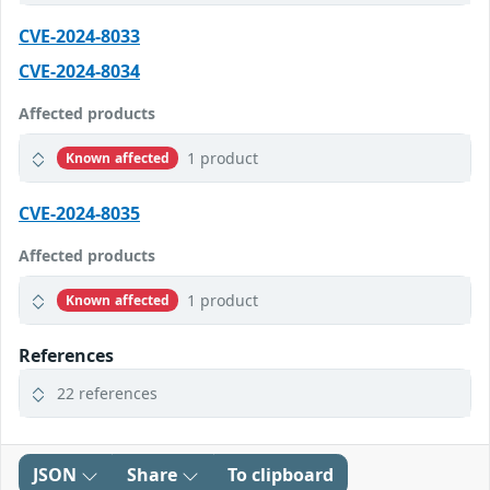
CVE-2024-8033
CVE-2024-8034
Affected products
1 product
Known affected
CVE-2024-8035
Affected products
1 product
Known affected
References
22 references
JSON
Share
To clipboard