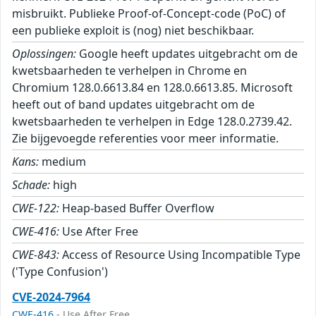
misbruikt. Publieke Proof-of-Concept-code (PoC) of
een publieke exploit is (nog) niet beschikbaar.
Oplossingen:
Google heeft updates uitgebracht om de
kwetsbaarheden te verhelpen in Chrome en
Chromium 128.0.6613.84 en 128.0.6613.85. Microsoft
heeft out of band updates uitgebracht om de
kwetsbaarheden te verhelpen in Edge 128.0.2739.42.
Zie bijgevoegde referenties voor meer informatie.
Kans:
medium
Schade:
high
CWE-122:
Heap-based Buffer Overflow
CWE-416:
Use After Free
CWE-843:
Access of Resource Using Incompatible Type
('Type Confusion')
CVE-2024-7964
CWE-416
- Use After Free