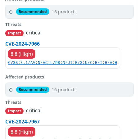
16 products
Recommended
Threats
critical
Impact
CVE-2024-7966
8.8 (High)
CVSS:3.1/AV:N/AC:L/PR:N/UI:R/S:U/C:H/I:H/A:H
Affected products
16 products
Recommended
Threats
critical
Impact
CVE-2024-7967
8.8 (High)