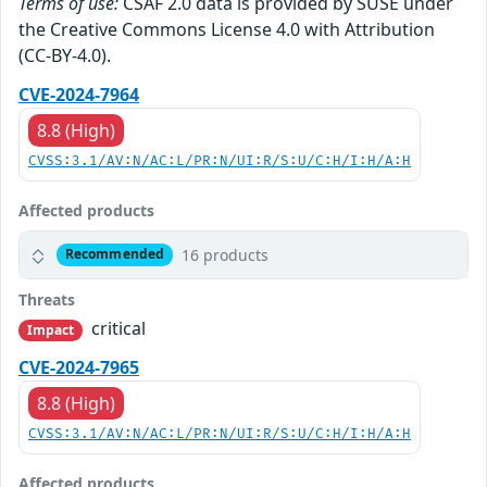
Terms of use:
CSAF 2.0 data is provided by SUSE under
the Creative Commons License 4.0 with Attribution
(CC-BY-4.0).
CVE-2024-7964
8.8 (High)
CVSS:3.1/AV:N/AC:L/PR:N/UI:R/S:U/C:H/I:H/A:H
Affected products
16 products
Recommended
Threats
critical
Impact
CVE-2024-7965
8.8 (High)
CVSS:3.1/AV:N/AC:L/PR:N/UI:R/S:U/C:H/I:H/A:H
Affected products