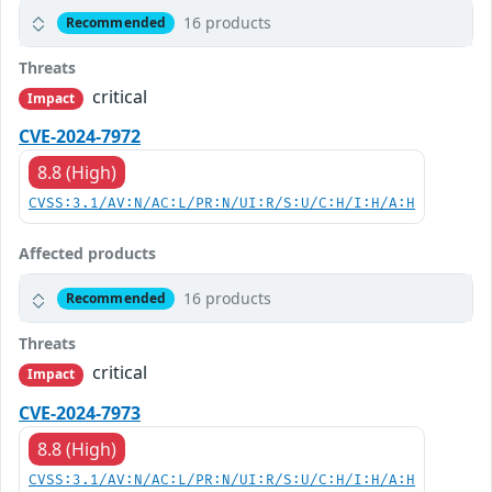
16 products
Recommended
Threats
critical
Impact
CVE-2024-7972
8.8 (High)
CVSS:3.1/AV:N/AC:L/PR:N/UI:R/S:U/C:H/I:H/A:H
Affected products
16 products
Recommended
Threats
critical
Impact
CVE-2024-7973
8.8 (High)
CVSS:3.1/AV:N/AC:L/PR:N/UI:R/S:U/C:H/I:H/A:H