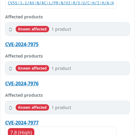
CVSS:3.1/AV:N/AC:L/PR:N/UI:R/S:U/C:H/I:H/A:H
Affected products
1 product
Known affected
CVE-2024-7975
Affected products
1 product
Known affected
CVE-2024-7976
Affected products
1 product
Known affected
CVE-2024-7977
7.8 (High)