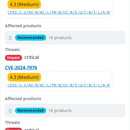
4.3 (Medium)
CVSS:3.1/AV:N/AC:L/PR:N/UI:R/S:U/C:N/I:L/A:N
Affected products
16 products
Recommended
Threats
critical
Impact
CVE-2024-7976
4.3 (Medium)
CVSS:3.1/AV:N/AC:L/PR:N/UI:R/S:U/C:N/I:L/A:N
Affected products
16 products
Recommended
Threats