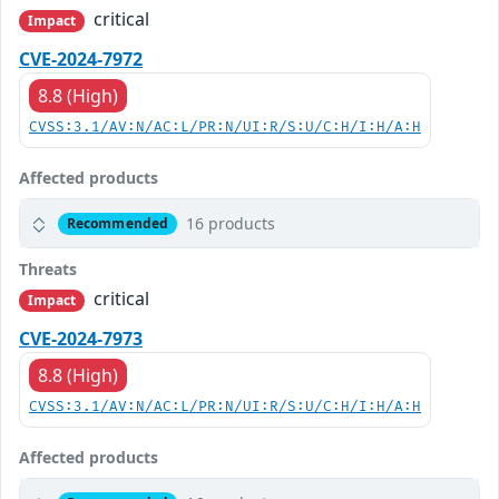
critical
Impact
CVE-2024-7972
8.8 (High)
CVSS:3.1/AV:N/AC:L/PR:N/UI:R/S:U/C:H/I:H/A:H
Affected products
16 products
Recommended
Threats
critical
Impact
CVE-2024-7973
8.8 (High)
CVSS:3.1/AV:N/AC:L/PR:N/UI:R/S:U/C:H/I:H/A:H
Affected products