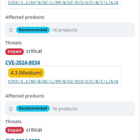
CVSS:3.1/AV:N/AC:L/PR:N/UI:R/S:U/C:N/I:L/A:N
Affected products
16 products
Recommended
Threats
critical
Impact
CVE-2024-8034
4.3 (Medium)
CVSS:3.1/AV:N/AC:L/PR:N/UI:R/S:U/C:N/I:L/A:N
Affected products
16 products
Recommended
Threats
critical
Impact