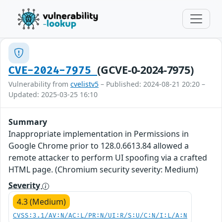
(GCVE-0-2024-7975)
CVE-2024-7975
Vulnerability from
cvelistv5
– Published: 2024-08-21 20:20 –
Updated: 2025-03-25 16:10
Summary
Inappropriate implementation in Permissions in
Google Chrome prior to 128.0.6613.84 allowed a
remote attacker to perform UI spoofing via a crafted
HTML page. (Chromium security severity: Medium)
Severity
4.3 (Medium)
CVSS:3.1/AV:N/AC:L/PR:N/UI:R/S:U/C:N/I:L/A:N