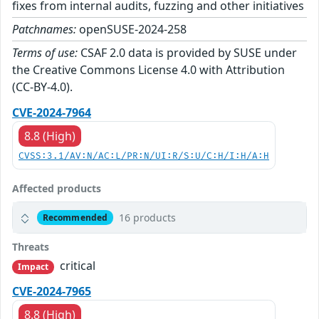
fixes from internal audits, fuzzing and other initiatives
Patchnames:
openSUSE-2024-258
Terms of use:
CSAF 2.0 data is provided by SUSE under
the Creative Commons License 4.0 with Attribution
(CC-BY-4.0).
CVE-2024-7964
8.8 (High)
CVSS:3.1/AV:N/AC:L/PR:N/UI:R/S:U/C:H/I:H/A:H
Affected products
16 products
Recommended
Threats
critical
Impact
CVE-2024-7965
8.8 (High)