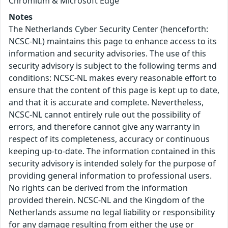
Chromium & Microsoft Edge
Notes
The Netherlands Cyber Security Center (henceforth:
NCSC-NL) maintains this page to enhance access to its
information and security advisories. The use of this
security advisory is subject to the following terms and
conditions: NCSC-NL makes every reasonable effort to
ensure that the content of this page is kept up to date,
and that it is accurate and complete. Nevertheless,
NCSC-NL cannot entirely rule out the possibility of
errors, and therefore cannot give any warranty in
respect of its completeness, accuracy or continuous
keeping up-to-date. The information contained in this
security advisory is intended solely for the purpose of
providing general information to professional users.
No rights can be derived from the information
provided therein. NCSC-NL and the Kingdom of the
Netherlands assume no legal liability or responsibility
for any damage resulting from either the use or