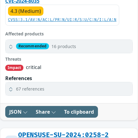
CVE-2024-8035
4.3 (Medium)
CVSS:3.1/AV:N/AC:L/PR:N/UI:R/S:U/C:N/I:L/A:N
Affected products
16 products
Recommended
Threats
critical
Impact
References
67 references
JSON
Share
To clipboard
OPENSUSE-SU-2024:0258-2