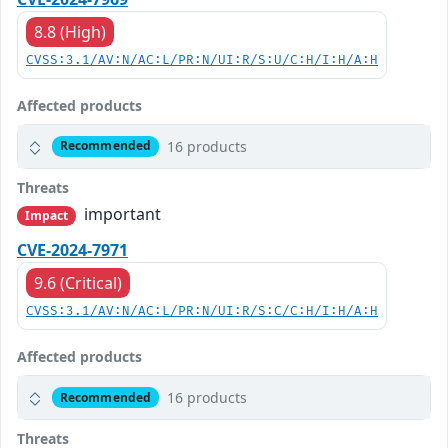
8.8 (High)
CVSS:3.1/AV:N/AC:L/PR:N/UI:R/S:U/C:H/I:H/A:H
Affected products
16 products
Recommended
Threats
important
Impact
CVE-2024-7971
9.6 (Critical)
CVSS:3.1/AV:N/AC:L/PR:N/UI:R/S:C/C:H/I:H/A:H
Affected products
16 products
Recommended
Threats