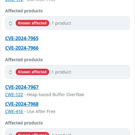
Affected products
1 product
Known affected
CVE-2024-7965
CVE-2024-7966
Affected products
1 product
Known affected
CVE-2024-7967
CWE-122
- Heap-based Buffer Overflow
CVE-2024-7968
CWE-416
- Use After Free
Affected products