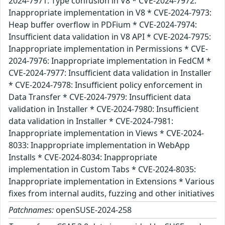
2024-7971: Type confusion in V8 * CVE-2024-7972:
Inappropriate implementation in V8 * CVE-2024-7973:
Heap buffer overflow in PDFium * CVE-2024-7974:
Insufficient data validation in V8 API * CVE-2024-7975:
Inappropriate implementation in Permissions * CVE-
2024-7976: Inappropriate implementation in FedCM *
CVE-2024-7977: Insufficient data validation in Installer
* CVE-2024-7978: Insufficient policy enforcement in
Data Transfer * CVE-2024-7979: Insufficient data
validation in Installer * CVE-2024-7980: Insufficient
data validation in Installer * CVE-2024-7981:
Inappropriate implementation in Views * CVE-2024-
8033: Inappropriate implementation in WebApp
Installs * CVE-2024-8034: Inappropriate
implementation in Custom Tabs * CVE-2024-8035:
Inappropriate implementation in Extensions * Various
fixes from internal audits, fuzzing and other initiatives
Patchnames:
openSUSE-2024-258