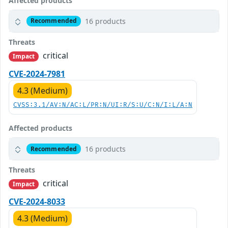
Affected products
16 products
Recommended
Threats
critical
Impact
CVE-2024-7981
4.3 (Medium)
CVSS:3.1/AV:N/AC:L/PR:N/UI:R/S:U/C:N/I:L/A:N
Affected products
16 products
Recommended
Threats
critical
Impact
CVE-2024-8033
4.3 (Medium)