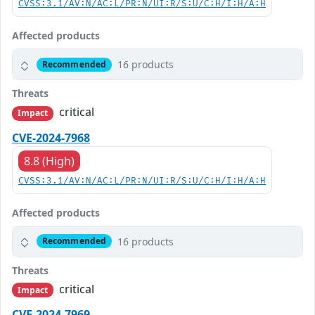
CVSS:3.1/AV:N/AC:L/PR:N/UI:R/S:U/C:H/I:H/A:H
Affected products
16 products
Recommended
Threats
critical
Impact
CVE-2024-7968
8.8 (High)
CVSS:3.1/AV:N/AC:L/PR:N/UI:R/S:U/C:H/I:H/A:H
Affected products
16 products
Recommended
Threats
critical
Impact
CVE-2024-7969