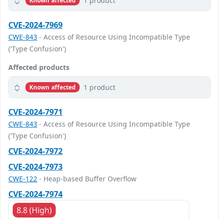
1 product
Known affected
CVE-2024-7969
CWE-843
- Access of Resource Using Incompatible Type
('Type Confusion')
Affected products
1 product
Known affected
CVE-2024-7971
CWE-843
- Access of Resource Using Incompatible Type
('Type Confusion')
CVE-2024-7972
CVE-2024-7973
CWE-122
- Heap-based Buffer Overflow
CVE-2024-7974
8.8 (High)