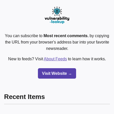
You can subscribe to
Most recent comments.
by copying
the URL from your browser's address bar into your favorite
newsreader.
New to feeds? Visit
About Feeds
to learn how it works.
Visit Website →
Recent Items