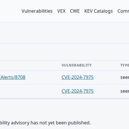
Vulnerabilities
VEX
CWE
KEV Catalogs
Comm
VULNERABILITY
TYP
Alerts/8708
CVE-2024-7975
see
CVE-2024-7975
see
rability advisory has not yet been published.