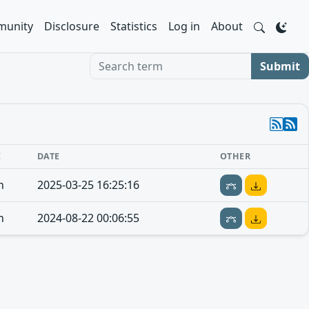
unity
Disclosure
Statistics
Log in
About
Search term
Submit
E
DATE
OTHER
n
2025-03-25 16:25:16
n
2024-08-22 00:06:55