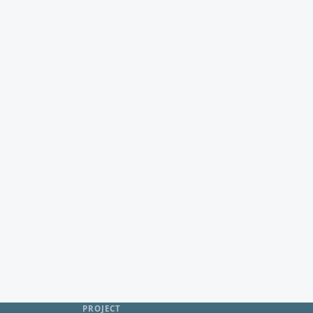
PROJECT