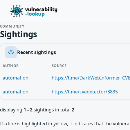
COMMUNITY
Sightings
Recent sightings
AUTHOR
SOURCE
automation
https://t.me/DarkWebInformer_CVE
automation
https://t.me/cvedetector/3835
displaying
1 - 2
sightings in total
2
If a line is highlighted in yellow, it indicates that the vulne