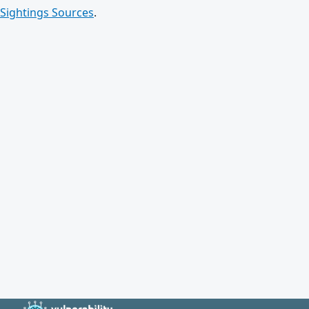
Sightings Sources
.