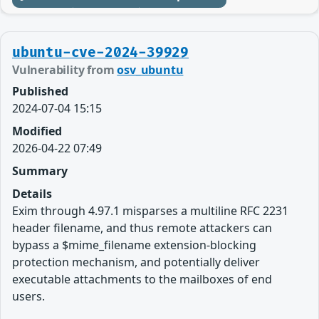
ubuntu-cve-2024-39929
Vulnerability from
osv_ubuntu
Published
2024-07-04 15:15
Modified
2026-04-22 07:49
Summary
Details
Exim through 4.97.1 misparses a multiline RFC 2231
header filename, and thus remote attackers can
bypass a $mime_filename extension-blocking
protection mechanism, and potentially deliver
executable attachments to the mailboxes of end
users.