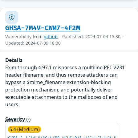
GHSA-7M4V-CWM7-4F2M
Vulnerability from
github
– Published: 2024-07-04 15:30 –
Updated: 2024-07-09 18:30
Details
Exim through 4.97.1 misparses a multiline RFC 2231
header filename, and thus remote attackers can
bypass a $mime_filename extension-blocking
protection mechanism, and potentially deliver
executable attachments to the mailboxes of end
users.
Severity
5.4 (Medium)