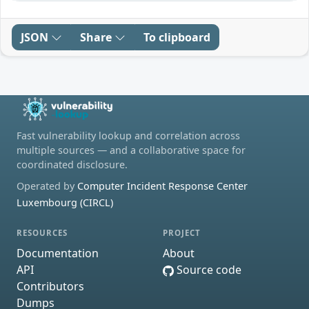
JSON
Share
To clipboard
Fast vulnerability lookup and correlation across
multiple sources — and a collaborative space for
coordinated disclosure.
Operated by
Computer Incident Response Center
Luxembourg (CIRCL)
RESOURCES
PROJECT
Documentation
About
API
Source code
Contributors
Dumps