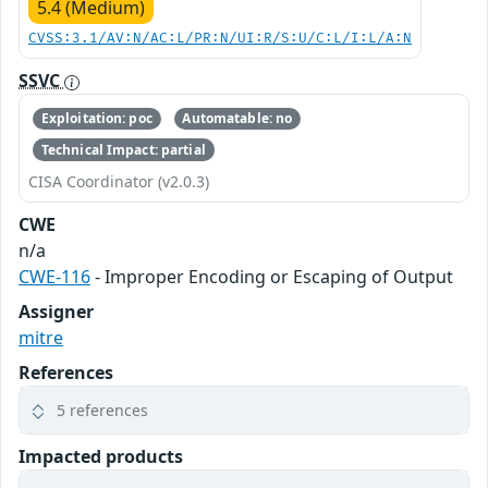
5.4 (Medium)
CVSS:3.1/AV:N/AC:L/PR:N/UI:R/S:U/C:L/I:L/A:N
SSVC
Exploitation: poc
Automatable: no
Technical Impact: partial
CISA Coordinator (v2.0.3)
CWE
n/a
CWE-116
- Improper Encoding or Escaping of Output
Assigner
mitre
References
5 references
Impacted products