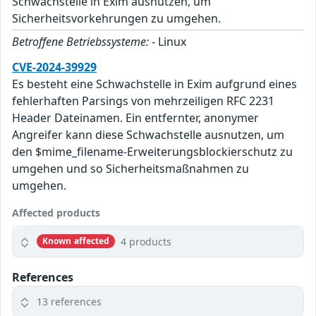
Schwachstelle in Exim ausnutzen, um
Sicherheitsvorkehrungen zu umgehen.
Betroffene Betriebssysteme:
- Linux
CVE-2024-39929
Es besteht eine Schwachstelle in Exim aufgrund eines
fehlerhaften Parsings von mehrzeiligen RFC 2231
Header Dateinamen. Ein entfernter, anonymer
Angreifer kann diese Schwachstelle ausnutzen, um
den $mime_filename-Erweiterungsblockierschutz zu
umgehen und so Sicherheitsmaßnahmen zu
umgehen.
Affected products
4 products
Known affected
References
13 references