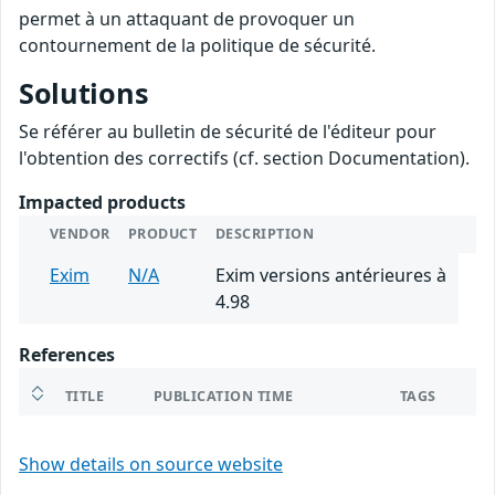
permet à un attaquant de provoquer un
contournement de la politique de sécurité.
Solutions
Se référer au bulletin de sécurité de l'éditeur pour
l'obtention des correctifs (cf. section Documentation).
Impacted products
VENDOR
PRODUCT
DESCRIPTION
Exim
N/A
Exim versions antérieures à
4.98
References
TITLE
PUBLICATION TIME
TAGS
Show details on source website