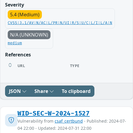
Severity
5.4 (Medium)
CVSS:3.1/AV:N/AC:L/PR:N/UI:R/S:U/C:L/I:L/A:N
N/A (UNKNOWN)
medium
References
URL
TYPE
JSON
Share
To clipboard
WID-SEC-W-2024-1527
Vulnerability from
csaf_certbund
- Published: 2024-07-
04 22:00 - Updated: 2024-07-31 22:00