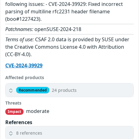
following issues: - CVE-2024-39929: Fixed incorrect
parsing of multiline rfc2231 header filename
(boo#1227423).
Patchnames:
openSUSE-2024-218
Terms of use:
CSAF 2.0 data is provided by SUSE under
the Creative Commons License 4.0 with Attribution
(CC-BY-4.0).
CVE-2024-39929
Affected products
24 products
Recommended
Threats
moderate
Impact
References
8 references