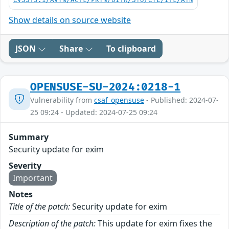
CVSS:3.1/AV:N/AC:L/PR:N/UI:R/S:U/C:L/I:L/A:N
Show details on source website
JSON
Share
To clipboard
OPENSUSE-SU-2024:0218-1
Vulnerability from
csaf_opensuse
- Published: 2024-07-
25 09:24 - Updated: 2024-07-25 09:24
Summary
Security update for exim
Severity
Important
Notes
Title of the patch:
Security update for exim
Description of the patch:
This update for exim fixes the