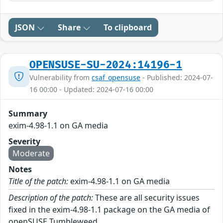
JSON
Share
To clipboard
OPENSUSE-SU-2024:14196-1
Vulnerability from
csaf_opensuse
- Published: 2024-07-
16 00:00 - Updated: 2024-07-16 00:00
Summary
exim-4.98-1.1 on GA media
Severity
Moderate
Notes
Title of the patch:
exim-4.98-1.1 on GA media
Description of the patch:
These are all security issues
fixed in the exim-4.98-1.1 package on the GA media of
openSUSE Tumbleweed.