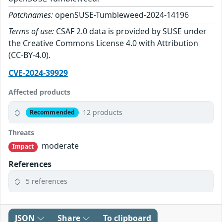
Patchnames:
openSUSE-Tumbleweed-2024-14196
Terms of use:
CSAF 2.0 data is provided by SUSE under
the Creative Commons License 4.0 with Attribution
(CC-BY-4.0).
CVE-2024-39929
Affected products
12 products
Recommended
Threats
moderate
Impact
References
5 references
JSON
Share
To clipboard