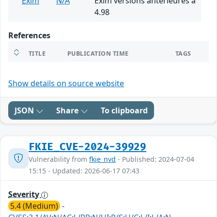
Exim
N/A
Exim versions antérieures à
4.98
References
TITLE
PUBLICATION TIME
TAGS
Show details on source website
JSON
Share
To clipboard
FKIE_CVE-2024-39929
Vulnerability from
fkie_nvd
- Published: 2024-07-04
15:15 - Updated: 2026-06-17 07:43
Severity
5.4 (Medium)
-