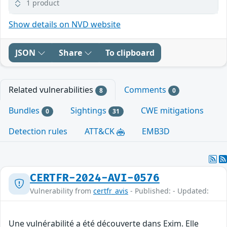
1 product
Show details on NVD website
JSON
Share
To clipboard
Related vulnerabilities
Comments
8
0
Bundles
Sightings
CWE mitigations
0
31
Detection rules
ATT&CK
EMB3D
CERTFR-2024-AVI-0576
Vulnerability from
certfr_avis
- Published: - Updated:
Une vulnérabilité a été découverte dans Exim. Elle