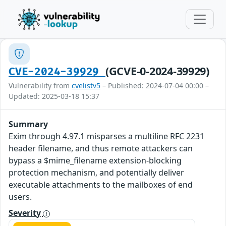
(GCVE-0-2024-39929)
CVE-2024-39929
Vulnerability from
cvelistv5
– Published: 2024-07-04 00:00 –
Updated: 2025-03-18 15:37
Summary
Exim through 4.97.1 misparses a multiline RFC 2231
header filename, and thus remote attackers can
bypass a $mime_filename extension-blocking
protection mechanism, and potentially deliver
executable attachments to the mailboxes of end
users.
Severity