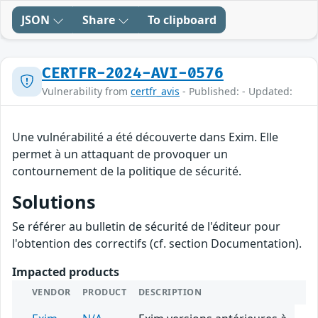
JSON
Share
To clipboard
CERTFR-2024-AVI-0576
Vulnerability from
certfr_avis
- Published: - Updated:
Une vulnérabilité a été découverte dans Exim. Elle
permet à un attaquant de provoquer un
contournement de la politique de sécurité.
Solutions
Se référer au bulletin de sécurité de l'éditeur pour
l'obtention des correctifs (cf. section Documentation).
Impacted products
VENDOR
PRODUCT
DESCRIPTION