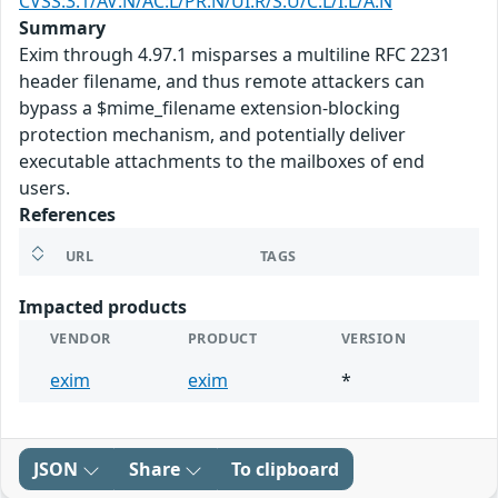
CVSS:3.1/AV:N/AC:L/PR:N/UI:R/S:U/C:L/I:L/A:N
Summary
Exim through 4.97.1 misparses a multiline RFC 2231
header filename, and thus remote attackers can
bypass a $mime_filename extension-blocking
protection mechanism, and potentially deliver
executable attachments to the mailboxes of end
users.
References
URL
TAGS
Impacted products
VENDOR
PRODUCT
VERSION
exim
exim
*
JSON
Share
To clipboard