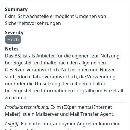
Summary
Exim: Schwachstelle ermöglicht Umgehen von
Sicherheitsvorkehrungen
Severity
Hoch
Notes
Das BSI ist als Anbieter für die eigenen, zur Nutzung
bereitgestellten Inhalte nach den allgemeinen
Gesetzen verantwortlich. Nutzerinnen und Nutzer
sind jedoch dafür verantwortlich, die Verwendung
und/oder die Umsetzung der mit den Inhalten
bereitgestellten Informationen sorgfältig im Einzelfall
zu prüfen.
Produktbeschreibung:
Exim (EXperimental Internet
Mailer) ist ein Mailserver und Mail Transfer Agent.
Angriff:
Ein entfernter, anonymer Angreifer kann eine