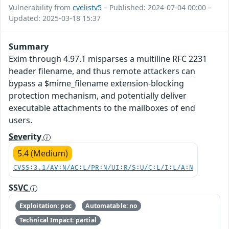
Vulnerability from
cvelistv5
– Published: 2024-07-04 00:00 –
Updated: 2025-03-18 15:37
Summary
Exim through 4.97.1 misparses a multiline RFC 2231
header filename, and thus remote attackers can
bypass a $mime_filename extension-blocking
protection mechanism, and potentially deliver
executable attachments to the mailboxes of end
users.
Severity
5.4 (Medium)
CVSS:3.1/AV:N/AC:L/PR:N/UI:R/S:U/C:L/I:L/A:N
SSVC
Exploitation: poc
Automatable: no
Technical Impact: partial