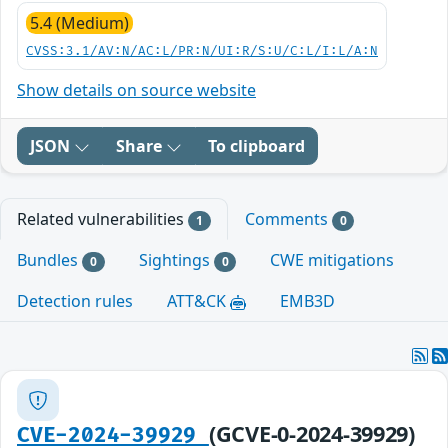
5.4 (Medium)
CVSS:3.1/AV:N/AC:L/PR:N/UI:R/S:U/C:L/I:L/A:N
Show details on source website
JSON
Share
To clipboard
Related vulnerabilities
Comments
1
0
Bundles
Sightings
CWE mitigations
0
0
Detection rules
ATT&CK
EMB3D
(GCVE-0-2024-39929)
CVE-2024-39929