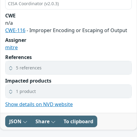
CISA Coordinator (v2.0.3)
CWE
n/a
CWE-116
- Improper Encoding or Escaping of Output
Assigner
mitre
References
5 references
Impacted products
1 product
Show details on NVD website
JSON
Share
To clipboard