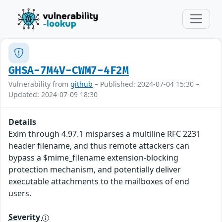
GHSA-7M4V-CWM7-4F2M
Vulnerability from
github
– Published: 2024-07-04 15:30 –
Updated: 2024-07-09 18:30
Details
Exim through 4.97.1 misparses a multiline RFC 2231
header filename, and thus remote attackers can
bypass a $mime_filename extension-blocking
protection mechanism, and potentially deliver
executable attachments to the mailboxes of end
users.
Severity