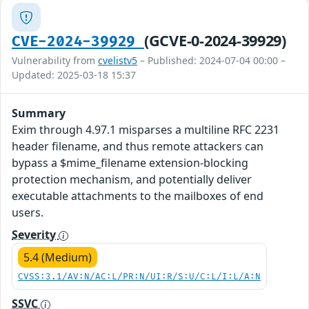
(GCVE-0-2024-39929)
CVE-2024-39929
Vulnerability from
cvelistv5
– Published: 2024-07-04 00:00 –
Updated: 2025-03-18 15:37
Summary
Exim through 4.97.1 misparses a multiline RFC 2231
header filename, and thus remote attackers can
bypass a $mime_filename extension-blocking
protection mechanism, and potentially deliver
executable attachments to the mailboxes of end
users.
Severity
5.4 (Medium)
CVSS:3.1/AV:N/AC:L/PR:N/UI:R/S:U/C:L/I:L/A:N
SSVC