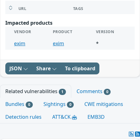
URL
TAGS
Impacted products
VENDOR
PRODUCT
VERSION
exim
exim
*
JSON
Share
To clipboard
Related vulnerabilities
Comments
1
0
Bundles
Sightings
CWE mitigations
0
0
Detection rules
ATT&CK
EMB3D