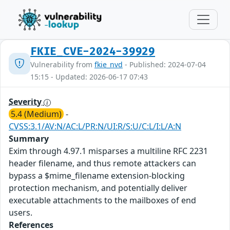
FKIE_CVE-2024-39929
Vulnerability from
fkie_nvd
- Published: 2024-07-04
15:15 - Updated: 2026-06-17 07:43
Severity
5.4 (Medium)
-
CVSS:3.1/AV:N/AC:L/PR:N/UI:R/S:U/C:L/I:L/A:N
Summary
Exim through 4.97.1 misparses a multiline RFC 2231
header filename, and thus remote attackers can
bypass a $mime_filename extension-blocking
protection mechanism, and potentially deliver
executable attachments to the mailboxes of end
users.
References