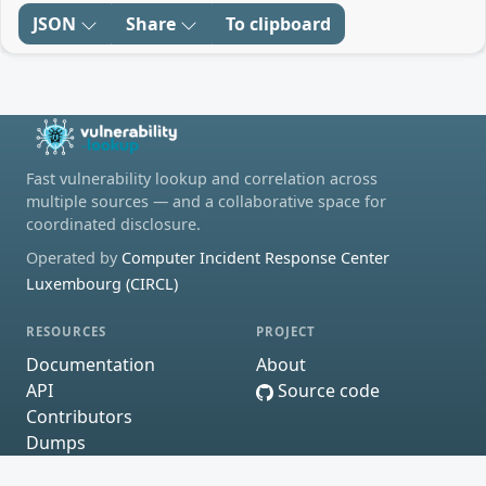
JSON
Share
To clipboard
Fast vulnerability lookup and correlation across
multiple sources — and a collaborative space for
coordinated disclosure.
Operated by
Computer Incident Response Center
Luxembourg (CIRCL)
RESOURCES
PROJECT
Documentation
About
API
Source code
Contributors
Dumps