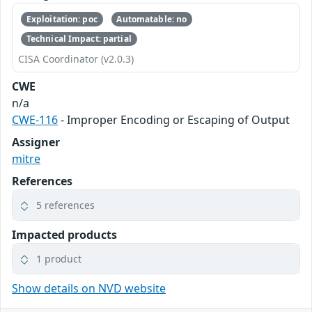
Exploitation: poc
Automatable: no
Technical Impact: partial
CISA Coordinator (v2.0.3)
CWE
n/a
CWE-116
- Improper Encoding or Escaping of Output
Assigner
mitre
References
5 references
Impacted products
1 product
Show details on NVD website