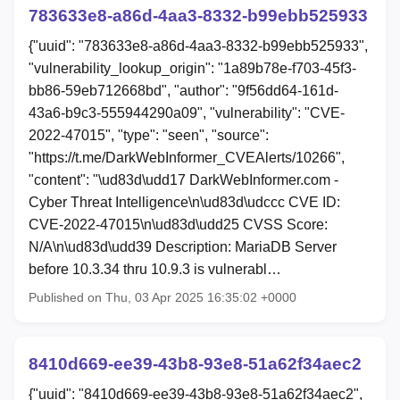
783633e8-a86d-4aa3-8332-b99ebb525933
{"uuid": "783633e8-a86d-4aa3-8332-b99ebb525933",
"vulnerability_lookup_origin": "1a89b78e-f703-45f3-
bb86-59eb712668bd", "author": "9f56dd64-161d-
43a6-b9c3-555944290a09", "vulnerability": "CVE-
2022-47015", "type": "seen", "source":
"https://t.me/DarkWebInformer_CVEAlerts/10266",
"content": "\ud83d\udd17 DarkWebInformer.com -
Cyber Threat Intelligence\n\ud83d\udccc CVE ID:
CVE-2022-47015\n\ud83d\udd25 CVSS Score:
N/A\n\ud83d\udd39 Description: MariaDB Server
before 10.3.34 thru 10.9.3 is vulnerabl…
Published on Thu, 03 Apr 2025 16:35:02 +0000
8410d669-ee39-43b8-93e8-51a62f34aec2
{"uuid": "8410d669-ee39-43b8-93e8-51a62f34aec2",