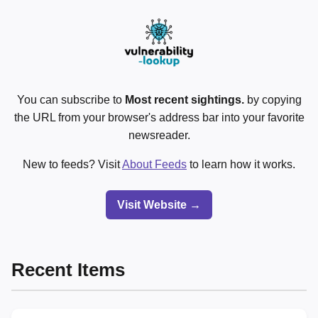
You can subscribe to
Most recent sightings.
by copying
the URL from your browser's address bar into your favorite
newsreader.
New to feeds? Visit
About Feeds
to learn how it works.
Visit Website →
Recent Items