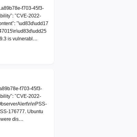
"1a89b78e-f703-45f3-
ility": "CVE-2022-
ontent": "\ud83d\udd17
-47015\n\ud83d\udd25
9.3 is vulnerabl…
1a89b78e-f703-45f3-
ility": "CVE-2022-
tObserverAlert\n\nPSS-
o PSS-176777. Ubuntu
s were dis…