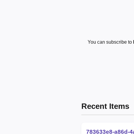
You can subscribe to
Recent Items
783633e8-a86d-4