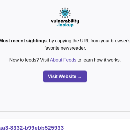
Most recent sightings.
by copying the URL from your browser's
favorite newsreader.
New to feeds? Visit
About Feeds
to learn how it works.
Visit Website →
aa3-8332-b99ebb525933