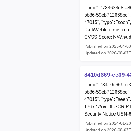
{"uuid": "783633e8-a8
bb86-59eb712668bd", 
47015", "type": "seen"
DarkWebInformer.com 
CVSS Score: N/A\n\ud8
Published on 2025-04-0
Updated on 2026-08-07T
8410d669-ee39-4
{"uuid": "8410d669-ee
bb86-59eb712668bd", 
47015", "type": "seen"
176777\n\nDESCRIPTION
Security Notice USN-6
Published on 2024-01-2
Updated on 2026-08-07T