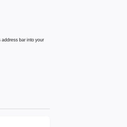
 address bar into your