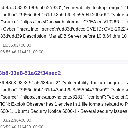
6d-4aa3-8332-b99ebb525933", "vulnerability_lookup_origin": 
"author": "9f56dd64-161d-43a6-b9c3-555944290a09", "vulnerab
, "source": "https://t.me/DarkWebInformer_CVEAlerts/10266", "c
- Cyber Threat Intelligence\n\ud83d\udccc CVE ID: CVE-2022
3d\udd39 Description: MariaDB Server before 10.3.34 thru 10.
3T16:35:02+00:00
06:56:46.114421+00:00
3b8-93e8-51a62f34aec2
39-43b8-93e8-51a62f34aec2", "vulnerability_lookup_origin": "
"author": "9f56dd64-161d-43a6-b9c3-555944290a09", "vulnerab
, "source": "https://t.me/arpsyndicate/3181", "content": "#Exploi
: Exploit Observer has 1 entries in 1 file formats related t
600-1. Ubuntu Security Notice 6600-1 - Several security issue
8T03:22:30+00:00
06:56:46.116469+00:00