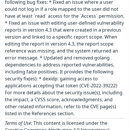
following bug fixes: * Fixed an issue where a user
could not log in if a role mapped to the user did not
have at least `read` access for the `Access` permission.
* Fixed an issue with editing user-defined vulnerability
reports in version 4.3 that were created in a previous
version and linked to a specific report scope. When
editing the report in version 4.3, the report scope
reference was missing, and the system returned an
error message. * Updated and removed golang
dependencies to address reported vulnerabilities,
including false positives. It provides the following
security fix(es): * dexidp: gaining access to
applications accepting that token (CVE-2022-39222)
For more details about the security issue(s), including
the impact, a CVSS score, acknowledgments, and
other related information, refer to the CVE page(s)
listed in the References section.
Terms of Use:
This content is licensed under the