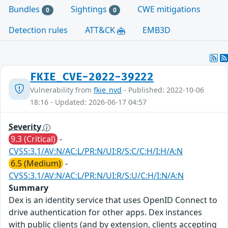
Bundles
Sightings
CWE mitigations
0
0
Detection rules
ATT&CK
EMB3D
FKIE_CVE-2022-39222
Vulnerability from
fkie_nvd
- Published: 2022-10-06
18:16 - Updated: 2026-06-17 04:57
Severity
9.3 (Critical)
-
CVSS:3.1/AV:N/AC:L/PR:N/UI:R/S:C/C:H/I:H/A:N
6.5 (Medium)
-
CVSS:3.1/AV:N/AC:L/PR:N/UI:R/S:U/C:H/I:N/A:N
Summary
Dex is an identity service that uses OpenID Connect to
drive authentication for other apps. Dex instances
with public clients (and by extension, clients accepting