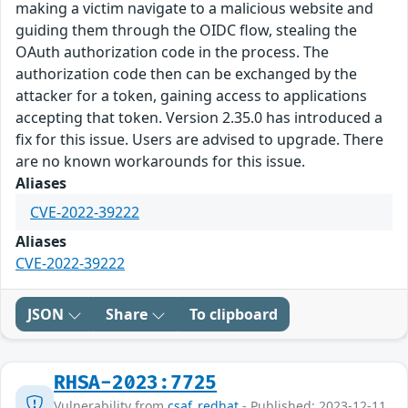
making a victim navigate to a malicious website and
guiding them through the OIDC flow, stealing the
OAuth authorization code in the process. The
authorization code then can be exchanged by the
attacker for a token, gaining access to applications
accepting that token. Version 2.35.0 has introduced a
fix for this issue. Users are advised to upgrade. There
are no known workarounds for this issue.
Aliases
CVE-2022-39222
Aliases
CVE-2022-39222
JSON
Share
To clipboard
RHSA-2023:7725
Vulnerability from
csaf_redhat
- Published: 2023-12-11