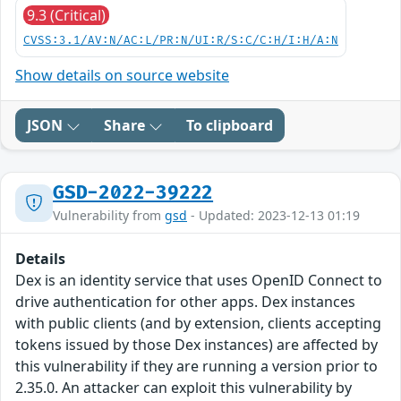
9.3 (Critical)
CVSS:3.1/AV:N/AC:L/PR:N/UI:R/S:C/C:H/I:H/A:N
Show details on source website
JSON
Share
To clipboard
GSD-2022-39222
Vulnerability from
gsd
- Updated: 2023-12-13 01:19
Details
Dex is an identity service that uses OpenID Connect to
drive authentication for other apps. Dex instances
with public clients (and by extension, clients accepting
tokens issued by those Dex instances) are affected by
this vulnerability if they are running a version prior to
2.35.0. An attacker can exploit this vulnerability by