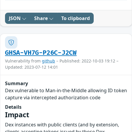
JSON
Share
To clipboard
GHSA-VH7G-P26C-J2CW
Vulnerability from
github
– Published: 2022-10-03 19:12 –
Updated: 2023-07-12 14:01
Summary
Dex vulnerable to Man-in-the-Middle allowing ID token
capture via intercepted authorization code
Details
Impact
Dex instances with public clients (and by extension,
clients accepting tokens issued by those Dex