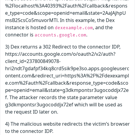
%2Flocalhost%3A40393%2Fauth%2Fcallback&respons
e_type=code&scope=openid+email&state=2AaJAjhpU
msB25csCo5muvorMTl. In this example, the Dex
instance is hosted on
, and the
dexexample.com
connector is
.
accounts.google.com
3) Dex returns a 302 Redirect to the connector IDP,
https://accounts.google.com/o/oauth2/v2/auth?
client_id=237800849078-
hri2ndt7gdafpf34kq8crd5sik9pe3so.apps.googleuserc
ontent.com&redirect_uri=https%3A%2F%2Fdexexampl
e.com%2Fauth%2Fcallback&response_type=code&sco
pe=openid+email&state=g3dkmpontsr3ugocoddjx72e
f. The attacker records the state parameter value
g3dkmpontsr3ugocoddjx72ef which will be used as
the request ID later on.
4) The malicious website redirects the victim’s browser
to the connector IDP.