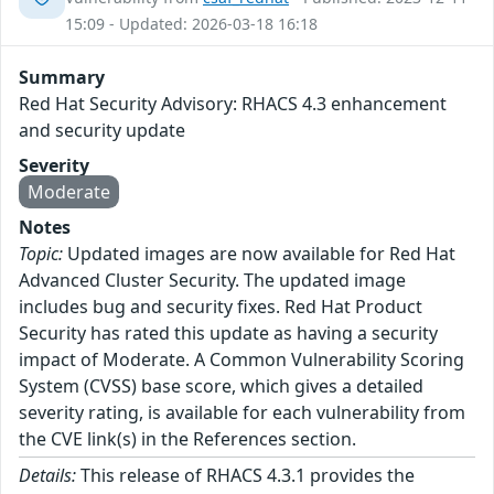
15:09 - Updated: 2026-03-18 16:18
Summary
Red Hat Security Advisory: RHACS 4.3 enhancement
and security update
Severity
Moderate
Notes
Topic:
Updated images are now available for Red Hat
Advanced Cluster Security. The updated image
includes bug and security fixes. Red Hat Product
Security has rated this update as having a security
impact of Moderate. A Common Vulnerability Scoring
System (CVSS) base score, which gives a detailed
severity rating, is available for each vulnerability from
the CVE link(s) in the References section.
Details:
This release of RHACS 4.3.1 provides the