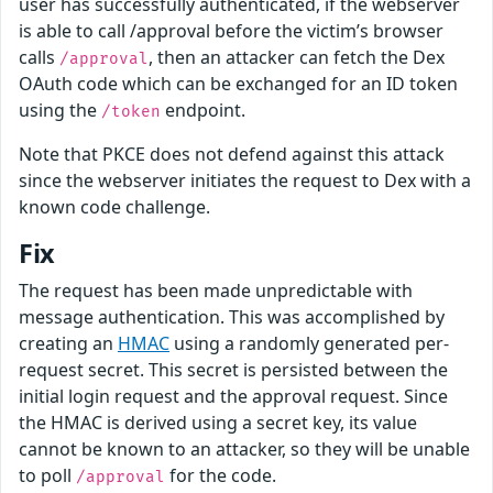
user has successfully authenticated, if the webserver
is able to call /approval before the victim’s browser
calls
, then an attacker can fetch the Dex
/approval
OAuth code which can be exchanged for an ID token
using the
endpoint.
/token
Note that PKCE does not defend against this attack
since the webserver initiates the request to Dex with a
known code challenge.
Fix
The request has been made unpredictable with
message authentication. This was accomplished by
creating an
HMAC
using a randomly generated per-
request secret. This secret is persisted between the
initial login request and the approval request. Since
the HMAC is derived using a secret key, its value
cannot be known to an attacker, so they will be unable
to poll
for the code.
/approval