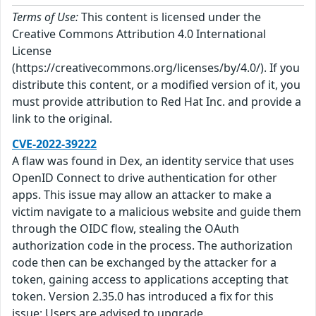
Terms of Use:
This content is licensed under the
Creative Commons Attribution 4.0 International
License
(https://creativecommons.org/licenses/by/4.0/). If you
distribute this content, or a modified version of it, you
must provide attribution to Red Hat Inc. and provide a
link to the original.
CVE-2022-39222
A flaw was found in Dex, an identity service that uses
OpenID Connect to drive authentication for other
apps. This issue may allow an attacker to make a
victim navigate to a malicious website and guide them
through the OIDC flow, stealing the OAuth
authorization code in the process. The authorization
code then can be exchanged by the attacker for a
token, gaining access to applications accepting that
token. Version 2.35.0 has introduced a fix for this
issue; Users are advised to upgrade.