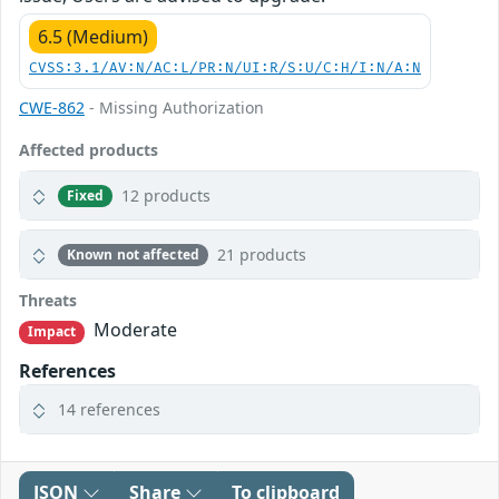
6.5 (Medium)
CVSS:3.1/AV:N/AC:L/PR:N/UI:R/S:U/C:H/I:N/A:N
CWE-862
- Missing Authorization
Affected products
12 products
Fixed
21 products
Known not affected
Threats
Moderate
Impact
References
14 references
JSON
Share
To clipboard