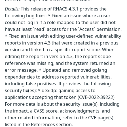
Details:
This release of RHACS 4.3.1 provides the
following bug fixes: * Fixed an issue where a user
could not log in if a role mapped to the user did not
have at least `read` access for the `Access` permission.
* Fixed an issue with editing user-defined vulnerability
reports in version 4.3 that were created in a previous
version and linked to a specific report scope. When
editing the report in version 4.3, the report scope
reference was missing, and the system returned an
error message. * Updated and removed golang
dependencies to address reported vulnerabilities,
including false positives. It provides the following
security fix(es): * dexidp: gaining access to
applications accepting that token (CVE-2022-39222)
For more details about the security issue(s), including
the impact, a CVSS score, acknowledgments, and
other related information, refer to the CVE page(s)
listed in the References section.