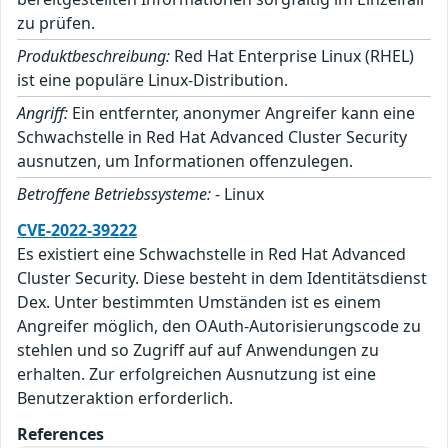
zu prüfen.
Produktbeschreibung:
Red Hat Enterprise Linux (RHEL)
ist eine populäre Linux-Distribution.
Angriff:
Ein entfernter, anonymer Angreifer kann eine
Schwachstelle in Red Hat Advanced Cluster Security
ausnutzen, um Informationen offenzulegen.
Betroffene Betriebssysteme:
- Linux
CVE-2022-39222
Es existiert eine Schwachstelle in Red Hat Advanced
Cluster Security. Diese besteht in dem Identitätsdienst
Dex. Unter bestimmten Umständen ist es einem
Angreifer möglich, den OAuth-Autorisierungscode zu
stehlen und so Zugriff auf auf Anwendungen zu
erhalten. Zur erfolgreichen Ausnutzung ist eine
Benutzeraktion erforderlich.
References