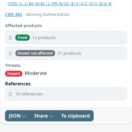
CVSS:3.1/AV:N/AC:L/PR:N/UI:R/S:U/C:H/I:N/A:N
CWE-862
- Missing Authorization
Affected products
12 products
Fixed
21 products
Known not affected
Threats
Moderate
Impact
References
10 references
JSON
Share
To clipboard