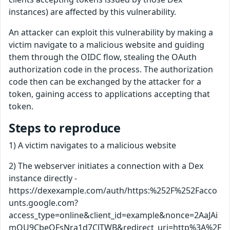
instances) are affected by this vulnerability.
An attacker can exploit this vulnerability by making a
victim navigate to a malicious website and guiding
them through the OIDC flow, stealing the OAuth
authorization code in the process. The authorization
code then can be exchanged by the attacker for a
token, gaining access to applications accepting that
token.
Steps to reproduce
1) A victim navigates to a malicious website
2) The webserver initiates a connection with a Dex
instance directly -
https://dexexample.com/auth/https:%252F%252Facco
unts.google.com?
access_type=online&client_id=example&nonce=2AaJAi
mQU9CbeOFsNra1d7CJTWB&redirect_uri=http%3A%2F