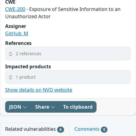
CWE
CWE-200
- Exposure of Sensitive Information to an
Unauthorized Actor
Assigner
GitHub_M
References
2 references
Impacted products
1 product
Show details on NVD website
JSON
Share
To clipboard
Related vulnerabilities
Comments
6
0