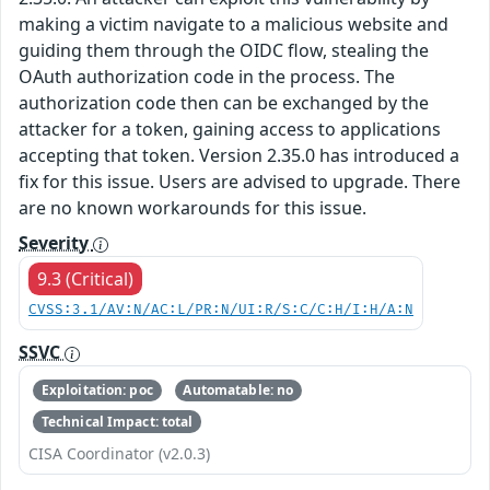
making a victim navigate to a malicious website and
guiding them through the OIDC flow, stealing the
OAuth authorization code in the process. The
authorization code then can be exchanged by the
attacker for a token, gaining access to applications
accepting that token. Version 2.35.0 has introduced a
fix for this issue. Users are advised to upgrade. There
are no known workarounds for this issue.
Severity
9.3 (Critical)
CVSS:3.1/AV:N/AC:L/PR:N/UI:R/S:C/C:H/I:H/A:N
SSVC
Exploitation: poc
Automatable: no
Technical Impact: total
CISA Coordinator (v2.0.3)