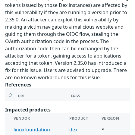
tokens issued by those Dex instances) are affected by
this vulnerability if they are running a version prior to
2.35.0. An attacker can exploit this vulnerability by
making a victim navigate to a malicious website and
guiding them through the OIDC flow, stealing the
OAuth authorization code in the process. The
authorization code then can be exchanged by the
attacker for a token, gaining access to applications
accepting that token. Version 2.35.0 has introduced a
fix for this issue. Users are advised to upgrade. There
are no known workarounds for this issue.
References
URL
TAGS
Impacted products
VENDOR
PRODUCT
VERSION
linuxfoundation
dex
*