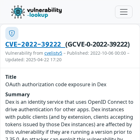
(GCVE-0-2022-39222)
CVE-2022-39222
Vulnerability from
cvelistv5
– Published: 2022-10-06 00:00 –
Updated: 2025-04-22 17:20
Title
OAuth authorization code exposure in Dex
Summary
Dex is an identity service that uses OpenID Connect to
drive authentication for other apps. Dex instances
with public clients (and by extension, clients accepting
tokens issued by those Dex instances) are affected by
this vulnerability if they are running a version prior to
2.35.0. An attacker can exploit this vulnerability by