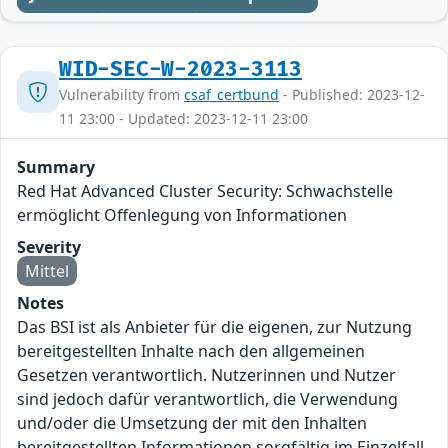
WID-SEC-W-2023-3113
Vulnerability from
csaf_certbund
- Published: 2023-12-
11 23:00 - Updated: 2023-12-11 23:00
Summary
Red Hat Advanced Cluster Security: Schwachstelle
ermöglicht Offenlegung von Informationen
Severity
Mittel
Notes
Das BSI ist als Anbieter für die eigenen, zur Nutzung
bereitgestellten Inhalte nach den allgemeinen
Gesetzen verantwortlich. Nutzerinnen und Nutzer
sind jedoch dafür verantwortlich, die Verwendung
und/oder die Umsetzung der mit den Inhalten
bereitgestellten Informationen sorgfältig im Einzelfall