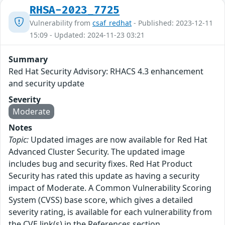
RHSA-2023_7725
Vulnerability from
csaf_redhat
- Published: 2023-12-11
15:09 - Updated: 2024-11-23 03:21
Summary
Red Hat Security Advisory: RHACS 4.3 enhancement
and security update
Severity
Moderate
Notes
Topic:
Updated images are now available for Red Hat
Advanced Cluster Security. The updated image
includes bug and security fixes. Red Hat Product
Security has rated this update as having a security
impact of Moderate. A Common Vulnerability Scoring
System (CVSS) base score, which gives a detailed
severity rating, is available for each vulnerability from
the CVE link(s) in the References section.