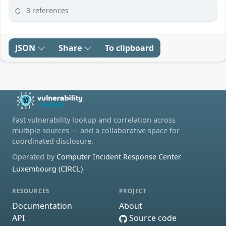
3 references
JSON
Share
To clipboard
Fast vulnerability lookup and correlation across
multiple sources — and a collaborative space for
coordinated disclosure.
Operated by
Computer Incident Response Center
Luxembourg (CIRCL)
RESOURCES
PROJECT
Documentation
About
API
Source code