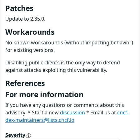
Patches
Update to 2.35.0.
Workarounds
No known workarounds (without impacting behavior)
for existing versions.
Disabling public clients is the only way to defend
against attacks exploiting this vulnerability.
References
For more information
If you have any questions or comments about this
advisory: * Start a new
discussion
* Email us at
cncf-
dex-maintainers@lists.cncf.io
Severity