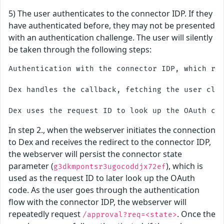
5) The user authenticates to the connector IDP. If they
have authenticated before, they may not be presented
with an authentication challenge. The user will silently
be taken through the following steps:
Authentication with the connector IDP, which red
Dex handles the callback, fetching the user clai
In step 2., when the webserver initiates the connection
to Dex and receives the redirect to the connector IDP,
the webserver will persist the connector state
parameter (
), which is
g3dkmpontsr3ugocoddjx72ef
used as the request ID to later look up the OAuth
code. As the user goes through the authentication
flow with the connector IDP, the webserver will
repeatedly request
. Once the
/approval?req=<state>