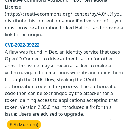
Creative Commons Attribution 4.0 International
License
(https://creativecommons.org/licenses/by/4.0/). If you
distribute this content, or a modified version of it, you
must provide attribution to Red Hat Inc. and provide a
link to the original.
CVE-2022-39222
A flaw was found in Dex, an identity service that uses
OpenID Connect to drive authentication for other
apps. This issue may allow an attacker to make a
victim navigate to a malicious website and guide them
through the OIDC flow, stealing the OAuth
authorization code in the process. The authorization
code then can be exchanged by the attacker for a
token, gaining access to applications accepting that
token. Version 2.35.0 has introduced a fix for this
issue; Users are advised to upgrade.
6.5 (Medium)