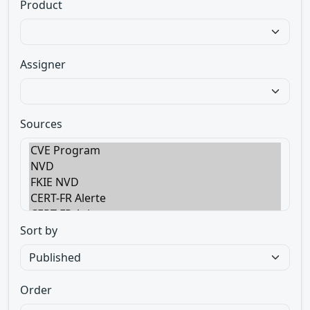
Product
Assigner
Sources
Sort by
Order