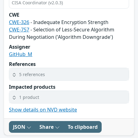
CISA Coordinator (v2.0.3)
CWE
CWE-326
- Inadequate Encryption Strength
CWE-757
- Selection of Less-Secure Algorithm
During Negotiation ('Algorithm Downgrade')
Assigner
GitHub_M
References
5 references
Impacted products
1 product
Show details on NVD website
JSON
Share
To clipboard