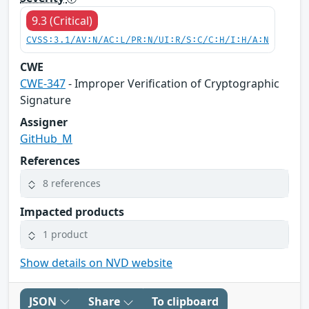
9.3 (Critical)
CVSS:3.1/AV:N/AC:L/PR:N/UI:R/S:C/C:H/I:H/A:N
CWE
CWE-347
- Improper Verification of Cryptographic
Signature
Assigner
GitHub_M
References
8 references
Impacted products
1 product
Show details on NVD website
JSON
Share
To clipboard