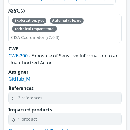
SSVC
Exploitation: poc
Automatable: no
Technical Impact: total
CISA Coordinator (v2.0.3)
CWE
CWE-200
- Exposure of Sensitive Information to an
Unauthorized Actor
Assigner
GitHub_M
References
2 references
Impacted products
1 product