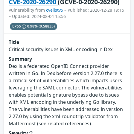
CVE-2020-26290
(GCVE-0-2020-26290)
Vulnerability from
cvelistv5
– Published: 2020-12-28 19:15
– Updated: 2024-08-04 15:56
EPSS
0.98%
(0.58835)
Title
Critical security issues in XML encoding in Dex
Summary
Dex is a federated OpenID Connect provider
written in Go. In Dex before version 2.27.0 there is
a critical set of vulnerabilities which impacts users
leveraging the SAML connector. The vulnerabilities
enables potential signature bypass due to issues
with XML encoding in the underlying Go library.
The vulnerabilities have been addressed in version
2.27.0 by using the xml-roundtrip-validator from
Mattermost (see related references).
Severity