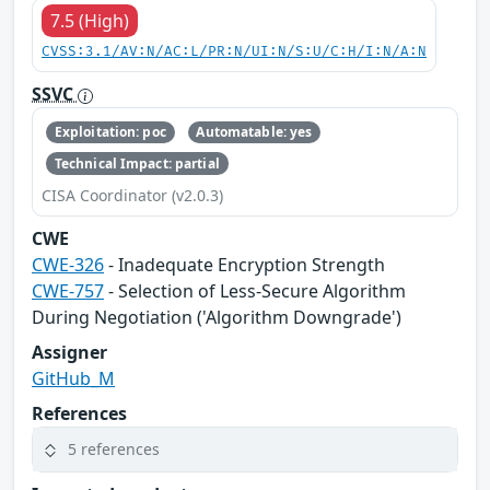
7.5 (High)
CVSS:3.1/AV:N/AC:L/PR:N/UI:N/S:U/C:H/I:N/A:N
SSVC
Exploitation: poc
Automatable: yes
Technical Impact: partial
CISA Coordinator (v2.0.3)
CWE
CWE-326
- Inadequate Encryption Strength
CWE-757
- Selection of Less-Secure Algorithm
During Negotiation ('Algorithm Downgrade')
Assigner
GitHub_M
References
5 references