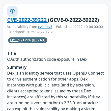
CVE-2022-39222
(GCVE-0-2022-39222)
Vulnerability from
cvelistv5
– Published: 2022-10-06 00:00
– Updated: 2025-04-22 17:20
EPSS
1.20%
(0.65324)
Title
OAuth authorization code exposure in Dex
Summary
Dex is an identity service that uses OpenID Connect
to drive authentication for other apps. Dex
instances with public clients (and by extension,
clients accepting tokens issued by those Dex
instances) are affected by this vulnerability if they
are running a version prior to 2.35.0. An attacker
can exploit this vulnerability by making a victim