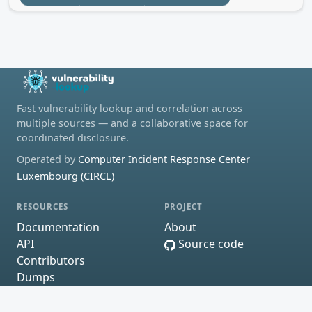
Fast vulnerability lookup and correlation across
multiple sources — and a collaborative space for
coordinated disclosure.
Operated by
Computer Incident Response Center
Luxembourg (CIRCL)
RESOURCES
PROJECT
Documentation
About
API
Source code
Contributors
Dumps