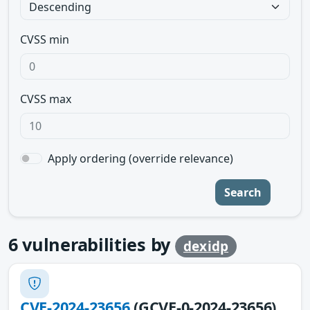
CVSS min
CVSS max
Apply ordering (override relevance)
Search
6
vulnerabilities by
dexidp
CVE-2024-23656
(GCVE-0-2024-23656)