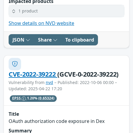
Impacted products
1 product
Show details on NVD website
JSON
Share
To clipboard
CVE-2022-39222
(GCVE-0-2022-39222)
Vulnerability from
nvd
– Published: 2022-10-06 00:00 –
Updated: 2025-04-22 17:20
EPSS
1.20%
(0.65324)
Title
OAuth authorization code exposure in Dex
Summary