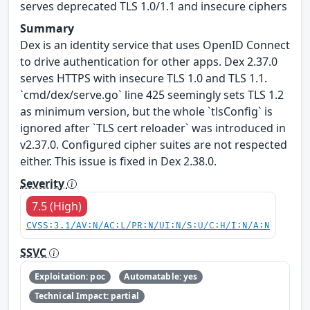
serves deprecated TLS 1.0/1.1 and insecure ciphers
Summary
Dex is an identity service that uses OpenID Connect
to drive authentication for other apps. Dex 2.37.0
serves HTTPS with insecure TLS 1.0 and TLS 1.1.
`cmd/dex/serve.go` line 425 seemingly sets TLS 1.2
as minimum version, but the whole `tlsConfig` is
ignored after `TLS cert reloader` was introduced in
v2.37.0. Configured cipher suites are not respected
either. This issue is fixed in Dex 2.38.0.
Severity
7.5 (High)
CVSS:3.1/AV:N/AC:L/PR:N/UI:N/S:U/C:H/I:N/A:N
SSVC
Exploitation: poc
Automatable: yes
Technical Impact: partial