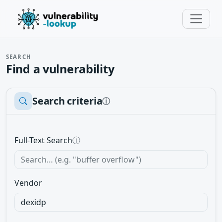
SEARCH
Find a vulnerability
Search criteria
ⓘ
Full-Text Search
ⓘ
Vendor