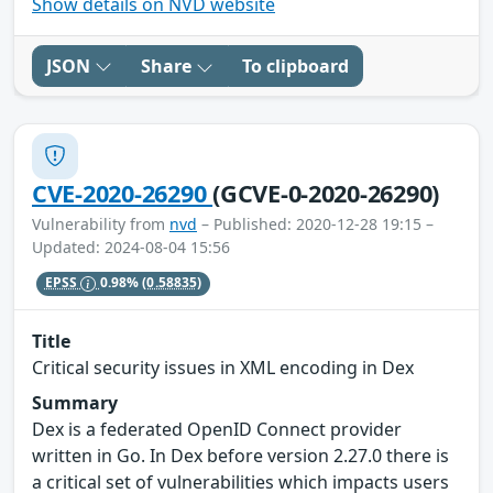
Show details on NVD website
JSON
Share
To clipboard
CVE-2020-26290
(GCVE-0-2020-26290)
Vulnerability from
nvd
– Published: 2020-12-28 19:15 –
Updated: 2024-08-04 15:56
EPSS
0.98%
(0.58835)
Title
Critical security issues in XML encoding in Dex
Summary
Dex is a federated OpenID Connect provider
written in Go. In Dex before version 2.27.0 there is
a critical set of vulnerabilities which impacts users