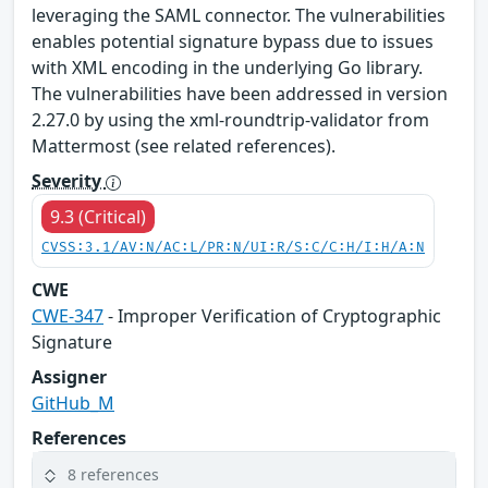
leveraging the SAML connector. The vulnerabilities
enables potential signature bypass due to issues
with XML encoding in the underlying Go library.
The vulnerabilities have been addressed in version
2.27.0 by using the xml-roundtrip-validator from
Mattermost (see related references).
Severity
9.3 (Critical)
CVSS:3.1/AV:N/AC:L/PR:N/UI:R/S:C/C:H/I:H/A:N
CWE
CWE-347
- Improper Verification of Cryptographic
Signature
Assigner
GitHub_M
References
8 references