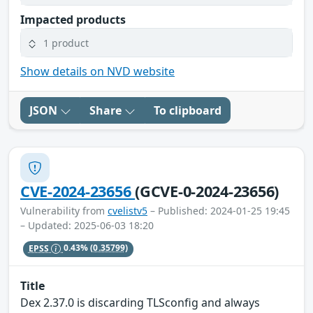
Impacted products
1 product
Show details on NVD website
JSON
Share
To clipboard
CVE-2024-23656
(GCVE-0-2024-23656)
Vulnerability from
cvelistv5
– Published: 2024-01-25 19:45
– Updated: 2025-06-03 18:20
EPSS
0.43%
(0.35799)
Title
Dex 2.37.0 is discarding TLSconfig and always