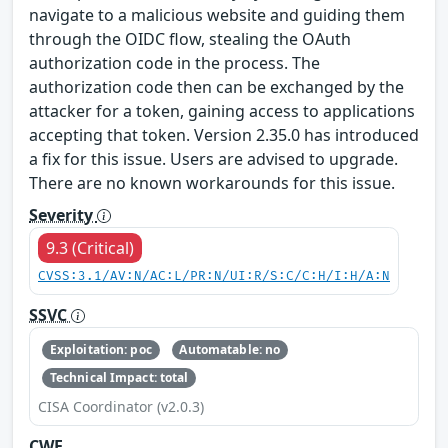
navigate to a malicious website and guiding them
through the OIDC flow, stealing the OAuth
authorization code in the process. The
authorization code then can be exchanged by the
attacker for a token, gaining access to applications
accepting that token. Version 2.35.0 has introduced
a fix for this issue. Users are advised to upgrade.
There are no known workarounds for this issue.
Severity
9.3 (Critical)
CVSS:3.1/AV:N/AC:L/PR:N/UI:R/S:C/C:H/I:H/A:N
SSVC
Exploitation: poc
Automatable: no
Technical Impact: total
CISA Coordinator (v2.0.3)
CWE