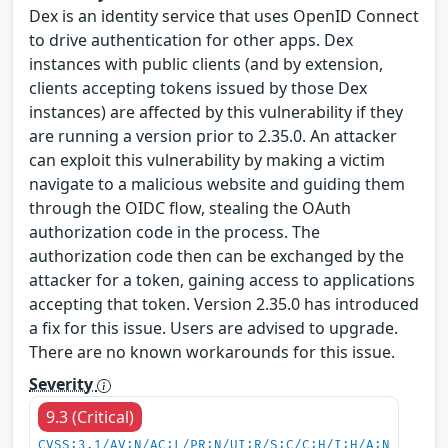
Dex is an identity service that uses OpenID Connect
to drive authentication for other apps. Dex
instances with public clients (and by extension,
clients accepting tokens issued by those Dex
instances) are affected by this vulnerability if they
are running a version prior to 2.35.0. An attacker
can exploit this vulnerability by making a victim
navigate to a malicious website and guiding them
through the OIDC flow, stealing the OAuth
authorization code in the process. The
authorization code then can be exchanged by the
attacker for a token, gaining access to applications
accepting that token. Version 2.35.0 has introduced
a fix for this issue. Users are advised to upgrade.
There are no known workarounds for this issue.
Severity
9.3 (Critical)
CVSS:3.1/AV:N/AC:L/PR:N/UI:R/S:C/C:H/I:H/A:N