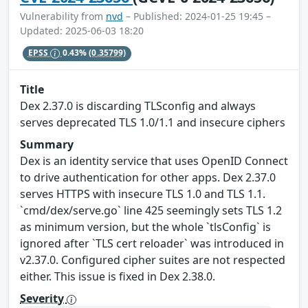
Vulnerability from
nvd
– Published: 2024-01-25 19:45 –
Updated: 2025-06-03 18:20
EPSS
0.43%
(0.35799)
Title
Dex 2.37.0 is discarding TLSconfig and always
serves deprecated TLS 1.0/1.1 and insecure ciphers
Summary
Dex is an identity service that uses OpenID Connect
to drive authentication for other apps. Dex 2.37.0
serves HTTPS with insecure TLS 1.0 and TLS 1.1.
`cmd/dex/serve.go` line 425 seemingly sets TLS 1.2
as minimum version, but the whole `tlsConfig` is
ignored after `TLS cert reloader` was introduced in
v2.37.0. Configured cipher suites are not respected
either. This issue is fixed in Dex 2.38.0.
Severity