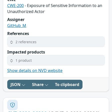
CWE-200
- Exposure of Sensitive Information to an
Unauthorized Actor
Assigner
GitHub_M
References
2 references
Impacted products
1 product
Show details on NVD website
JSON
Share
To clipboard