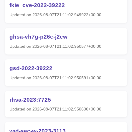
fkie_cve-2022-39222
Updated on 2026-08-07T21:11:02.949922+00:00
ghsa-vh7g-p26c-j2cw
Updated on 2026-08-07T21:11:02.950577+00:00
gsd-2022-39222
Updated on 2026-08-07T21:11:02.950591+00:00
rhsa-2023:7725
Updated on 2026-08-07T21:11:02.950600+00:00
wid-sec-w-2023-3113