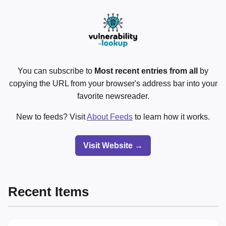
You can subscribe to
Most recent entries from all
by
copying the URL from your browser's address bar into your
favorite newsreader.
New to feeds? Visit
About Feeds
to learn how it works.
Visit Website →
Recent Items