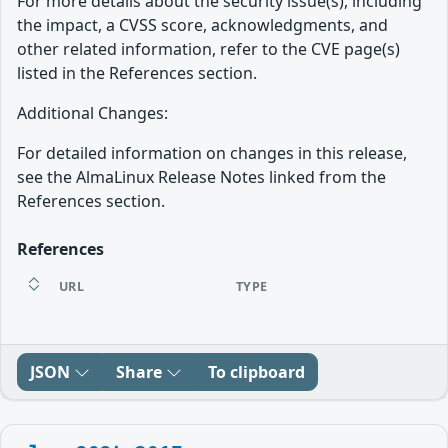
For more details about the security issue(s), including
the impact, a CVSS score, acknowledgments, and
other related information, refer to the CVE page(s)
listed in the References section.
Additional Changes:
For detailed information on changes in this release,
see the AlmaLinux Release Notes linked from the
References section.
References
URL
TYPE
JSON
Share
To clipboard