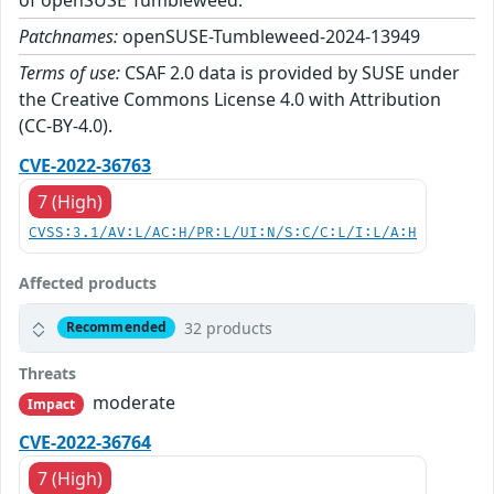
Patchnames:
openSUSE-Tumbleweed-2024-13949
Terms of use:
CSAF 2.0 data is provided by SUSE under
the Creative Commons License 4.0 with Attribution
(CC-BY-4.0).
CVE-2022-36763
7 (High)
CVSS:3.1/AV:L/AC:H/PR:L/UI:N/S:C/C:L/I:L/A:H
Affected products
32 products
Recommended
Threats
moderate
Impact
CVE-2022-36764
7 (High)