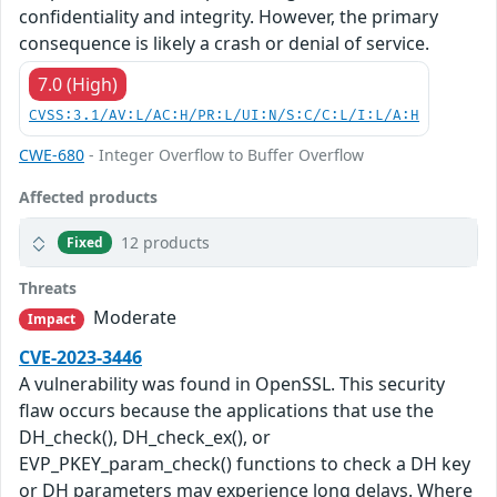
confidentiality and integrity. However, the primary
consequence is likely a crash or denial of service.
7.0 (High)
CVSS:3.1/AV:L/AC:H/PR:L/UI:N/S:C/C:L/I:L/A:H
CWE-680
- Integer Overflow to Buffer Overflow
Affected products
12 products
Fixed
Threats
Moderate
Impact
CVE-2023-3446
A vulnerability was found in OpenSSL. This security
flaw occurs because the applications that use the
DH_check(), DH_check_ex(), or
EVP_PKEY_param_check() functions to check a DH key
or DH parameters may experience long delays. Where