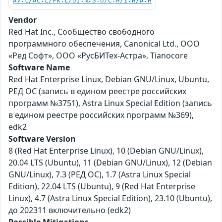
AV:L/AC:L/PR:L/UI:N/S:U/C:H/I:H/A:H
Vendor
Red Hat Inc., Сообщество свободного
программного обеспечения, Canonical Ltd., ООО
«Ред Софт», ООО «РусБИТех-Астра», Tianocore
Software Name
Red Hat Enterprise Linux, Debian GNU/Linux, Ubuntu,
РЕД ОС (запись в едином реестре российских
программ №3751), Astra Linux Special Edition (запись
в едином реестре российских программ №369),
edk2
Software Version
8 (Red Hat Enterprise Linux), 10 (Debian GNU/Linux),
20.04 LTS (Ubuntu), 11 (Debian GNU/Linux), 12 (Debian
GNU/Linux), 7.3 (РЕД ОС), 1.7 (Astra Linux Special
Edition), 22.04 LTS (Ubuntu), 9 (Red Hat Enterprise
Linux), 4.7 (Astra Linux Special Edition), 23.10 (Ubuntu),
до 202311 включительно (edk2)
Possible Mitigations