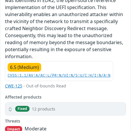
was identified in EDK2, the open-source reference
implementation of the UEFI specification. This
vulnerability enables an unauthorized attacker within
the vicinity of the network to transmit a specifically
crafted Neighbor Discovery Redirect message.
Consequently, this may lead to the unauthorized
reading of memory beyond the message boundaries,
potentially resulting in the exposure of sensitive
information.
6.5 (Medium)
CVSS:3.1/AV:A/AC:L/PR:N/UI:N/S:U/C:H/I:N/A:N
CWE-125
- Out-of-bounds Read
Affected products
12 products
Fixed
Threats
Moderate
Impact