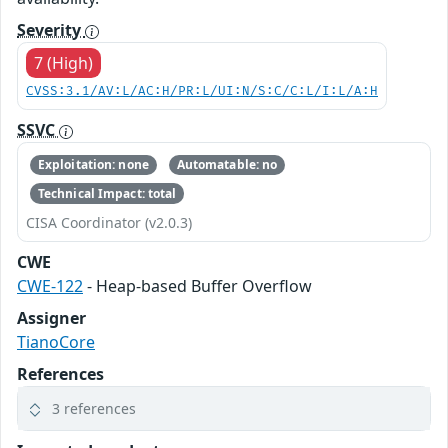
Severity
7 (High)
CVSS:3.1/AV:L/AC:H/PR:L/UI:N/S:C/C:L/I:L/A:H
SSVC
Exploitation: none
Automatable: no
Technical Impact: total
CISA Coordinator (v2.0.3)
CWE
CWE-122
- Heap-based Buffer Overflow
Assigner
TianoCore
References
3 references