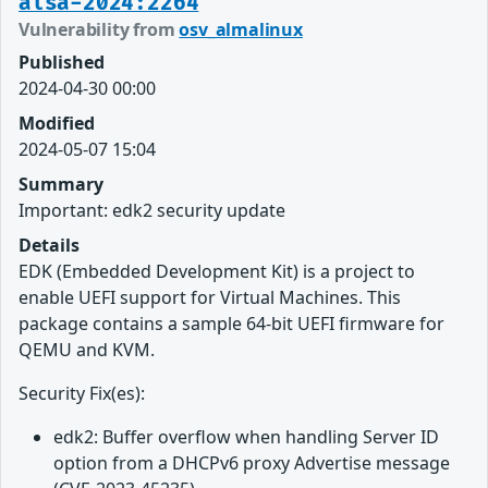
alsa-2024:2264
Vulnerability from
osv_almalinux
Published
2024-04-30 00:00
Modified
2024-05-07 15:04
Summary
Important: edk2 security update
Details
EDK (Embedded Development Kit) is a project to
enable UEFI support for Virtual Machines. This
package contains a sample 64-bit UEFI firmware for
QEMU and KVM.
Security Fix(es):
edk2: Buffer overflow when handling Server ID
option from a DHCPv6 proxy Advertise message