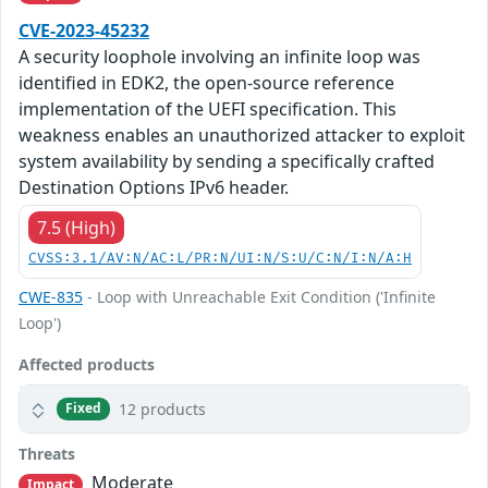
CVE-2023-45232
A security loophole involving an infinite loop was
identified in EDK2, the open-source reference
implementation of the UEFI specification. This
weakness enables an unauthorized attacker to exploit
system availability by sending a specifically crafted
Destination Options IPv6 header.
7.5 (High)
CVSS:3.1/AV:N/AC:L/PR:N/UI:N/S:U/C:N/I:N/A:H
CWE-835
- Loop with Unreachable Exit Condition ('Infinite
Loop')
Affected products
12 products
Fixed
Threats
Moderate
Impact