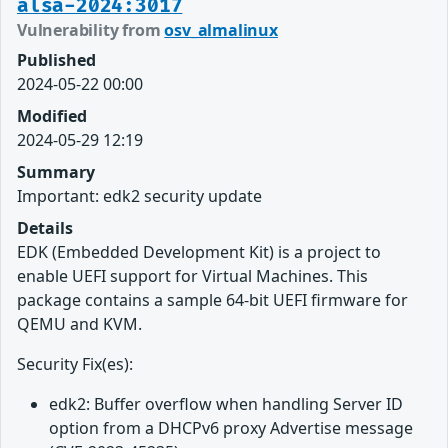
alsa-2024:3017
Vulnerability from
osv_almalinux
Published
2024-05-22 00:00
Modified
2024-05-29 12:19
Summary
Important: edk2 security update
Details
EDK (Embedded Development Kit) is a project to
enable UEFI support for Virtual Machines. This
package contains a sample 64-bit UEFI firmware for
QEMU and KVM.
Security Fix(es):
edk2: Buffer overflow when handling Server ID
option from a DHCPv6 proxy Advertise message