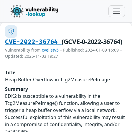
(GCVE-0-2022-36764)
CVE-2022-36764
Vulnerability from
cvelistv5
– Published: 2024-01-09 16:09 –
Updated: 2025-11-03 19:27
Title
Heap Buffer Overflow in Tcg2MeasurePeImage
Summary
EDK2 is susceptible to a vulnerability in the
Tcg2MeasurePeImage() function, allowing a user to
trigger a heap buffer overflow via a local network.
Successful exploitation of this vulnerability may result
in a compromise of confidentiality, integrity, and/or
availability.