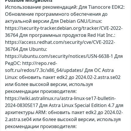
Использование рекомендаций: Для Tianocore EDK2:
Обновление программного обеспечения до
актуальной версии Для Debian GNU/Linux:
https://security-tracker.debian.org/tracker/CVE-2022-
36764 Для программных продуктов Red Hat Inc.:
https://access.redhat.com/security/cve/CVE-2022-
36764 Для Ubuntu:
https://ubuntu.com/security/notices/USN-6638-1 Для
РедОС: http://repo.red-
soft.ru/redos/7.3c/x86_64/updates/ Для ОС Astra
Linux: обновить пакет edk2 до 2024.02-2.astra.se02
или более высокой версии, используя
рекомендации производителя:
https://wiki.astralinux.ru/astra-linux-se17-bulletin-
2024-0830SE17 Для Astra Linux Special Edition 4.7 для
архитектуры ARM: обновить пакет edk2 до 2024.02-
2.astra.se04 или более высокой версии, используя
рекомендации производителя: