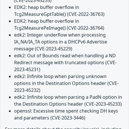
(CVE-2023-45235)
EDK2: heap buffer overflow in
Tcg2MeasureGptTable() (CVE-2022-36763)
EDK2: heap buffer overflow in
Tcg2MeasurePeImage() (CVE-2022-36764)
edk2: Integer underflow when processing
IA_NA/IA_TA options in a DHCPv6 Advertise
message (CVE-2023-45229)
edk2: Out of Bounds read when handling a ND
Redirect message with truncated options (CVE-
2023-45231)
edk2: Infinite loop when parsing unknown
options in the Destination Options header (CVE-
2023-45232)
edk2: Infinite loop when parsing a PadN option in
the Destination Options header (CVE-2023-45233)
openssl: Excessive time spent checking DH keys
and parameters (CVE-2023-3446)