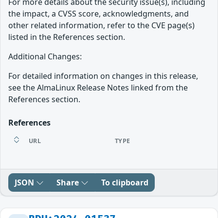
For more details about the security issue(s), including
the impact, a CVSS score, acknowledgments, and
other related information, refer to the CVE page(s)
listed in the References section.
Additional Changes:
For detailed information on changes in this release,
see the AlmaLinux Release Notes linked from the
References section.
References
URL
TYPE
JSON
Share
To clipboard