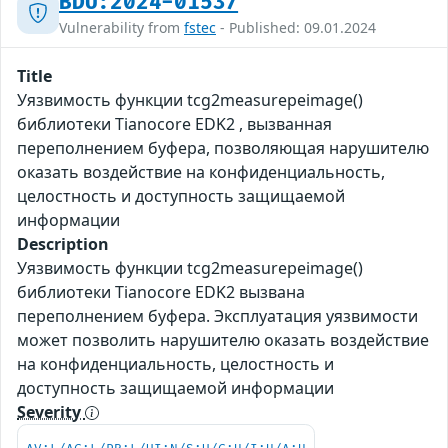
BDU:2024-01537
Vulnerability from
fstec
- Published: 09.01.2024
Title
Уязвимость функции tcg2measurepeimage()
библиотеки Tianocore EDK2 , вызванная
переполнением буфера, позволяющая нарушителю
оказать воздействие на конфиденциальность,
целостность и доступность защищаемой
информации
Description
Уязвимость функции tcg2measurepeimage()
библиотеки Tianocore EDK2 вызвана
переполнением буфера. Эксплуатация уязвимости
может позволить нарушителю оказать воздействие
на конфиденциальность, целостность и
доступность защищаемой информации
Severity