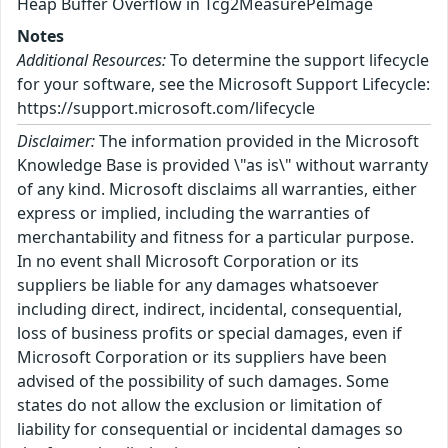
Heap Buffer Overflow in Tcg2MeasurePeImage
Notes
Additional Resources:
To determine the support lifecycle
for your software, see the Microsoft Support Lifecycle:
https://support.microsoft.com/lifecycle
Disclaimer:
The information provided in the Microsoft
Knowledge Base is provided \"as is\" without warranty
of any kind. Microsoft disclaims all warranties, either
express or implied, including the warranties of
merchantability and fitness for a particular purpose.
In no event shall Microsoft Corporation or its
suppliers be liable for any damages whatsoever
including direct, indirect, incidental, consequential,
loss of business profits or special damages, even if
Microsoft Corporation or its suppliers have been
advised of the possibility of such damages. Some
states do not allow the exclusion or limitation of
liability for consequential or incidental damages so