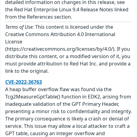
detailed information on changes in this release, see
the Red Hat Enterprise Linux 9.4 Release Notes linked
from the References section.
Terms of Use:
This content is licensed under the
Creative Commons Attribution 4.0 International
License
(https://creativecommons.org/licenses/by/4.0/). If you
distribute this content, or a modified version of it, you
must provide attribution to Red Hat Inc. and provide a
link to the original.
CVE-2022-36763
A heap buffer overflow flaw was found via the
Tcg2MeasureGptTable() function in EDK2, arising from
inadequate validation of the GPT Primary Header,
presenting a minor risk to confidentiality and integrity.
The primary consequence is likely a crash or denial of
service. This issue may allow a local attacker to craft a
GPT table, causing an integer overflow and