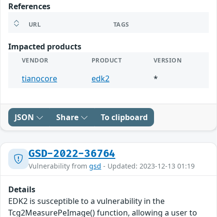
References
URL
TAGS
Impacted products
VENDOR
PRODUCT
VERSION
tianocore
edk2
*
JSON
Share
To clipboard
GSD-2022-36764
Vulnerability from
gsd
- Updated: 2023-12-13 01:19
Details
EDK2 is susceptible to a vulnerability in the
Tcg2MeasurePeImage() function, allowing a user to