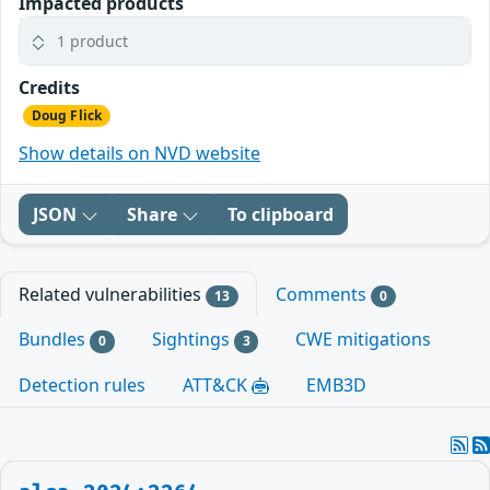
Impacted products
1 product
Credits
Doug Flick
Show details on NVD website
JSON
Share
To clipboard
Related vulnerabilities
Comments
13
0
Bundles
Sightings
CWE mitigations
0
3
Detection rules
ATT&CK
EMB3D