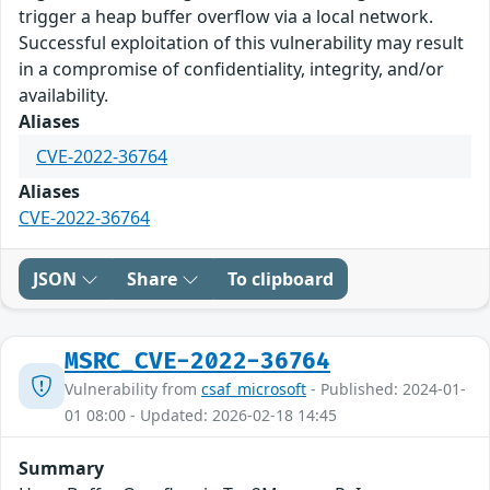
trigger a heap buffer overflow via a local network.
Successful exploitation of this vulnerability may result
in a compromise of confidentiality, integrity, and/or
availability.
Aliases
CVE-2022-36764
Aliases
CVE-2022-36764
JSON
Share
To clipboard
MSRC_CVE-2022-36764
Vulnerability from
csaf_microsoft
- Published: 2024-01-
01 08:00 - Updated: 2026-02-18 14:45
Summary