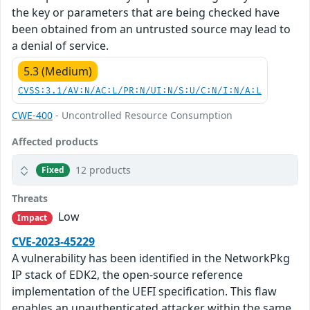
the key or parameters that are being checked have
been obtained from an untrusted source may lead to
a denial of service.
5.3 (Medium)
CVSS:3.1/AV:N/AC:L/PR:N/UI:N/S:U/C:N/I:N/A:L
CWE-400
- Uncontrolled Resource Consumption
Affected products
12 products
Fixed
Threats
Low
Impact
CVE-2023-45229
A vulnerability has been identified in the NetworkPkg
IP stack of EDK2, the open-source reference
implementation of the UEFI specification. This flaw
enables an unauthenticated attacker within the same