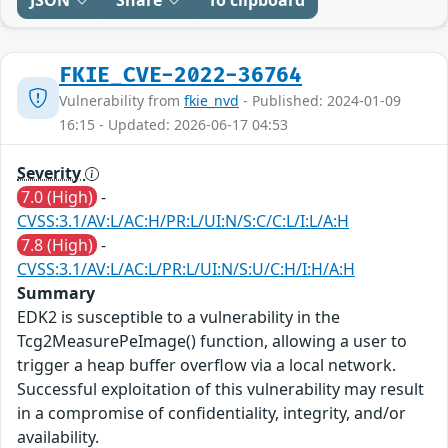
FKIE_CVE-2022-36764
Vulnerability from
fkie_nvd
- Published: 2024-01-09
16:15 - Updated: 2026-06-17 04:53
Severity
7.0 (High)
-
CVSS:3.1/AV:L/AC:H/PR:L/UI:N/S:C/C:L/I:L/A:H
7.8 (High)
-
CVSS:3.1/AV:L/AC:L/PR:L/UI:N/S:U/C:H/I:H/A:H
Summary
EDK2 is susceptible to a vulnerability in the
Tcg2MeasurePeImage() function, allowing a user to
trigger a heap buffer overflow via a local network.
Successful exploitation of this vulnerability may result
in a compromise of confidentiality, integrity, and/or
availability.