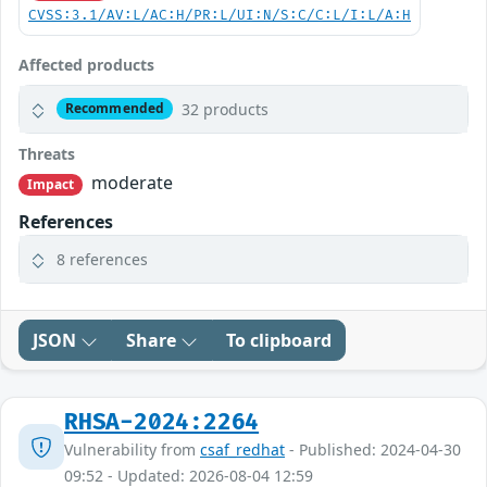
CVSS:3.1/AV:L/AC:H/PR:L/UI:N/S:C/C:L/I:L/A:H
Affected products
32 products
Recommended
Threats
moderate
Impact
References
8 references
JSON
Share
To clipboard
RHSA-2024:2264
Vulnerability from
csaf_redhat
- Published: 2024-04-30
09:52 - Updated: 2026-08-04 12:59