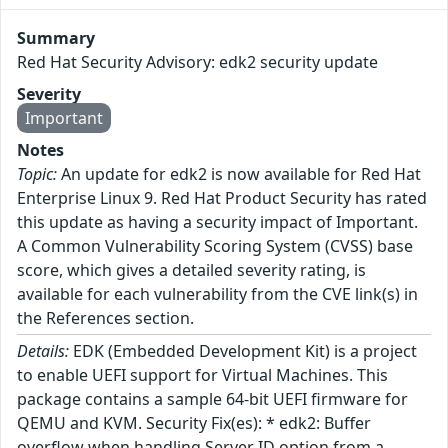
Summary
Red Hat Security Advisory: edk2 security update
Severity
Important
Notes
Topic:
An update for edk2 is now available for Red Hat
Enterprise Linux 9. Red Hat Product Security has rated
this update as having a security impact of Important.
A Common Vulnerability Scoring System (CVSS) base
score, which gives a detailed severity rating, is
available for each vulnerability from the CVE link(s) in
the References section.
Details:
EDK (Embedded Development Kit) is a project
to enable UEFI support for Virtual Machines. This
package contains a sample 64-bit UEFI firmware for
QEMU and KVM. Security Fix(es): * edk2: Buffer
overflow when handling Server ID option from a