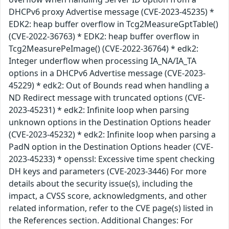
DHCPv6 proxy Advertise message (CVE-2023-45235) *
EDK2: heap buffer overflow in Tcg2MeasureGptTable()
(CVE-2022-36763) * EDK2: heap buffer overflow in
Tcg2MeasurePeImage() (CVE-2022-36764) * edk2:
Integer underflow when processing IA_NA/IA_TA
options in a DHCPv6 Advertise message (CVE-2023-
45229) * edk2: Out of Bounds read when handling a
ND Redirect message with truncated options (CVE-
2023-45231) * edk2: Infinite loop when parsing
unknown options in the Destination Options header
(CVE-2023-45232) * edk2: Infinite loop when parsing a
PadN option in the Destination Options header (CVE-
2023-45233) * openssl: Excessive time spent checking
DH keys and parameters (CVE-2023-3446) For more
details about the security issue(s), including the
impact, a CVSS score, acknowledgments, and other
related information, refer to the CVE page(s) listed in
the References section. Additional Changes: For