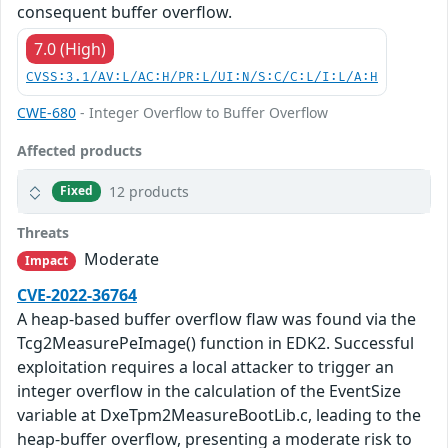
consequent buffer overflow.
7.0 (High)
CVSS:3.1/AV:L/AC:H/PR:L/UI:N/S:C/C:L/I:L/A:H
CWE-680
- Integer Overflow to Buffer Overflow
Affected products
12 products
Fixed
Threats
Moderate
Impact
CVE-2022-36764
A heap-based buffer overflow flaw was found via the
Tcg2MeasurePeImage() function in EDK2. Successful
exploitation requires a local attacker to trigger an
integer overflow in the calculation of the EventSize
variable at DxeTpm2MeasureBootLib.c, leading to the
heap-buffer overflow, presenting a moderate risk to