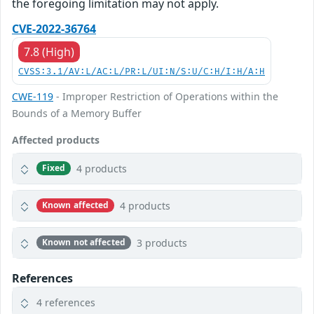
the foregoing limitation may not apply.
CVE-2022-36764
7.8 (High)
CVSS:3.1/AV:L/AC:L/PR:L/UI:N/S:U/C:H/I:H/A:H
CWE-119
- Improper Restriction of Operations within the
Bounds of a Memory Buffer
Affected products
4 products
Fixed
4 products
Known affected
3 products
Known not affected
References
4 references