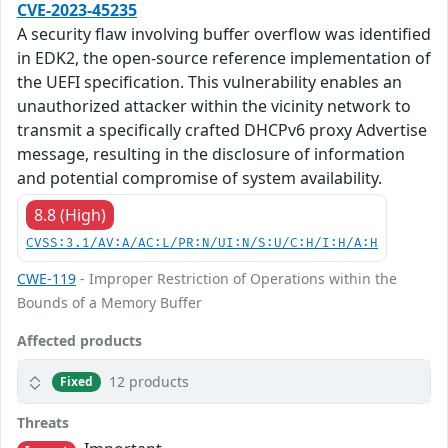
CVE-2023-45235
A security flaw involving buffer overflow was identified
in EDK2, the open-source reference implementation of
the UEFI specification. This vulnerability enables an
unauthorized attacker within the vicinity network to
transmit a specifically crafted DHCPv6 proxy Advertise
message, resulting in the disclosure of information
and potential compromise of system availability.
8.8 (High)
CVSS:3.1/AV:A/AC:L/PR:N/UI:N/S:U/C:H/I:H/A:H
CWE-119
- Improper Restriction of Operations within the
Bounds of a Memory Buffer
Affected products
12 products
Fixed
Threats