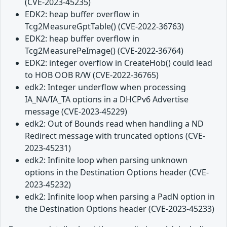
(CVE-2023-45235)
EDK2: heap buffer overflow in
Tcg2MeasureGptTable() (CVE-2022-36763)
EDK2: heap buffer overflow in
Tcg2MeasurePeImage() (CVE-2022-36764)
EDK2: integer overflow in CreateHob() could lead
to HOB OOB R/W (CVE-2022-36765)
edk2: Integer underflow when processing
IA_NA/IA_TA options in a DHCPv6 Advertise
message (CVE-2023-45229)
edk2: Out of Bounds read when handling a ND
Redirect message with truncated options (CVE-
2023-45231)
edk2: Infinite loop when parsing unknown
options in the Destination Options header (CVE-
2023-45232)
edk2: Infinite loop when parsing a PadN option in
the Destination Options header (CVE-2023-45233)