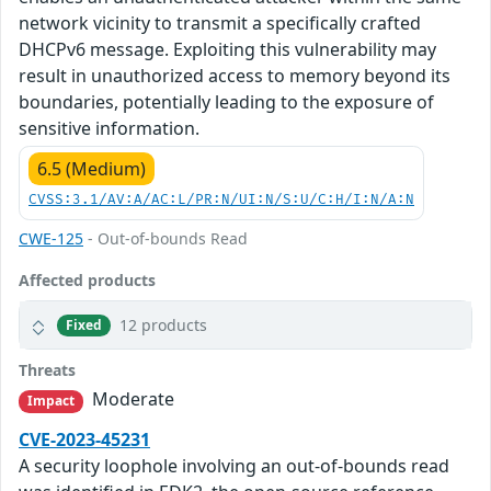
network vicinity to transmit a specifically crafted
DHCPv6 message. Exploiting this vulnerability may
result in unauthorized access to memory beyond its
boundaries, potentially leading to the exposure of
sensitive information.
6.5 (Medium)
CVSS:3.1/AV:A/AC:L/PR:N/UI:N/S:U/C:H/I:N/A:N
CWE-125
- Out-of-bounds Read
Affected products
12 products
Fixed
Threats
Moderate
Impact
CVE-2023-45231
A security loophole involving an out-of-bounds read