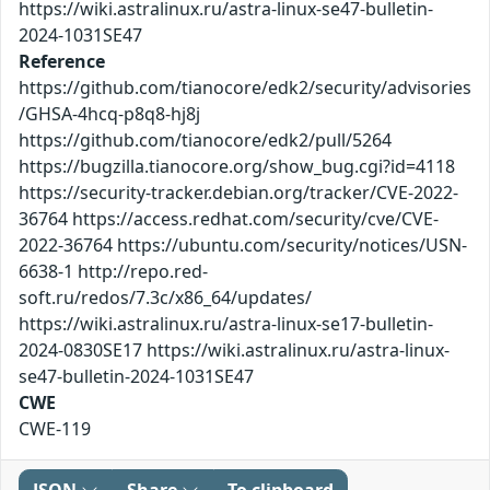
https://wiki.astralinux.ru/astra-linux-se47-bulletin-
2024-1031SE47
Reference
https://github.com/tianocore/edk2/security/advisories
/GHSA-4hcq-p8q8-hj8j
https://github.com/tianocore/edk2/pull/5264
https://bugzilla.tianocore.org/show_bug.cgi?id=4118
https://security-tracker.debian.org/tracker/CVE-2022-
36764 https://access.redhat.com/security/cve/CVE-
2022-36764 https://ubuntu.com/security/notices/USN-
6638-1 http://repo.red-
soft.ru/redos/7.3c/x86_64/updates/
https://wiki.astralinux.ru/astra-linux-se17-bulletin-
2024-0830SE17 https://wiki.astralinux.ru/astra-linux-
se47-bulletin-2024-1031SE47
CWE
CWE-119
JSON
Share
To clipboard