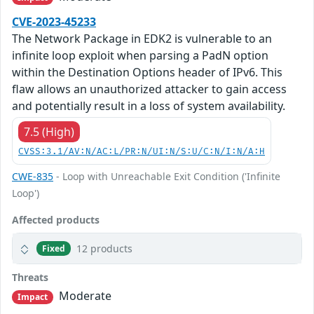
CVE-2023-45233
The Network Package in EDK2 is vulnerable to an
infinite loop exploit when parsing a PadN option
within the Destination Options header of IPv6. This
flaw allows an unauthorized attacker to gain access
and potentially result in a loss of system availability.
7.5 (High)
CVSS:3.1/AV:N/AC:L/PR:N/UI:N/S:U/C:N/I:N/A:H
CWE-835
- Loop with Unreachable Exit Condition ('Infinite
Loop')
Affected products
12 products
Fixed
Threats
Moderate
Impact