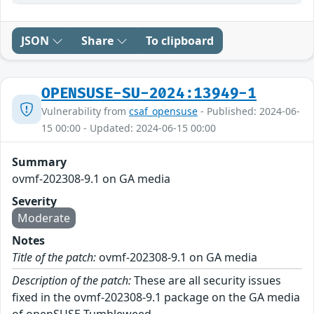
JSON
Share
To clipboard
OPENSUSE-SU-2024:13949-1
Vulnerability from
csaf_opensuse
- Published: 2024-06-
15 00:00 - Updated: 2024-06-15 00:00
Summary
ovmf-202308-9.1 on GA media
Severity
Moderate
Notes
Title of the patch:
ovmf-202308-9.1 on GA media
Description of the patch:
These are all security issues
fixed in the ovmf-202308-9.1 package on the GA media
of openSUSE Tumbleweed.