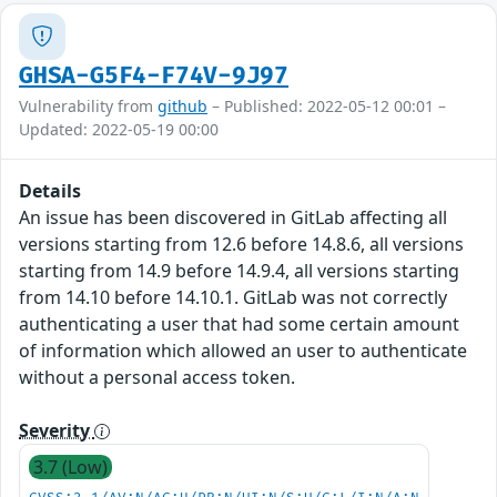
GHSA-G5F4-F74V-9J97
Vulnerability from
github
– Published: 2022-05-12 00:01 –
Updated: 2022-05-19 00:00
Details
An issue has been discovered in GitLab affecting all
versions starting from 12.6 before 14.8.6, all versions
starting from 14.9 before 14.9.4, all versions starting
from 14.10 before 14.10.1. GitLab was not correctly
authenticating a user that had some certain amount
of information which allowed an user to authenticate
without a personal access token.
Severity
3.7 (Low)