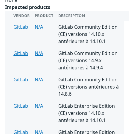
Impacted products
VENDOR
PRODUCT
DESCRIPTION
GitLab
N/A
GitLab Community Edition
(CE) versions 14.10.x
antérieures à 14.10.1
GitLab
N/A
GitLab Community Edition
(CE) versions 14.9.x
antérieures à 14.9.4
GitLab
N/A
GitLab Community Edition
(CE) versions antérieures à
14.8.6
GitLab
N/A
GitLab Enterprise Edition
(CE) versions 14.10.x
antérieures à 14.10.1
GitLab
N/A
GitLab Enterprise Edition