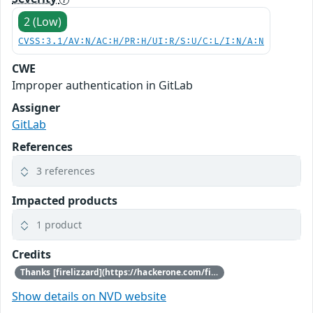
2 (Low)
CVSS:3.1/AV:N/AC:H/PR:H/UI:R/S:U/C:L/I:N/A:N
CWE
Improper authentication in GitLab
Assigner
GitLab
References
3 references
Impacted products
1 product
Credits
Thanks [firelizzard](https://hackerone.com/firelizzard) for reporting this vulnerability through our HackerOne bug bounty program
Show details on NVD website