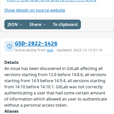
CVSS:3.1/AV:N/AC:H/PR:N/UI:N/S:U/C:L/I:N/A:N
Show details on source website
JSON
Share
To clipboard
GSD-2022-1426
Vulnerability from
gsd
- Updated: 2023-12-13 01:19
Details
An issue has been discovered in GitLab affecting all
versions starting from 12.6 before 14.8.6, all versions
starting from 14.9 before 14.9.4, all versions starting
from 14.10 before 14.10.1. GitLab was not correctly
authenticating a user that had some certain amount
of information which allowed an user to authenticate
without a personal access token.
Aliases