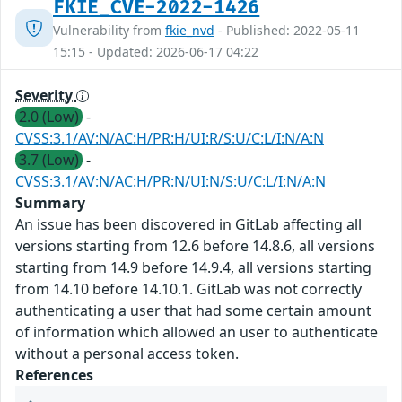
FKIE_CVE-2022-1426
Vulnerability from
fkie_nvd
- Published: 2022-05-11
15:15 - Updated: 2026-06-17 04:22
Severity
2.0 (Low)
-
CVSS:3.1/AV:N/AC:H/PR:H/UI:R/S:U/C:L/I:N/A:N
3.7 (Low)
-
CVSS:3.1/AV:N/AC:H/PR:N/UI:N/S:U/C:L/I:N/A:N
Summary
An issue has been discovered in GitLab affecting all
versions starting from 12.6 before 14.8.6, all versions
starting from 14.9 before 14.9.4, all versions starting
from 14.10 before 14.10.1. GitLab was not correctly
authenticating a user that had some certain amount
of information which allowed an user to authenticate
without a personal access token.
References