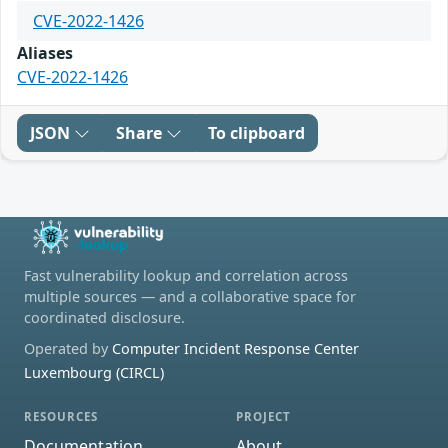
CVE-2022-1426
Aliases
CVE-2022-1426
JSON
Share
To clipboard
Fast vulnerability lookup and correlation across
multiple sources — and a collaborative space for
coordinated disclosure.
Operated by
Computer Incident Response Center
Luxembourg (CIRCL)
RESOURCES
PROJECT
Documentation
About