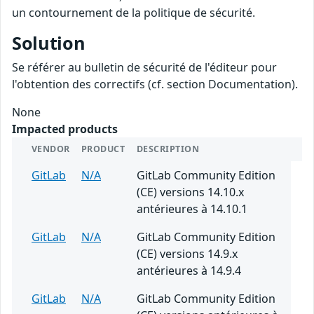
un contournement de la politique de sécurité.
Solution
Se référer au bulletin de sécurité de l'éditeur pour
l'obtention des correctifs (cf. section Documentation).
None
Impacted products
VENDOR
PRODUCT
DESCRIPTION
GitLab
N/A
GitLab Community Edition
(CE) versions 14.10.x
antérieures à 14.10.1
GitLab
N/A
GitLab Community Edition
(CE) versions 14.9.x
antérieures à 14.9.4
GitLab
N/A
GitLab Community Edition