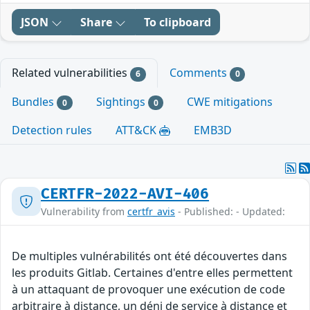
JSON
Share
To clipboard
Related vulnerabilities
Comments
6
0
Bundles
Sightings
CWE mitigations
0
0
Detection rules
ATT&CK
EMB3D
CERTFR-2022-AVI-406
Vulnerability from
certfr_avis
- Published: - Updated:
De multiples vulnérabilités ont été découvertes dans
les produits Gitlab. Certaines d'entre elles permettent
à un attaquant de provoquer une exécution de code
arbitraire à distance, un déni de service à distance et