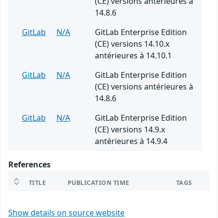
(CE) versions antérieures à
14.8.6
GitLab
N/A
GitLab Enterprise Edition
(CE) versions 14.10.x
antérieures à 14.10.1
GitLab
N/A
GitLab Enterprise Edition
(CE) versions antérieures à
14.8.6
GitLab
N/A
GitLab Enterprise Edition
(CE) versions 14.9.x
antérieures à 14.9.4
References
TITLE
PUBLICATION TIME
TAGS
Show details on source website