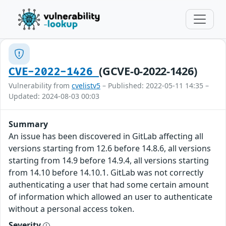
(GCVE-0-2022-1426)
CVE-2022-1426
Vulnerability from
cvelistv5
– Published: 2022-05-11 14:35 –
Updated: 2024-08-03 00:03
Summary
An issue has been discovered in GitLab affecting all
versions starting from 12.6 before 14.8.6, all versions
starting from 14.9 before 14.9.4, all versions starting
from 14.10 before 14.10.1. GitLab was not correctly
authenticating a user that had some certain amount
of information which allowed an user to authenticate
without a personal access token.
Severity