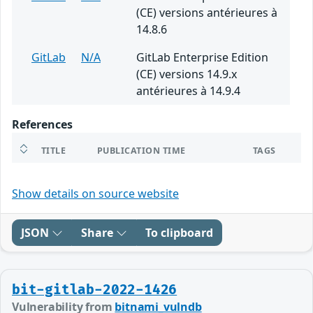
(CE) versions antérieures à
14.8.6
GitLab
N/A
GitLab Enterprise Edition
(CE) versions 14.9.x
antérieures à 14.9.4
References
TITLE
PUBLICATION TIME
TAGS
Show details on source website
JSON
Share
To clipboard
bit-gitlab-2022-1426
Vulnerability from
bitnami_vulndb