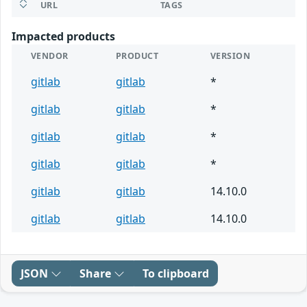
URL
TAGS
Impacted products
VENDOR
PRODUCT
VERSION
gitlab
gitlab
*
gitlab
gitlab
*
gitlab
gitlab
*
gitlab
gitlab
*
gitlab
gitlab
14.10.0
gitlab
gitlab
14.10.0
JSON
Share
To clipboard