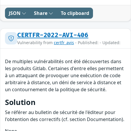
JSON
Share
To clipboard
CERTFR-2022-AVI-406
Vulnerability from
certfr_avis
- Published: - Updated:
De multiples vulnérabilités ont été découvertes dans
les produits Gitlab. Certaines d'entre elles permettent
à un attaquant de provoquer une exécution de code
arbitraire à distance, un déni de service à distance et
un contournement de la politique de sécurité.
Solution
Se référer au bulletin de sécurité de l'éditeur pour
l'obtention des correctifs (cf. section Documentation).
None