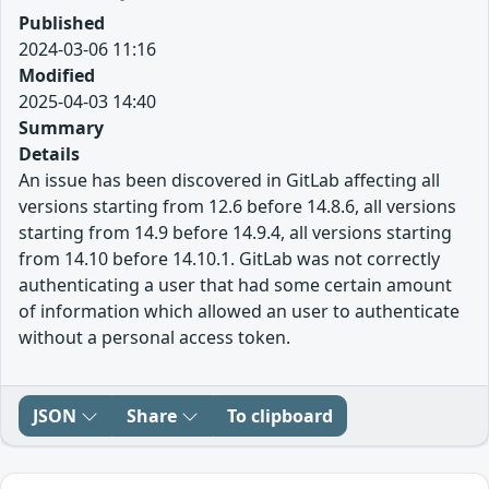
Published
2024-03-06 11:16
Modified
2025-04-03 14:40
Summary
Details
An issue has been discovered in GitLab affecting all
versions starting from 12.6 before 14.8.6, all versions
starting from 14.9 before 14.9.4, all versions starting
from 14.10 before 14.10.1. GitLab was not correctly
authenticating a user that had some certain amount
of information which allowed an user to authenticate
without a personal access token.
JSON
Share
To clipboard