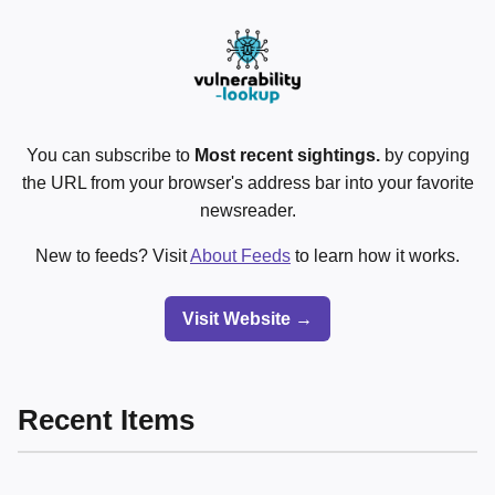
You can subscribe to
Most recent sightings.
by copying
the URL from your browser's address bar into your favorite
newsreader.
New to feeds? Visit
About Feeds
to learn how it works.
Visit Website →
Recent Items