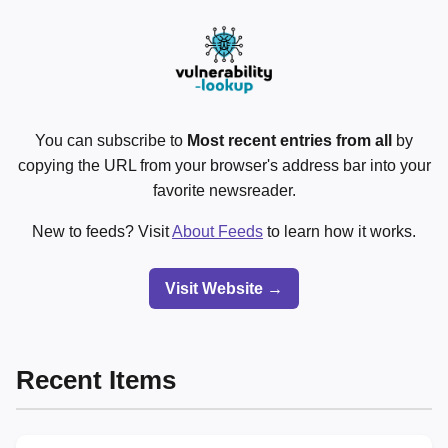
You can subscribe to
Most recent entries from all
by
copying the URL from your browser's address bar into your
favorite newsreader.
New to feeds? Visit
About Feeds
to learn how it works.
Visit Website →
Recent Items