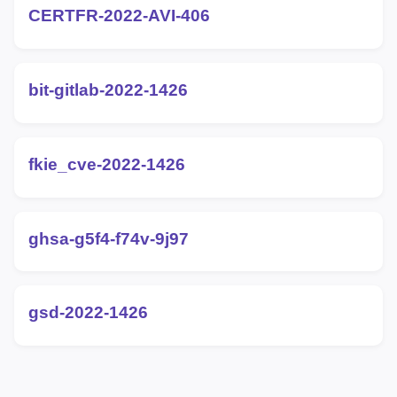
CERTFR-2022-AVI-406
bit-gitlab-2022-1426
fkie_cve-2022-1426
ghsa-g5f4-f74v-9j97
gsd-2022-1426