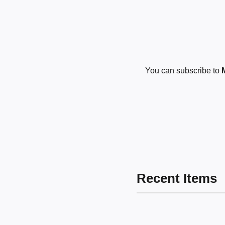
You can subscribe to
Recent Items