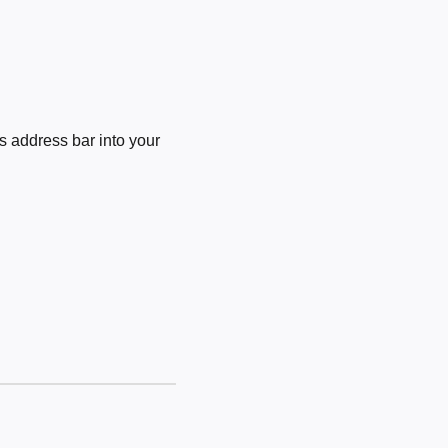
 address bar into your