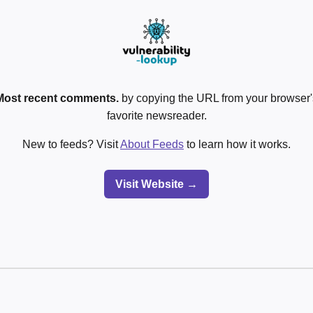
Most recent comments.
by copying the URL from your browser's
favorite newsreader.
New to feeds? Visit
About Feeds
to learn how it works.
Visit Website →