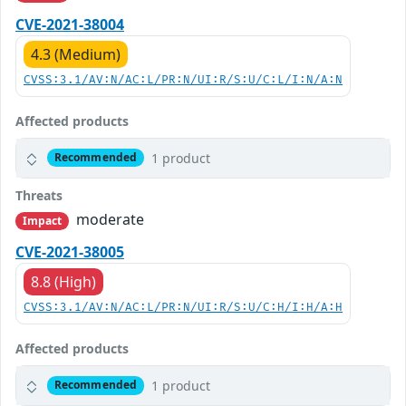
CVE-2021-38004
4.3 (Medium)
CVSS:3.1/AV:N/AC:L/PR:N/UI:R/S:U/C:L/I:N/A:N
Affected products
1 product
Recommended
Threats
moderate
Impact
CVE-2021-38005
8.8 (High)
CVSS:3.1/AV:N/AC:L/PR:N/UI:R/S:U/C:H/I:H/A:H
Affected products
1 product
Recommended