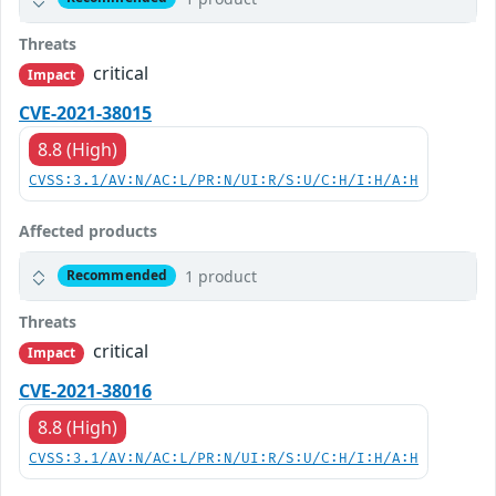
Threats
critical
Impact
CVE-2021-38015
8.8 (High)
CVSS:3.1/AV:N/AC:L/PR:N/UI:R/S:U/C:H/I:H/A:H
Affected products
1 product
Recommended
Threats
critical
Impact
CVE-2021-38016
8.8 (High)
CVSS:3.1/AV:N/AC:L/PR:N/UI:R/S:U/C:H/I:H/A:H