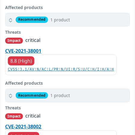
Affected products
1 product
Recommended
Threats
critical
Impact
CVE-2021-38001
8.8 (High)
CVSS:3.1/AV:N/AC:L/PR:N/UI:R/S:U/C:H/I:H/A:H
Affected products
1 product
Recommended
Threats
critical
Impact
CVE-2021-38002