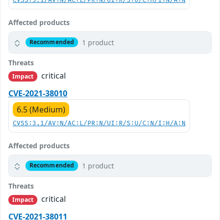
CVSS:3.1/AV:N/AC:L/PR:N/UI:R/S:U/C:H/I:N/A:N
Affected products
1 product
Recommended
Threats
critical
Impact
CVE-2021-38010
6.5 (Medium)
CVSS:3.1/AV:N/AC:L/PR:N/UI:R/S:U/C:N/I:H/A:N
Affected products
1 product
Recommended
Threats
critical
Impact
CVE-2021-38011