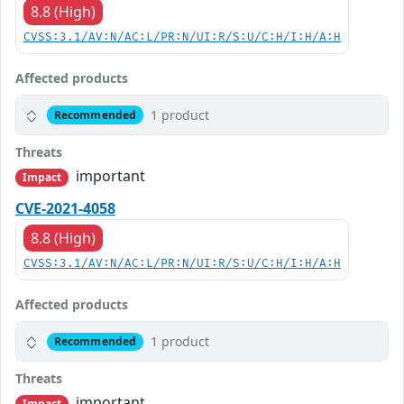
8.8 (High)
CVSS:3.1/AV:N/AC:L/PR:N/UI:R/S:U/C:H/I:H/A:H
Affected products
1 product
Recommended
Threats
important
Impact
CVE-2021-4058
8.8 (High)
CVSS:3.1/AV:N/AC:L/PR:N/UI:R/S:U/C:H/I:H/A:H
Affected products
1 product
Recommended
Threats
important
Impact