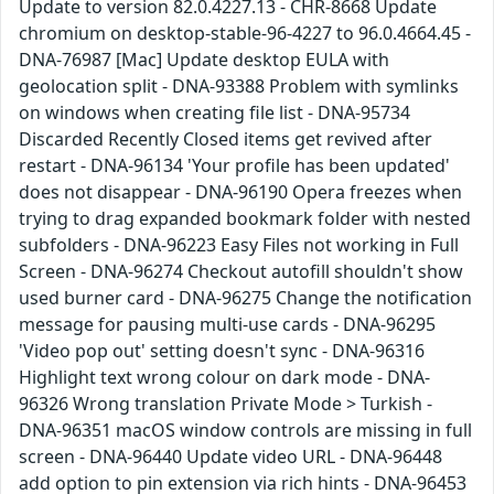
Update to version 82.0.4227.13 - CHR-8668 Update
chromium on desktop-stable-96-4227 to 96.0.4664.45 -
DNA-76987 [Mac] Update desktop EULA with
geolocation split - DNA-93388 Problem with symlinks
on windows when creating file list - DNA-95734
Discarded Recently Closed items get revived after
restart - DNA-96134 'Your profile has been updated'
does not disappear - DNA-96190 Opera freezes when
trying to drag expanded bookmark folder with nested
subfolders - DNA-96223 Easy Files not working in Full
Screen - DNA-96274 Checkout autofill shouldn't show
used burner card - DNA-96275 Change the notification
message for pausing multi-use cards - DNA-96295
'Video pop out' setting doesn't sync - DNA-96316
Highlight text wrong colour on dark mode - DNA-
96326 Wrong translation Private Mode > Turkish -
DNA-96351 macOS window controls are missing in full
screen - DNA-96440 Update video URL - DNA-96448
add option to pin extension via rich hints - DNA-96453