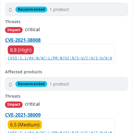
1 product
Recommended
Threats
critical
Impact
CVE-2021-38008
8.8 (High)
CVSS:3.1/AV:N/AC:L/PR:N/UI:R/S:U/C:H/I:H/A:H
Affected products
1 product
Recommended
Threats
critical
Impact
CVE-2021-38009
6.5 (Medium)