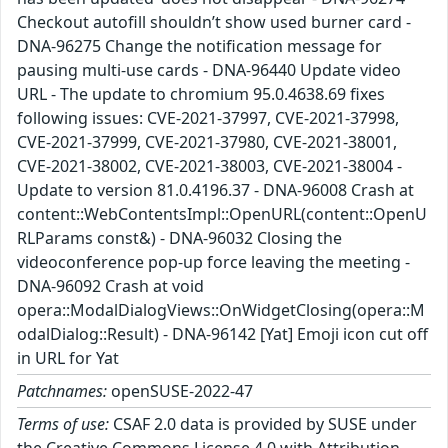
Checkout autofill shouldn’t show used burner card -
DNA-96275 Change the notification message for
pausing multi-use cards - DNA-96440 Update video
URL - The update to chromium 95.0.4638.69 fixes
following issues: CVE-2021-37997, CVE-2021-37998,
CVE-2021-37999, CVE-2021-37980, CVE-2021-38001,
CVE-2021-38002, CVE-2021-38003, CVE-2021-38004 -
Update to version 81.0.4196.37 - DNA-96008 Crash at
content::WebContentsImpl::OpenURL(content::OpenU
RLParams const&) - DNA-96032 Closing the
videoconference pop-up force leaving the meeting -
DNA-96092 Crash at void
opera::ModalDialogViews::OnWidgetClosing(opera::M
odalDialog::Result) - DNA-96142 [Yat] Emoji icon cut off
in URL for Yat
Patchnames:
openSUSE-2022-47
Terms of use:
CSAF 2.0 data is provided by SUSE under