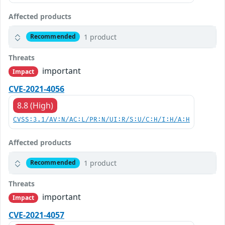
Affected products
1 product
Recommended
Threats
important
Impact
CVE-2021-4056
8.8 (High)
CVSS:3.1/AV:N/AC:L/PR:N/UI:R/S:U/C:H/I:H/A:H
Affected products
1 product
Recommended
Threats
important
Impact
CVE-2021-4057