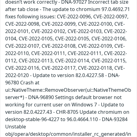
doesn’t work correctly - DNA-97027 Incorrect tab size
after tab close - The update to chromium 97.0.4692.71
fixes following issues: CVE-2022-0096, CVE-2022-0097,
CVE-2022-0098, CVE-2022-0099, CVE-2022-0100, CVE-
2022-0101, CVE-2022-0102, CVE-2022-0103, CVE-2022-
0104, CVE-2022-0105, CVE-2022-0105, CVE-2022-0106,
CVE-2022-0107, CVE-2022-0108, CVE-2022-0109, CVE-
2022-0110, CVE-2022-0111, CVE-2022-0111, CVE-2022-
0112, CVE-2022-0113, CVE-2022-0114, CVE-2022-0115,
CVE-2022-0116, CVE-2022-0117, CVE-2022-0118, CVE-
2022-0120 - Update to version 82.0.4227.58 - DNA-
96780 Crash at
ui::NativeTheme::RemoveObserver(ui::NativeThemeOb
server*) - DNA-96890 Settings default browser not
working for current user on Windows 7 - Update to
version 82.0.4227.43 - CHR-8705 Update chromium on
desktop-stable-96-4227 to 96.0.4664.110 - DNA-93284
Unstable
obj/opera/desktop/common/installer_rc_generated/in