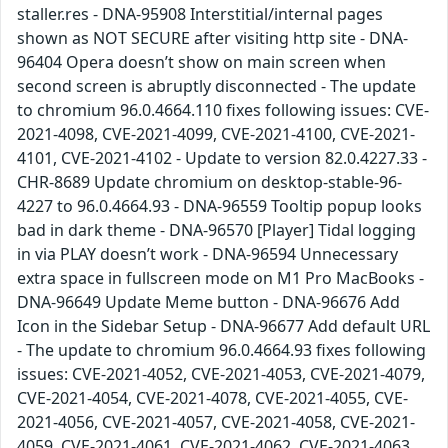
staller.res - DNA-95908 Interstitial/internal pages
shown as NOT SECURE after visiting http site - DNA-
96404 Opera doesn’t show on main screen when
second screen is abruptly disconnected - The update
to chromium 96.0.4664.110 fixes following issues: CVE-
2021-4098, CVE-2021-4099, CVE-2021-4100, CVE-2021-
4101, CVE-2021-4102 - Update to version 82.0.4227.33 -
CHR-8689 Update chromium on desktop-stable-96-
4227 to 96.0.4664.93 - DNA-96559 Tooltip popup looks
bad in dark theme - DNA-96570 [Player] Tidal logging
in via PLAY doesn’t work - DNA-96594 Unnecessary
extra space in fullscreen mode on M1 Pro MacBooks -
DNA-96649 Update Meme button - DNA-96676 Add
Icon in the Sidebar Setup - DNA-96677 Add default URL
- The update to chromium 96.0.4664.93 fixes following
issues: CVE-2021-4052, CVE-2021-4053, CVE-2021-4079,
CVE-2021-4054, CVE-2021-4078, CVE-2021-4055, CVE-
2021-4056, CVE-2021-4057, CVE-2021-4058, CVE-2021-
4059, CVE-2021-4061, CVE-2021-4062, CVE-2021-4063,