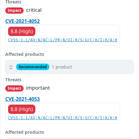
Threats
critical
Impact
CVE-2021-4052
8.8 (High)
CVSS:3.1/AV:N/AC:L/PR:N/UI:R/S:U/C:H/I:H/A:H
Affected products
1 product
Recommended
Threats
important
Impact
CVE-2021-4053
8.8 (High)
CVSS:3.1/AV:N/AC:L/PR:N/UI:R/S:U/C:H/I:H/A:H
Affected products