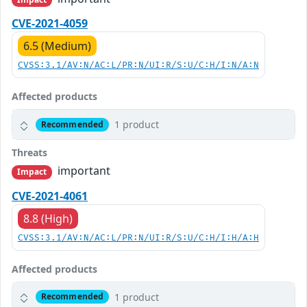
CVE-2021-4059
6.5 (Medium)
CVSS:3.1/AV:N/AC:L/PR:N/UI:R/S:U/C:H/I:N/A:N
Affected products
1 product
Recommended
Threats
important
Impact
CVE-2021-4061
8.8 (High)
CVSS:3.1/AV:N/AC:L/PR:N/UI:R/S:U/C:H/I:H/A:H
Affected products
1 product
Recommended