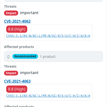
Threats
important
Impact
CVE-2021-4062
8.8 (High)
CVSS:3.1/AV:N/AC:L/PR:N/UI:R/S:U/C:H/I:H/A:H
Affected products
1 product
Recommended
Threats
important
Impact
CVE-2021-4063
8.8 (High)
CVSS:3.1/AV:N/AC:L/PR:N/UI:R/S:U/C:H/I:H/A:H
Affected products