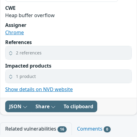
CWE
Heap buffer overflow
Assigner
Chrome
References
2 references
Impacted products
1 product
Show details on NVD website
JSON
Share
To clipboard
Related vulnerabilities
Comments
16
0