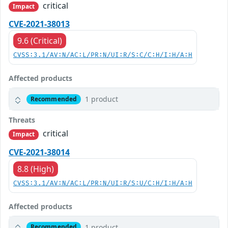
critical
Impact
CVE-2021-38013
9.6 (Critical)
CVSS:3.1/AV:N/AC:L/PR:N/UI:R/S:C/C:H/I:H/A:H
Affected products
1 product
Recommended
Threats
critical
Impact
CVE-2021-38014
8.8 (High)
CVSS:3.1/AV:N/AC:L/PR:N/UI:R/S:U/C:H/I:H/A:H
Affected products
1 product
Recommended