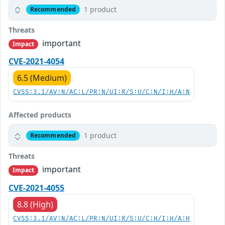
1 product
Recommended
Threats
important
Impact
CVE-2021-4054
6.5 (Medium)
CVSS:3.1/AV:N/AC:L/PR:N/UI:R/S:U/C:N/I:H/A:N
Affected products
1 product
Recommended
Threats
important
Impact
CVE-2021-4055
8.8 (High)
CVSS:3.1/AV:N/AC:L/PR:N/UI:R/S:U/C:H/I:H/A:H