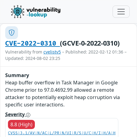
(GCVE-0-2022-0310)
CVE-2022-0310
Vulnerability from
cvelistv5
– Published: 2022-02-12 01:36 –
Updated: 2024-08-02 23:25
Summary
Heap buffer overflow in Task Manager in Google
Chrome prior to 97.0.4692.99 allowed a remote
attacker to potentially exploit heap corruption via
specific user interactions.
Severity
8.8 (High)
CVSS:3.1/AV:N/AC:L/PR:N/UI:R/S:U/C:H/I:H/A:H