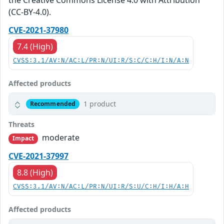
the Creative Commons License 4.0 with Attribution
(CC-BY-4.0).
CVE-2021-37980
7.4 (High)
CVSS:3.1/AV:N/AC:L/PR:N/UI:R/S:C/C:H/I:N/A:N
Affected products
1 product
Recommended
Threats
moderate
Impact
CVE-2021-37997
8.8 (High)
CVSS:3.1/AV:N/AC:L/PR:N/UI:R/S:U/C:H/I:H/A:H
Affected products