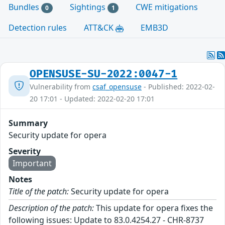
Bundles
Sightings
CWE mitigations
0
1
Detection rules
ATT&CK
EMB3D
OPENSUSE-SU-2022:0047-1
Vulnerability from
csaf_opensuse
- Published: 2022-02-
20 17:01 - Updated: 2022-02-20 17:01
Summary
Security update for opera
Severity
Important
Notes
Title of the patch:
Security update for opera
Description of the patch:
This update for opera fixes the
following issues: Update to 83.0.4254.27 - CHR-8737