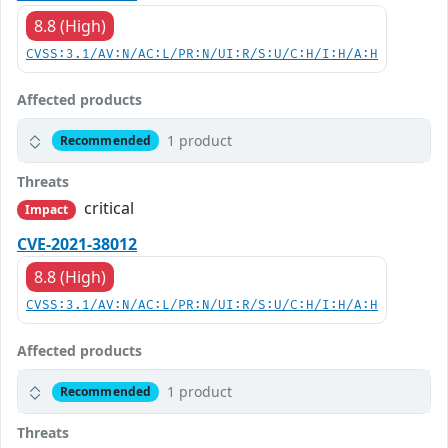
8.8 (High)
CVSS:3.1/AV:N/AC:L/PR:N/UI:R/S:U/C:H/I:H/A:H
Affected products
1 product
Recommended
Threats
critical
Impact
CVE-2021-38012
8.8 (High)
CVSS:3.1/AV:N/AC:L/PR:N/UI:R/S:U/C:H/I:H/A:H
Affected products
1 product
Recommended
Threats