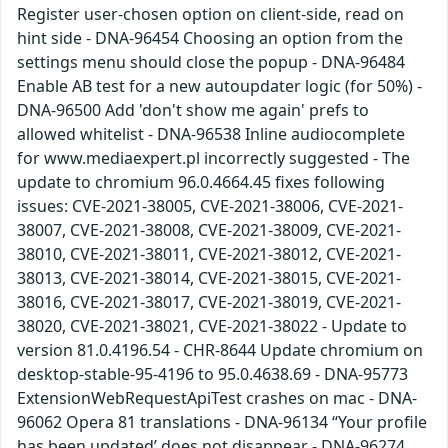
Register user-chosen option on client-side, read on
hint side - DNA-96454 Choosing an option from the
settings menu should close the popup - DNA-96484
Enable AB test for a new autoupdater logic (for 50%) -
DNA-96500 Add 'don't show me again' prefs to
allowed whitelist - DNA-96538 Inline audiocomplete
for www.mediaexpert.pl incorrectly suggested - The
update to chromium 96.0.4664.45 fixes following
issues: CVE-2021-38005, CVE-2021-38006, CVE-2021-
38007, CVE-2021-38008, CVE-2021-38009, CVE-2021-
38010, CVE-2021-38011, CVE-2021-38012, CVE-2021-
38013, CVE-2021-38014, CVE-2021-38015, CVE-2021-
38016, CVE-2021-38017, CVE-2021-38019, CVE-2021-
38020, CVE-2021-38021, CVE-2021-38022 - Update to
version 81.0.4196.54 - CHR-8644 Update chromium on
desktop-stable-95-4196 to 95.0.4638.69 - DNA-95773
ExtensionWebRequestApiTest crashes on mac - DNA-
96062 Opera 81 translations - DNA-96134 “Your profile
has been updated’ does not disappear - DNA-96274