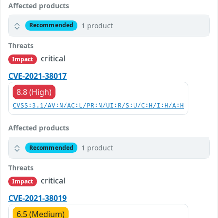
Affected products
1 product
Recommended
Threats
critical
Impact
CVE-2021-38017
8.8 (High)
CVSS:3.1/AV:N/AC:L/PR:N/UI:R/S:U/C:H/I:H/A:H
Affected products
1 product
Recommended
Threats
critical
Impact
CVE-2021-38019
6.5 (Medium)