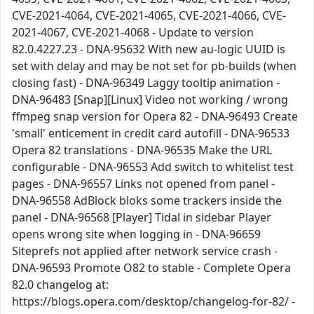
CVE-2021-4064, CVE-2021-4065, CVE-2021-4066, CVE-
2021-4067, CVE-2021-4068 - Update to version
82.0.4227.23 - DNA-95632 With new au-logic UUID is
set with delay and may be not set for pb-builds (when
closing fast) - DNA-96349 Laggy tooltip animation -
DNA-96483 [Snap][Linux] Video not working / wrong
ffmpeg snap version for Opera 82 - DNA-96493 Create
'small' enticement in credit card autofill - DNA-96533
Opera 82 translations - DNA-96535 Make the URL
configurable - DNA-96553 Add switch to whitelist test
pages - DNA-96557 Links not opened from panel -
DNA-96558 AdBlock bloks some trackers inside the
panel - DNA-96568 [Player] Tidal in sidebar Player
opens wrong site when logging in - DNA-96659
Siteprefs not applied after network service crash -
DNA-96593 Promote O82 to stable - Complete Opera
82.0 changelog at:
https://blogs.opera.com/desktop/changelog-for-82/ -