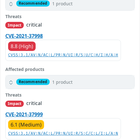
1 product
Recommended
Threats
critical
Impact
CVE-2021-37998
8.8 (High)
CVSS:3.1/AV:N/AC:L/PR:N/UI:R/S:U/C:H/I:H/A:H
Affected products
1 product
Recommended
Threats
critical
Impact
CVE-2021-37999
6.1 (Medium)
CVSS:3.1/AV:N/AC:L/PR:N/UI:R/S:C/C:L/I:L/A:N