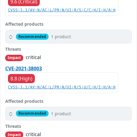
9.6 (Critical)
CVSS:3.1/AV:N/AC:L/PR:N/UI:R/S:C/C:H/I:H/A:H
Affected products
1 product
Recommended
Threats
critical
Impact
CVE-2021-38003
8.8 (High)
CVSS:3.1/AV:N/AC:L/PR:N/UI:R/S:U/C:H/I:H/A:H
Affected products
1 product
Recommended
Threats
critical
Impact