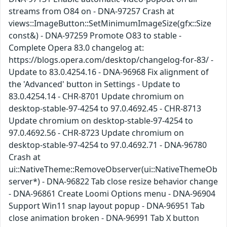
streams from O84 on - DNA-97257 Crash at
views::ImageButton::SetMinimumImageSize(gfx::Size
const&) - DNA-97259 Promote O83 to stable -
Complete Opera 83.0 changelog at:
https://blogs.opera.com/desktop/changelog-for-83/ -
Update to 83.0.4254.16 - DNA-96968 Fix alignment of
the 'Advanced' button in Settings - Update to
83.0.4254.14 - CHR-8701 Update chromium on
desktop-stable-97-4254 to 97.0.4692.45 - CHR-8713
Update chromium on desktop-stable-97-4254 to
97.0.4692.56 - CHR-8723 Update chromium on
desktop-stable-97-4254 to 97.0.4692.71 - DNA-96780
Crash at
ui::NativeTheme::RemoveObserver(ui::NativeThemeOb
server*) - DNA-96822 Tab close resize behavior change
- DNA-96861 Create Loomi Options menu - DNA-96904
Support Win11 snap layout popup - DNA-96951 Tab
close animation broken - DNA-96991 Tab X button