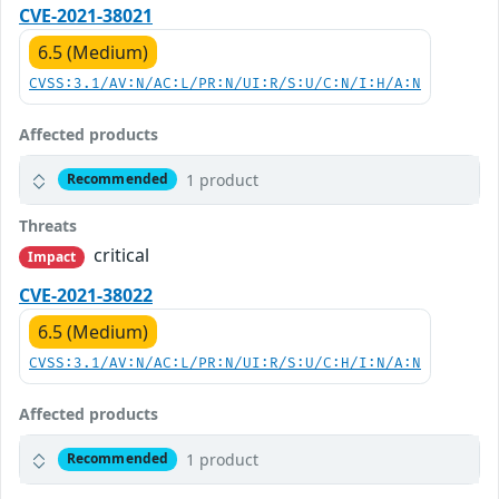
CVE-2021-38021
6.5 (Medium)
CVSS:3.1/AV:N/AC:L/PR:N/UI:R/S:U/C:N/I:H/A:N
Affected products
1 product
Recommended
Threats
critical
Impact
CVE-2021-38022
6.5 (Medium)
CVSS:3.1/AV:N/AC:L/PR:N/UI:R/S:U/C:H/I:N/A:N
Affected products
1 product
Recommended