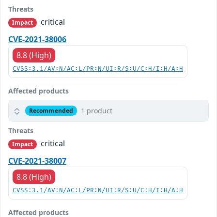
Threats
critical
Impact
CVE-2021-38006
8.8 (High)
CVSS:3.1/AV:N/AC:L/PR:N/UI:R/S:U/C:H/I:H/A:H
Affected products
1 product
Recommended
Threats
critical
Impact
CVE-2021-38007
8.8 (High)
CVSS:3.1/AV:N/AC:L/PR:N/UI:R/S:U/C:H/I:H/A:H
Affected products