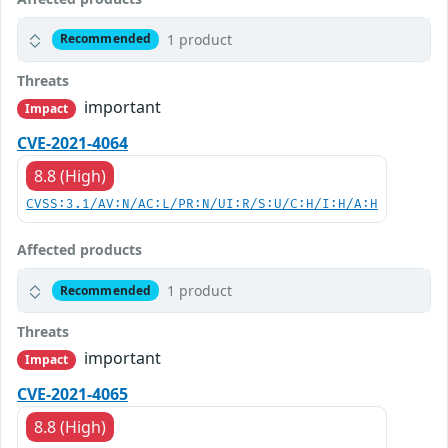
1 product
Recommended
Threats
important
Impact
CVE-2021-4064
8.8 (High)
CVSS:3.1/AV:N/AC:L/PR:N/UI:R/S:U/C:H/I:H/A:H
Affected products
1 product
Recommended
Threats
important
Impact
CVE-2021-4065
8.8 (High)