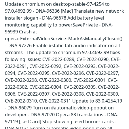
Update chromium on desktop-stable-97-4254 to
97.0.4692.99 - DNA-96336 [Mac] Translate new network
installer slogan - DNA-96678 Add battery level
monitoring capability to powerSavePrivate - DNA-
96939 Crash at
opera::ExternalVideoService::MarkAsManuallyClosed()
- DNA-97276 Enable #static-tab-audio-indicator on all
streams - The update to chromium 97.0.4692.99 fixes
following issues: CVE-2022-0289, CVE-2022-0290, CVE-
2022-0291, CVE-2022-0292, CVE-2022-0293, CVE-2022-
0294, CVE-2022-0295, CVE-2022-0296, CVE-2022-0297,
CVE-2022-0298, CVE-2022-0300, CVE-2022-0301, CVE-
2022-0302, CVE-2022-0304, CVE-2022-0305, CVE-2022-
0306, CVE-2022-0307, CVE-2022-0308, CVE-2022-0309,
CVE-2022-0310, CVE-2022-0311 Update to 83.0.4254.19
- DNA-96079 Turn on #automatic-video-popout on
developer - DNA-97070 Opera 83 translations - DNA-
97119 [LastCard] Stop showing used burner cards -
DNA-97131 Enable automatic-video-popout on all