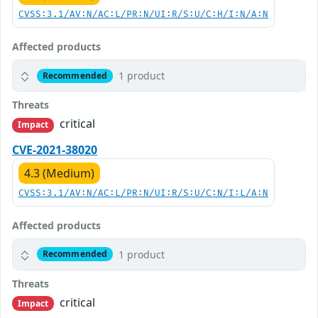
CVSS:3.1/AV:N/AC:L/PR:N/UI:R/S:U/C:H/I:N/A:N
Affected products
1 product
Recommended
Threats
critical
Impact
CVE-2021-38020
4.3 (Medium)
CVSS:3.1/AV:N/AC:L/PR:N/UI:R/S:U/C:N/I:L/A:N
Affected products
1 product
Recommended
Threats
critical
Impact