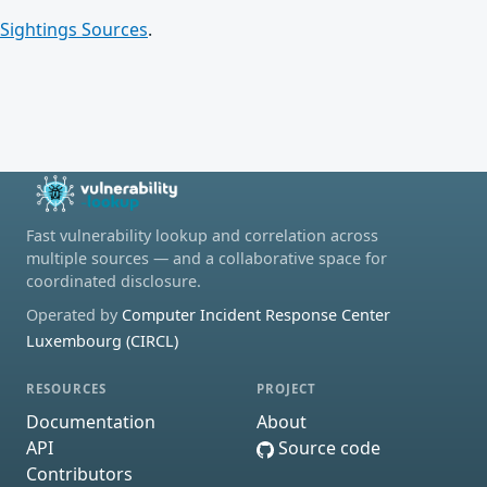
Sightings Sources
.
Fast vulnerability lookup and correlation across
multiple sources — and a collaborative space for
coordinated disclosure.
Operated by
Computer Incident Response Center
Luxembourg (CIRCL)
RESOURCES
PROJECT
Documentation
About
API
Source code
Contributors