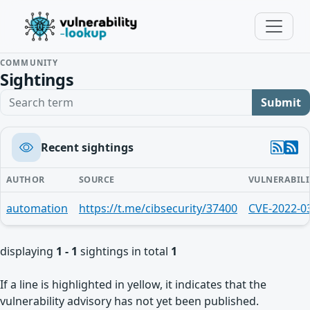
COMMUNITY
Sightings
Search term
Submit
Recent sightings
AUTHOR
SOURCE
VULNERABILI
automation
https://t.me/cibsecurity/37400
CVE-2022-0
displaying
1 - 1
sightings in total
1
If a line is highlighted in yellow, it indicates that the
vulnerability advisory has not yet been published.