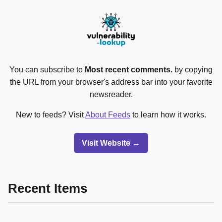
You can subscribe to
Most recent comments.
by copying
the URL from your browser's address bar into your favorite
newsreader.
New to feeds? Visit
About Feeds
to learn how it works.
Visit Website →
Recent Items