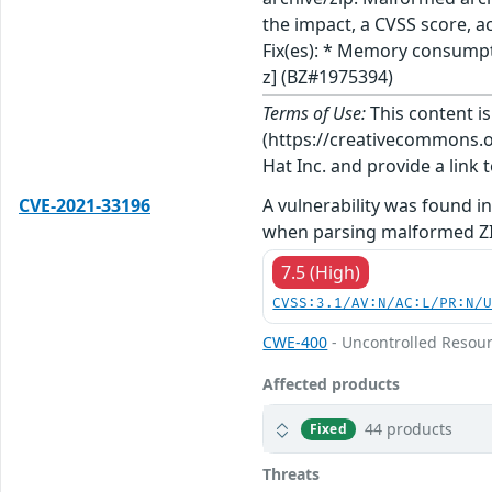
the impact, a CVSS score, a
Fix(es): * Memory consumpt
z] (BZ#1975394)
Terms of Use:
This content i
(https://creativecommons.org
Hat Inc. and provide a link t
CVE-2021-33196
A vulnerability was found i
when parsing malformed ZIP
7.5 (High)
CVSS:3.1/AV:N/AC:L/PR:N/
CWE-400
- Uncontrolled Resou
Affected products
44 products
Fixed
Threats