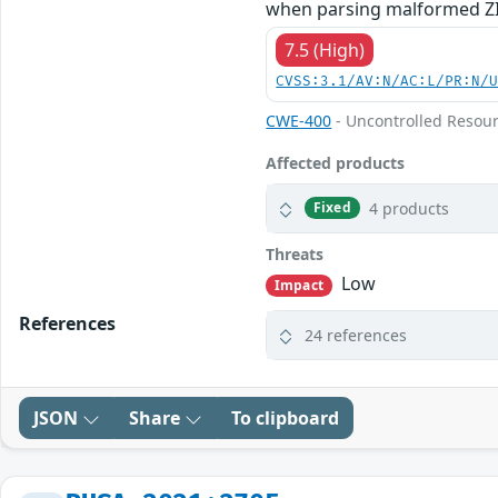
when parsing malformed ZIP
7.5 (High)
CVSS:3.1/AV:N/AC:L/PR:N/
CWE-400
- Uncontrolled Resou
Affected products
4 products
Fixed
Threats
Low
Impact
References
24 references
JSON
Share
To clipboard