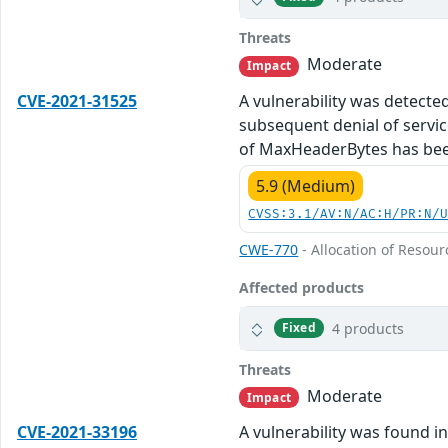
Threats
Moderate
Impact
CVE-2021-31525
A vulnerability was detecte
subsequent denial of service
of MaxHeaderBytes has been
5.9 (Medium)
CVSS:3.1/AV:N/AC:H/PR:N/
CWE-770
- Allocation of Resour
Affected products
4 products
Fixed
Threats
Moderate
Impact
CVE-2021-33196
A vulnerability was found i