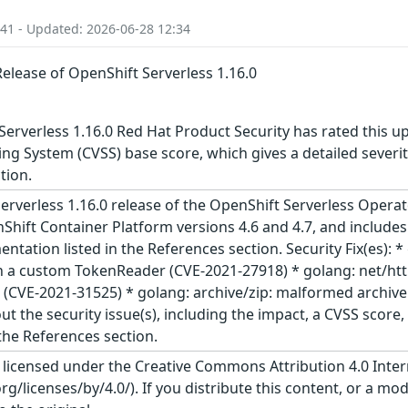
:41 - Updated: 2026-06-28 12:34
Release of OpenShift Serverless 1.16.0
erverless 1.16.0 Red Hat Product Security has rated this u
g System (CVSS) base score, which gives a detailed severity 
tion.
rverless 1.16.0 release of the OpenShift Serverless Operato
hift Container Platform versions 4.6 and 4.7, and include
ntation listed in the References section. Security Fix(es): 
a custom TokenReader (CVE-2021-27918) * golang: net/ht
r (CVE-2021-31525) * golang: archive/zip: malformed archi
ut the security issue(s), including the impact, a CVSS scor
 the References section.
s licensed under the Creative Commons Attribution 4.0 Inter
/licenses/by/4.0/). If you distribute this content, or a mod