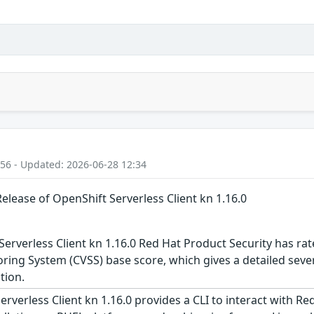
:56 - Updated: 2026-06-28 12:34
Release of OpenShift Serverless Client kn 1.16.0
erverless Client kn 1.16.0 Red Hat Product Security has rat
ing System (CVSS) base score, which gives a detailed severit
tion.
verless Client kn 1.16.0 provides a CLI to interact with Red