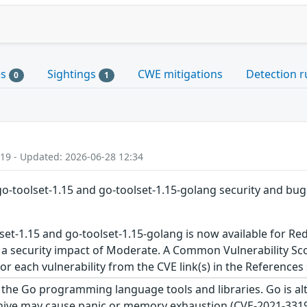
es
Sightings
CWE mitigations
Detection r
0
1
:19 - Updated: 2026-06-28 12:34
go-toolset-1.15 and go-toolset-1.15-golang security and bug
set-1.15 and go-toolset-1.15-golang is now available for Re
 a security impact of Moderate. A Common Vulnerability Sco
 for each vulnerability from the CVE link(s) in the References
the Go programming language tools and libraries. Go is alte
hive may cause panic or memory exhaustion (CVE-2021-33196)