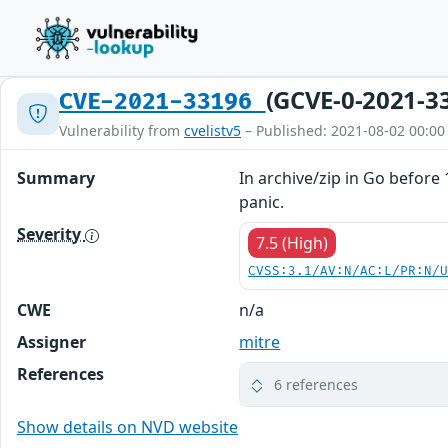
(GCVE-0-2021-3
CVE-2021-33196
Vulnerability from
cvelistv5
– Published: 2021-08-02 00:00
Summary
In archive/zip in Go before
panic.
Severity
7.5 (High)
CVSS:3.1/AV:N/AC:L/PR:N/
CWE
n/a
Assigner
mitre
References
6 references
Show details on NVD website