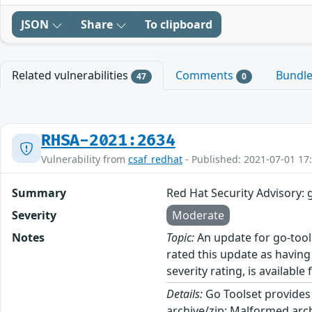
JSON
Share
To clipboard
Related vulnerabilities
Comments
Bundl
47
0
RHSA-2021:2634
Vulnerability from
csaf_redhat
- Published: 2021-07-01 17
Summary
Red Hat Security Advisory: 
Severity
Moderate
Notes
Topic:
An update for go-tool
rated this update as having
severity rating, is available
Details:
Go Toolset provides 
archive/zip: Malformed arc