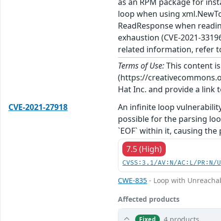
as an RPM package for insta
loop when using xml.NewTo
ReadResponse when reading
exhaustion (CVE-2021-33196)
related information, refer t
Terms of Use:
This content i
(https://creativecommons.org
Hat Inc. and provide a link t
CVE-2021-27918
An infinite loop vulnerabili
possible for the parsing lo
`EOF` within it, causing the 
7.5 (High)
CVSS:3.1/AV:N/AC:L/PR:N/
CWE-835
- Loop with Unreachabl
Affected products
4 products
Fixed