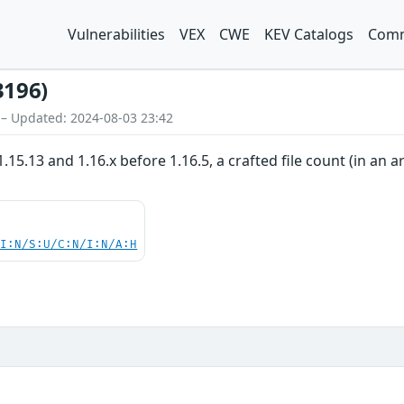
Vulnerabilities
VEX
CWE
KEV Catalogs
Comm
3196)
 – Updated: 2024-08-03 23:42
 1.15.13 and 1.16.x before 1.16.5, a crafted file count (in 
UI:N/S:U/C:N/I:N/A:H