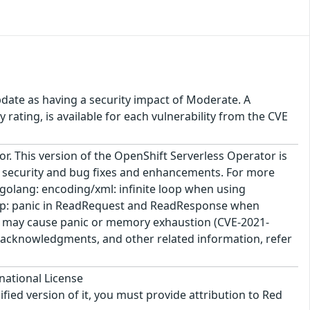
pdate as having a security impact of Moderate. A
rating, is available for each vulnerability from the CVE
r. This version of the OpenShift Serverless Operator is
s security and bug fixes and enhancements. For more
* golang: encoding/xml: infinite loop when using
tp: panic in ReadRequest and ReadResponse when
ve may cause panic or memory exhaustion (CVE-2021-
e, acknowledgments, and other related information, refer
national License
ified version of it, you must provide attribution to Red