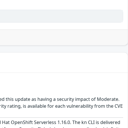
ed this update as having a security impact of Moderate.
y rating, is available for each vulnerability from the CVE
 Hat OpenShift Serverless 1.16.0. The kn CLI is delivered