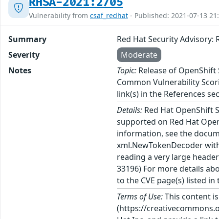
RHSA-2021:2705
Vulnerability from
csaf_redhat
- Published: 2021-07-13 21
Summary
Red Hat Security Advisory: 
Severity
Moderate
Notes
Topic:
Release of OpenShift S
Common Vulnerability Scorin
link(s) in the References sec
Details:
Red Hat OpenShift Se
supported on Red Hat OpenS
information, see the docume
xml.NewTokenDecoder with 
reading a very large heade
33196) For more details abo
to the CVE page(s) listed in
Terms of Use:
This content i
(https://creativecommons.org