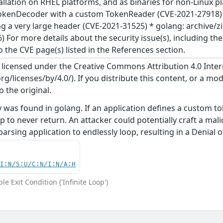
llation on RHEL platforms, and as binaries for non-Linux pla
kenDecoder with a custom TokenReader (CVE-2021-27918) *
 a very large header (CVE-2021-31525) * golang: archive/
 For more details about the security issue(s), including t
o the CVE page(s) listed in the References section.
s licensed under the Creative Commons Attribution 4.0 Inter
/licenses/by/4.0/). If you distribute this content, or a mod
o the original.
ty was found in golang. If an application defines a custom t
op to never return. An attacker could potentially craft a 
parsing application to endlessly loop, resulting in a Denial o
UI:N/S:U/C:N/I:N/A:H
e Exit Condition ('Infinite Loop')