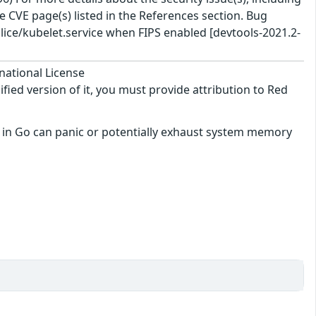
 CVE page(s) listed in the References section. Bug
ice/kubelet.service when FIPS enabled [devtools-2021.2-
national License
ified version of it, you must provide attribution to Red
en in Go can panic or potentially exhaust system memory