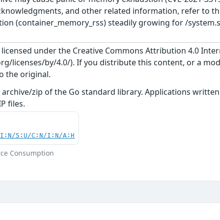
cknowledgments, and other related information, refer to the
ion (container_memory_rss) steadily growing for /system.sl
s licensed under the Creative Commons Attribution 4.0 Inter
/licenses/by/4.0/). If you distribute this content, or a mod
o the original.
n archive/zip of the Go standard library. Applications writt
 files.
UI:N/S:U/C:N/I:N/A:H
rce Consumption