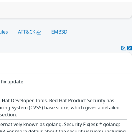
ules
ATT&CK
EMB3D
 fix update
d Hat Developer Tools. Red Hat Product Security has
ring System (CVSS) base score, which gives a detailed
 section.
rnatively known as golang. Security Fix(es): * golang:
 For more details about the security issue(s), including