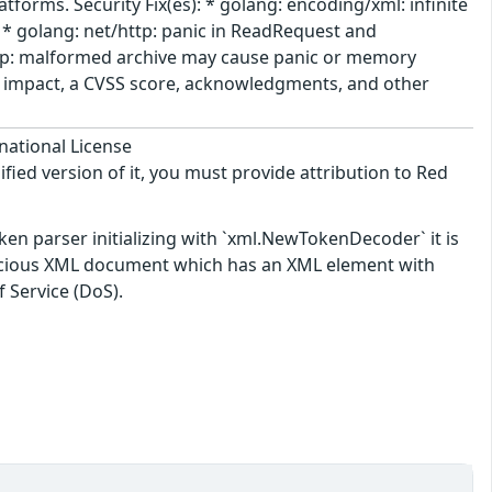
tforms. Security Fix(es): * golang: encoding/xml: infinite
 golang: net/http: panic in ReadRequest and
zip: malformed archive may cause panic or memory
he impact, a CVSS score, acknowledgments, and other
national License
ified version of it, you must provide attribution to Red
oken parser initializing with `xml.NewTokenDecoder` it is
malicious XML document which has an XML element with
f Service (DoS).