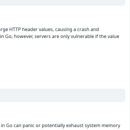
large HTTP header values, causing a crash and
 in Go, however, servers are only vulnerable if the value
en in Go can panic or potentially exhaust system memory