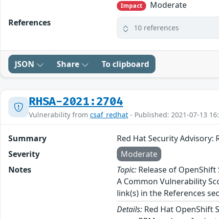
Moderate
Impact
References
10 references
JSON
Share
To clipboard
RHSA-2021:2704
Vulnerability from
csaf_redhat
- Published: 2021-07-13 16
Summary
Red Hat Security Advisory: 
Severity
Moderate
Notes
Topic:
Release of OpenShift S
A Common Vulnerability Scor
link(s) in the References sec
Details:
Red Hat OpenShift Ser