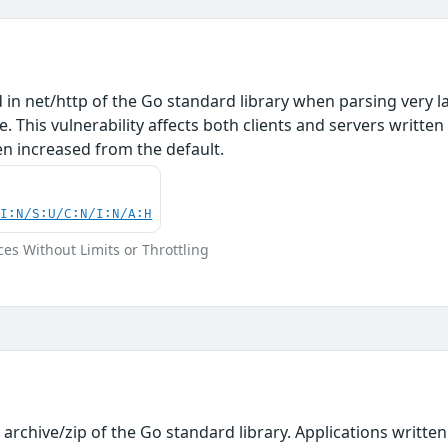
d in net/http of the Go standard library when parsing very 
. This vulnerability affects both clients and servers written
 increased from the default.
UI:N/S:U/C:N/I:N/A:H
ces Without Limits or Throttling
n archive/zip of the Go standard library. Applications writt