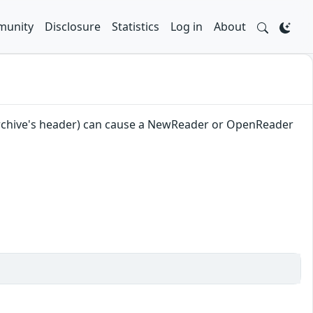
unity
Disclosure
Statistics
Log in
About
an archive's header) can cause a NewReader or OpenReader