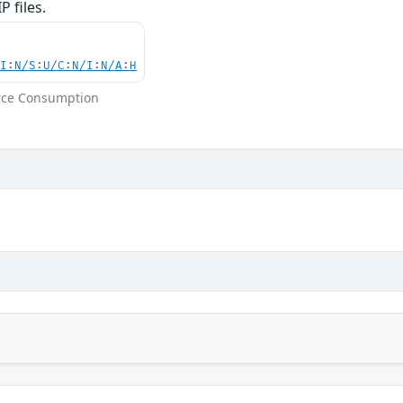
 files.
UI:N/S:U/C:N/I:N/A:H
rce Consumption