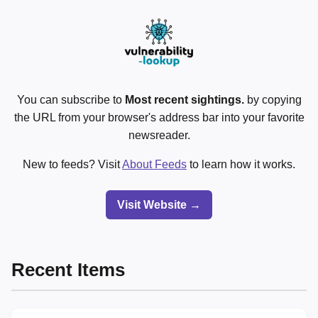
You can subscribe to
Most recent sightings.
by copying
the URL from your browser's address bar into your favorite
newsreader.
New to feeds? Visit
About Feeds
to learn how it works.
Visit Website →
Recent Items