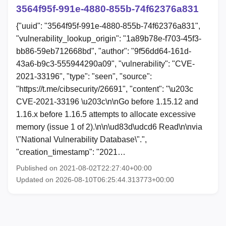
3564f95f-991e-4880-855b-74f62376a831
{"uuid": "3564f95f-991e-4880-855b-74f62376a831",
"vulnerability_lookup_origin": "1a89b78e-f703-45f3-
bb86-59eb712668bd", "author": "9f56dd64-161d-
43a6-b9c3-555944290a09", "vulnerability": "CVE-
2021-33196", "type": "seen", "source":
"https://t.me/cibsecurity/26691", "content": "\u203c
CVE-2021-33196 \u203c\n\nGo before 1.15.12 and
1.16.x before 1.16.5 attempts to allocate excessive
memory (issue 1 of 2).\n\n\ud83d\udcd6 Read\n\nvia
\"National Vulnerability Database\".",
"creation_timestamp": "2021…
Published on 2021-08-02T22:27:40+00:00
Updated on 2026-08-10T06:25:44.313773+00:00