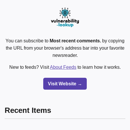
You can subscribe to
Most recent comments.
by copying
the URL from your browser's address bar into your favorite
newsreader.
New to feeds? Visit
About Feeds
to learn how it works.
Visit Website →
Recent Items