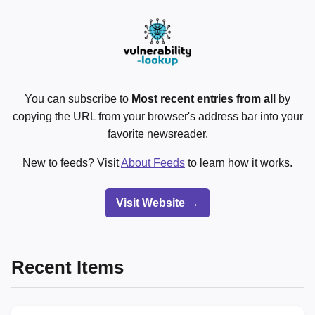
You can subscribe to
Most recent entries from all
by
copying the URL from your browser's address bar into your
favorite newsreader.
New to feeds? Visit
About Feeds
to learn how it works.
Visit Website →
Recent Items