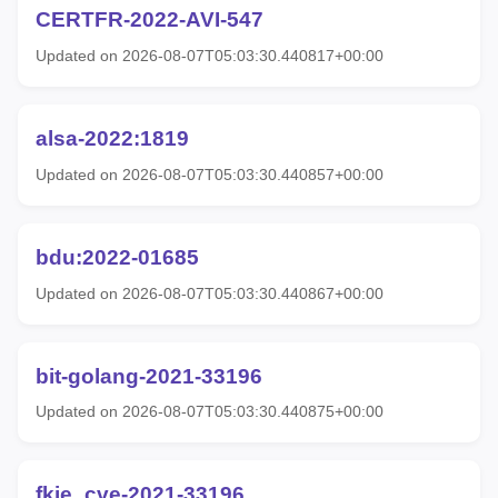
CERTFR-2022-AVI-547
Updated on 2026-08-07T05:03:30.440817+00:00
alsa-2022:1819
Updated on 2026-08-07T05:03:30.440857+00:00
bdu:2022-01685
Updated on 2026-08-07T05:03:30.440867+00:00
bit-golang-2021-33196
Updated on 2026-08-07T05:03:30.440875+00:00
fkie_cve-2021-33196