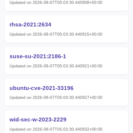
Updated on 2026-08-07T05:03:30.440908+00:00
rhsa-2021:2634
Updated on 2026-08-07T05:03:30.440915+00:00
suse-su-2021:2186-1
Updated on 2026-08-07T05:03:30.440921+00:00
ubuntu-cve-2021-33196
Updated on 2026-08-07T05:03:30.440927+00:00
wid-sec-w-2023-2229
Updated on 2026-08-07T05:03:30.440932+00:00