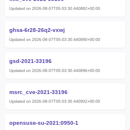
Updated on 2026-08-07T05:03:30.440882+00:00
ghsa-6r28-26q2-vxwj
Updated on 2026-08-07T05:03:30.440890+00:00
gsd-2021-33196
Updated on 2026-08-07T05:03:30.440896+00:00
msrc_cve-2021-33196
Updated on 2026-08-07T05:03:30.440902+00:00
opensuse-su-2021:0950-1