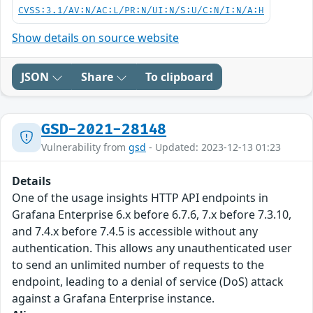
CVSS:3.1/AV:N/AC:L/PR:N/UI:N/S:U/C:N/I:N/A:H
Show details on source website
JSON
Share
To clipboard
GSD-2021-28148
Vulnerability from
gsd
- Updated: 2023-12-13 01:23
Details
One of the usage insights HTTP API endpoints in
Grafana Enterprise 6.x before 6.7.6, 7.x before 7.3.10,
and 7.4.x before 7.4.5 is accessible without any
authentication. This allows any unauthenticated user
to send an unlimited number of requests to the
endpoint, leading to a denial of service (DoS) attack
against a Grafana Enterprise instance.