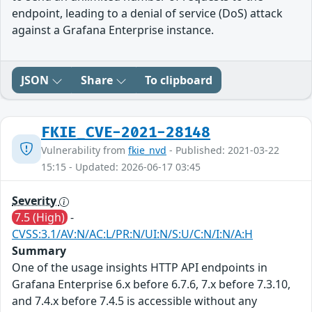
endpoint, leading to a denial of service (DoS) attack
against a Grafana Enterprise instance.
JSON
Share
To clipboard
FKIE_CVE-2021-28148
Vulnerability from
fkie_nvd
- Published: 2021-03-22
15:15 - Updated: 2026-06-17 03:45
Severity
7.5 (High)
-
CVSS:3.1/AV:N/AC:L/PR:N/UI:N/S:U/C:N/I:N/A:H
Summary
One of the usage insights HTTP API endpoints in
Grafana Enterprise 6.x before 6.7.6, 7.x before 7.3.10,
and 7.4.x before 7.4.5 is accessible without any