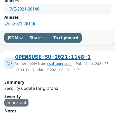
Aliases
CVE-2021-28148
Aliases
CVE-2021-28148
JSON
Share
To clipboard
OPENSUSE-SU-2021:1148-1
Vulnerability from
csaf_opensuse
- Published: 2021-08-
13 11:17 - Updated: 2021-08-13 11:17
Summary
Security update for grafana
Severity
Important
Notes