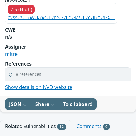
7.5 (High)
CVSS:3.1/AV:N/AC:L/PR:N/UI:N/S:U/C:N/I:N/A:H
CWE
n/a
Assigner
mitre
References
8 references
Show details on NVD website
JSON
Share
To clipboard
Related vulnerabilities
Comments
12
0