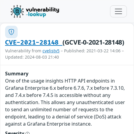
(GCVE-0-2021-28148)
CVE-2021-28148
Vulnerability from
cvelistv5
– Published: 2021-03-22 14:06 –
Updated: 2024-08-03 21:40
Summary
One of the usage insights HTTP API endpoints in
Grafana Enterprise 6.x before 6.7.6, 7.x before 7.3.10,
and 7.4.x before 7.4.5 is accessible without any
authentication. This allows any unauthenticated user
to send an unlimited number of requests to the
endpoint, leading to a denial of service (DoS) attack
against a Grafana Enterprise instance.
Severity