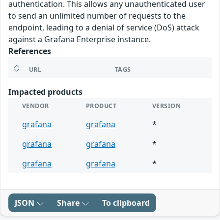
authentication. This allows any unauthenticated user
to send an unlimited number of requests to the
endpoint, leading to a denial of service (DoS) attack
against a Grafana Enterprise instance.
References
URL
TAGS
Impacted products
VENDOR
PRODUCT
VERSION
grafana
grafana
*
grafana
grafana
*
grafana
grafana
*
JSON
Share
To clipboard