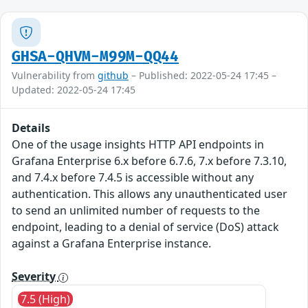
GHSA-QHVM-M99M-QQ44
Vulnerability from
github
– Published: 2022-05-24 17:45 –
Updated: 2022-05-24 17:45
Details
One of the usage insights HTTP API endpoints in
Grafana Enterprise 6.x before 6.7.6, 7.x before 7.3.10,
and 7.4.x before 7.4.5 is accessible without any
authentication. This allows any unauthenticated user
to send an unlimited number of requests to the
endpoint, leading to a denial of service (DoS) attack
against a Grafana Enterprise instance.
Severity
7.5 (High)