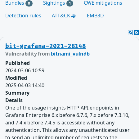
Bundles
Sightings
CWE mitigations
0
1
Detection rules
ATT&CK
EMB3D
bit-grafana-2021-28148
Vulnerability from
bitnami_vulndb
Published
2024-03-06 10:59
Modified
2025-04-03 14:40
Summary
Details
One of the usage insights HTTP API endpoints in
Grafana Enterprise 6.x before 6.7.6, 7.x before 7.3.10,
and 7.4.x before 7.4.5 is accessible without any
authentication. This allows any unauthenticated user
to send an unlimited number of requests to the