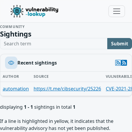
COMMUNITY
Sightings
Search term
Submit
Recent sightings
AUTHOR
SOURCE
VULNERABILI
automation
https://t.me/cibsecurity/25226
CVE-2021-2
displaying
1 - 1
sightings in total
1
If a line is highlighted in yellow, it indicates that the
vulnerability advisory has not yet been published.