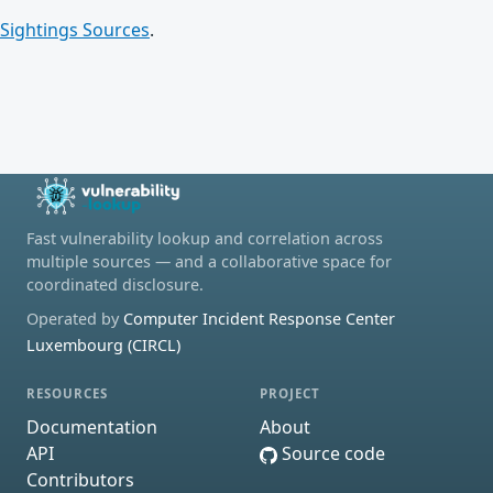
Sightings Sources
.
Fast vulnerability lookup and correlation across
multiple sources — and a collaborative space for
coordinated disclosure.
Operated by
Computer Incident Response Center
Luxembourg (CIRCL)
RESOURCES
PROJECT
Documentation
About
API
Source code
Contributors