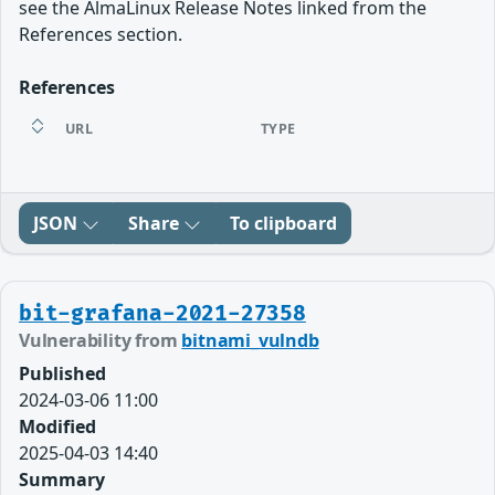
see the AlmaLinux Release Notes linked from the
References section.
References
URL
TYPE
JSON
Share
To clipboard
bit-grafana-2021-27358
Vulnerability from
bitnami_vulndb
Published
2024-03-06 11:00
Modified
2025-04-03 14:40
Summary