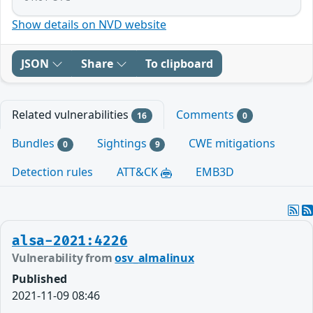
Show details on NVD website
JSON
Share
To clipboard
Related vulnerabilities
Comments
16
0
Bundles
Sightings
CWE mitigations
0
9
Detection rules
ATT&CK
EMB3D
alsa-2021:4226
Vulnerability from
osv_almalinux
Published
2021-11-09 08:46