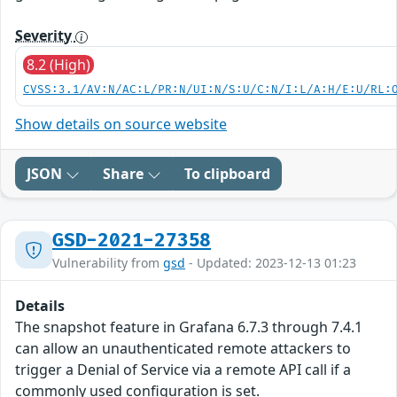
Severity
8.2 (High)
CVSS:3.1/AV:N/AC:L/PR:N/UI:N/S:U/C:N/I:L/A:H/E:U/RL:
Show details on source website
JSON
Share
To clipboard
GSD-2021-27358
Vulnerability from
gsd
- Updated: 2023-12-13 01:23
Details
The snapshot feature in Grafana 6.7.3 through 7.4.1
can allow an unauthenticated remote attackers to
trigger a Denial of Service via a remote API call if a
commonly used configuration is set.