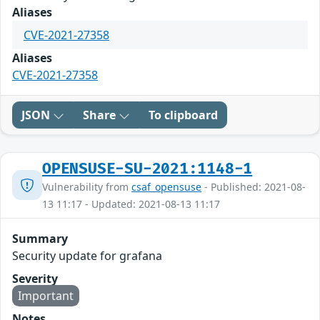
Aliases
CVE-2021-27358
Aliases
CVE-2021-27358
JSON
Share
To clipboard
OPENSUSE-SU-2021:1148-1
Vulnerability from
csaf_opensuse
- Published: 2021-08-
13 11:17 - Updated: 2021-08-13 11:17
Summary
Security update for grafana
Severity
Important
Notes