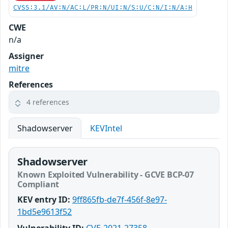
CVSS:3.1/AV:N/AC:L/PR:N/UI:N/S:U/C:N/I:N/A:H
CWE
n/a
Assigner
mitre
References
4 references
Shadowserver
KEVIntel
Shadowserver
Known Exploited Vulnerability - GCVE BCP-07
Compliant
KEV entry ID:
9ff865fb-de7f-456f-8e97-
1bd5e9613f52