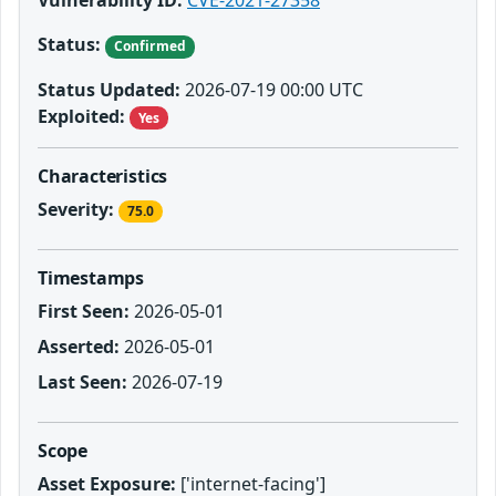
Vulnerability ID:
CVE-2021-27358
Status:
Confirmed
Status Updated:
2026-07-19 00:00 UTC
Exploited:
Yes
Characteristics
Severity:
75.0
Timestamps
First Seen:
2026-05-01
Asserted:
2026-05-01
Last Seen:
2026-07-19
Scope
Asset Exposure:
['internet-facing']