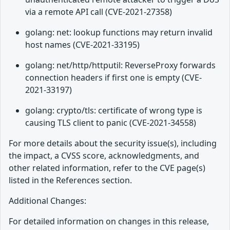
via a remote API call (CVE-2021-27358)
golang: net: lookup functions may return invalid
host names (CVE-2021-33195)
golang: net/http/httputil: ReverseProxy forwards
connection headers if first one is empty (CVE-
2021-33197)
golang: crypto/tls: certificate of wrong type is
causing TLS client to panic (CVE-2021-34558)
For more details about the security issue(s), including
the impact, a CVSS score, acknowledgments, and
other related information, refer to the CVE page(s)
listed in the References section.
Additional Changes:
For detailed information on changes in this release,