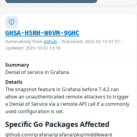
GHSA-H5RH-W6VM-9GHC
Vulnerability from
github
– Published: 2022-02-15 01:57 –
Updated: 2023-10-02 13:18
Summary
Denial of service in Grafana
Details
The snapshot feature in Grafana before 7.4.2 can
allow an unauthenticated remote attackers to trigger
a Denial of Service via a remote API call if a commonly
used configuration is set.
Specific Go Packages Affected
github.com/grafana/grafana/pkg/middleware