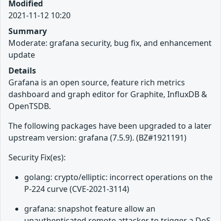
Modified
2021-11-12 10:20
Summary
Moderate: grafana security, bug fix, and enhancement
update
Details
Grafana is an open source, feature rich metrics
dashboard and graph editor for Graphite, InfluxDB &
OpenTSDB.
The following packages have been upgraded to a later
upstream version: grafana (7.5.9). (BZ#1921191)
Security Fix(es):
golang: crypto/elliptic: incorrect operations on the
P-224 curve (CVE-2021-3114)
grafana: snapshot feature allow an
unauthenticated remote attacker to trigger a DoS