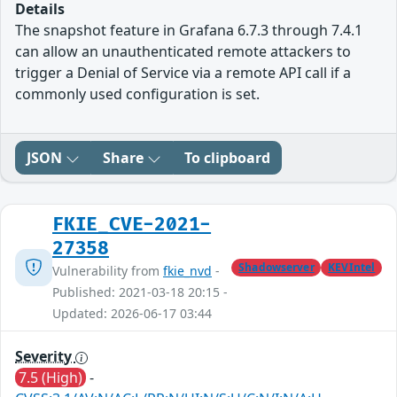
Details
The snapshot feature in Grafana 6.7.3 through 7.4.1
can allow an unauthenticated remote attackers to
trigger a Denial of Service via a remote API call if a
commonly used configuration is set.
JSON
Share
To clipboard
FKIE_CVE-2021-
27358
Shadowserver
KEVIntel
Vulnerability from
fkie_nvd
-
Published: 2021-03-18 20:15 -
Updated: 2026-06-17 03:44
Severity
7.5 (High)
-