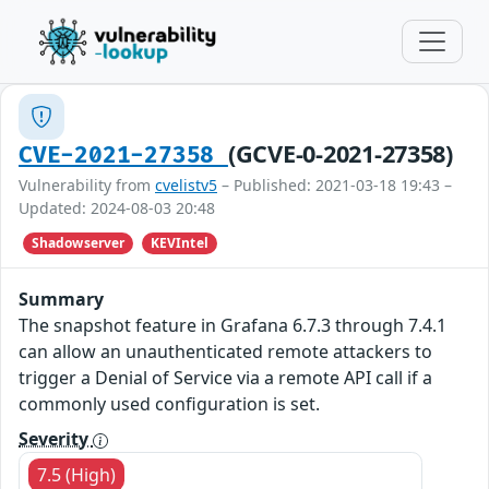
(GCVE-0-2021-27358)
CVE-2021-27358
Vulnerability from
cvelistv5
– Published: 2021-03-18 19:43 –
Updated: 2024-08-03 20:48
Shadowserver
KEVIntel
Summary
The snapshot feature in Grafana 6.7.3 through 7.4.1
can allow an unauthenticated remote attackers to
trigger a Denial of Service via a remote API call if a
commonly used configuration is set.
Severity
7.5 (High)