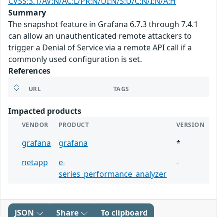
CVSS:3.1/AV:N/AC:L/PR:N/UI:N/S:U/C:N/I:N/A:H
Summary
The snapshot feature in Grafana 6.7.3 through 7.4.1
can allow an unauthenticated remote attackers to
trigger a Denial of Service via a remote API call if a
commonly used configuration is set.
References
URL
TAGS
Impacted products
VENDOR
PRODUCT
VERSION
grafana
grafana
*
netapp
e-
-
series_performance_analyzer
JSON
Share
To clipboard