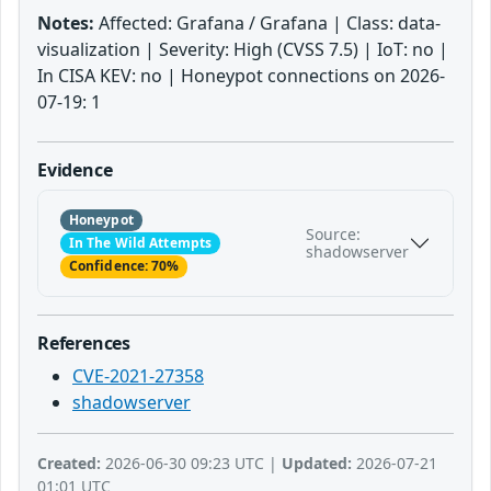
Notes:
Affected: Grafana / Grafana | Class: data-
visualization | Severity: High (CVSS 7.5) | IoT: no |
In CISA KEV: no | Honeypot connections on 2026-
07-19: 1
Evidence
Honeypot
Source:
In The Wild Attempts
shadowserver
Confidence: 70%
References
CVE-2021-27358
shadowserver
Created:
2026-06-30 09:23 UTC |
Updated:
2026-07-21
01:01 UTC