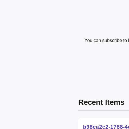
You can subscribe to
Recent Items
b98ca2c2-1788-4