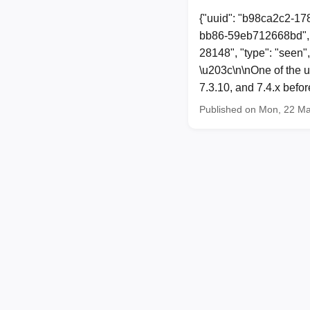
{"uuid": "b98ca2c2-17
bb86-59eb712668bd", 
28148", "type": "seen"
\u203c\n\nOne of the u
7.3.10, and 7.4.x befo
Published on Mon, 22 M