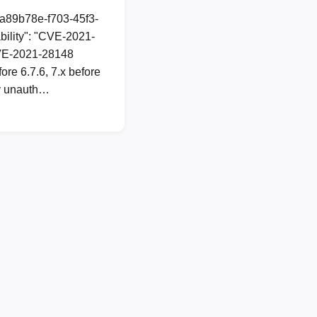
1a89b78e-f703-45f3-
ility": "CVE-2021-
 CVE-2021-28148
re 6.7.6, 7.x before
ny unauth…