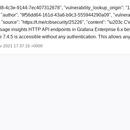
88-4c3e-9144-7ec407312678", "vulnerability_lookup_origin": "
"author": "9f56dd64-161d-43a6-b9c3-555944290a09", "vulnerab
, "source": "https://t.me/cibsecurity/25226", "content": "\u203c
sage insights HTTP API endpoints in Grafana Enterprise 6.x befo
re 7.4.5 is accessible without any authentication. This allows a
ar 2021 17:37:15 +0000