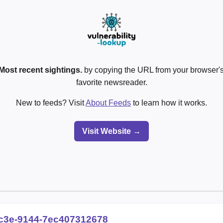
Most recent sightings.
by copying the URL from your browser's
favorite newsreader.
New to feeds? Visit
About Feeds
to learn how it works.
Visit Website →
c3e-9144-7ec407312678