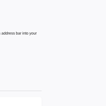
 address bar into your