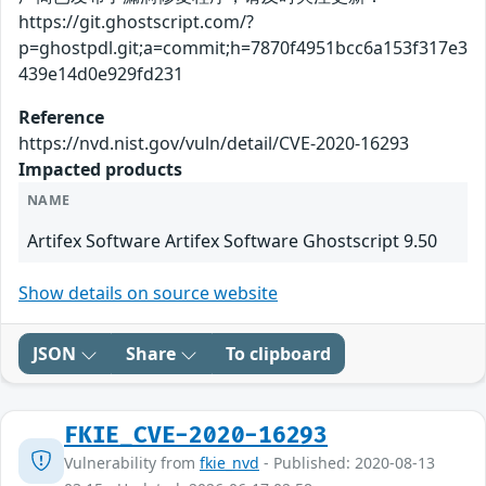
https://git.ghostscript.com/?
p=ghostpdl.git;a=commit;h=7870f4951bcc6a153f317e3
439e14d0e929fd231
Reference
https://nvd.nist.gov/vuln/detail/CVE-2020-16293
Impacted products
NAME
Artifex Software Artifex Software Ghostscript 9.50
Show details on source website
JSON
Share
To clipboard
FKIE_CVE-2020-16293
Vulnerability from
fkie_nvd
- Published: 2020-08-13