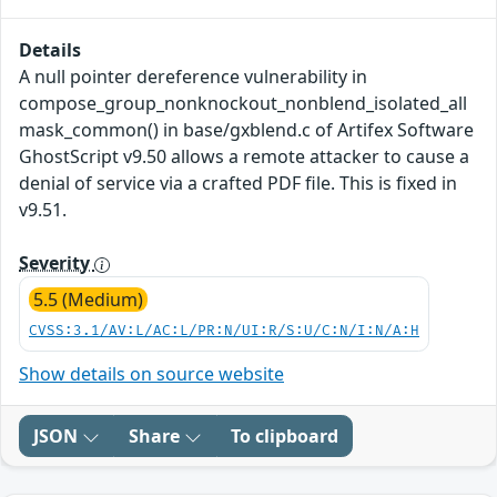
Details
A null pointer dereference vulnerability in
compose_group_nonknockout_nonblend_isolated_all
mask_common() in base/gxblend.c of Artifex Software
GhostScript v9.50 allows a remote attacker to cause a
denial of service via a crafted PDF file. This is fixed in
v9.51.
Severity
5.5 (Medium)
CVSS:3.1/AV:L/AC:L/PR:N/UI:R/S:U/C:N/I:N/A:H
Show details on source website
JSON
Share
To clipboard