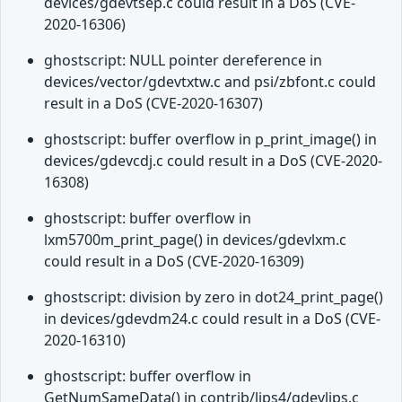
devices/gdevtsep.c could result in a DoS (CVE-
2020-16306)
ghostscript: NULL pointer dereference in
devices/vector/gdevtxtw.c and psi/zbfont.c could
result in a DoS (CVE-2020-16307)
ghostscript: buffer overflow in p_print_image() in
devices/gdevcdj.c could result in a DoS (CVE-2020-
16308)
ghostscript: buffer overflow in
lxm5700m_print_page() in devices/gdevlxm.c
could result in a DoS (CVE-2020-16309)
ghostscript: division by zero in dot24_print_page()
in devices/gdevdm24.c could result in a DoS (CVE-
2020-16310)
ghostscript: buffer overflow in
GetNumSameData() in contrib/lips4/gdevlips.c