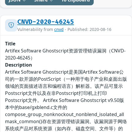
CNVD-2020-46245
Vulnerability from
cnvd
- Published: 2020-08-16
Title
Artifex Software Ghostscript资源管理错误漏洞（CNVD-
2020-46245）
Description
Artifex Software Ghostscript是美国Artifex Software公
司的一款开源的PostScript（一种用于电子产业和桌面出版
领域的页面描述语言和编程语言）解析器。该产品可显示
Postscript文件以及在非Postscript打印机上打印
Postscript文件。 Artifex Software Ghostscript v9.50版
本中的base/gxblend.c文件的
compose_group_nonknockout_nonblend_isolated_all
mask_common()存在资源管理错误漏洞。该漏洞源于网络
系统或产品对系统资源（如内存、磁盘空间、文件等）的