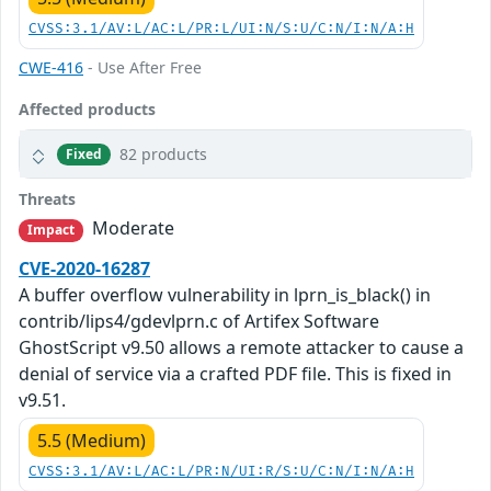
CVSS:3.1/AV:L/AC:L/PR:L/UI:N/S:U/C:N/I:N/A:H
CWE-416
- Use After Free
Affected products
82 products
Fixed
Threats
Moderate
Impact
CVE-2020-16287
A buffer overflow vulnerability in lprn_is_black() in
contrib/lips4/gdevlprn.c of Artifex Software
GhostScript v9.50 allows a remote attacker to cause a
denial of service via a crafted PDF file. This is fixed in
v9.51.
5.5 (Medium)
CVSS:3.1/AV:L/AC:L/PR:N/UI:R/S:U/C:N/I:N/A:H