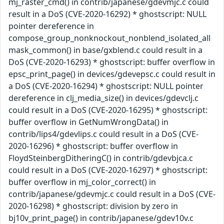
mj_raster_cmd() in contrib/japanese/gdevmjc.c could
result in a DoS (CVE-2020-16292) * ghostscript: NULL
pointer dereference in
compose_group_nonknockout_nonblend_isolated_all
mask_common() in base/gxblend.c could result in a
DoS (CVE-2020-16293) * ghostscript: buffer overflow in
epsc_print_page() in devices/gdevepsc.c could result in
a DoS (CVE-2020-16294) * ghostscript: NULL pointer
dereference in clj_media_size() in devices/gdevclj.c
could result in a DoS (CVE-2020-16295) * ghostscript:
buffer overflow in GetNumWrongData() in
contrib/lips4/gdevlips.c could result in a DoS (CVE-
2020-16296) * ghostscript: buffer overflow in
FloydSteinbergDitheringC() in contrib/gdevbjca.c
could result in a DoS (CVE-2020-16297) * ghostscript:
buffer overflow in mj_color_correct() in
contrib/japanese/gdevmjc.c could result in a DoS (CVE-
2020-16298) * ghostscript: division by zero in
bj10v_print_page() in contrib/japanese/gdev10v.c