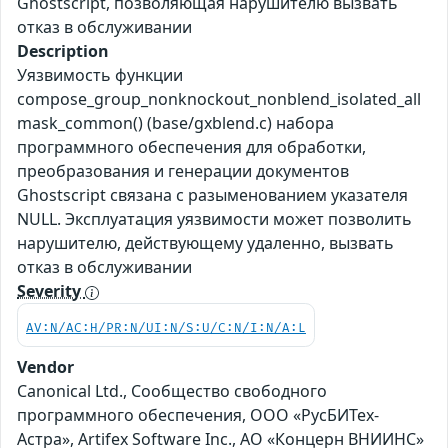
Ghostscript, позволяющая нарушителю вызвать
отказ в обслуживании
Description
Уязвимость функции
compose_group_nonknockout_nonblend_isolated_all
mask_common() (base/gxblend.c) набора
программного обеспечения для обработки,
преобразования и генерации документов
Ghostscript связана с разыменованием указателя
NULL. Эксплуатация уязвимости может позволить
нарушителю, действующему удаленно, вызвать
отказ в обслуживании
Severity
AV:N/AC:H/PR:N/UI:N/S:U/C:N/I:N/A:L
Vendor
Canonical Ltd., Сообщество свободного
программного обеспечения, ООО «РусБИТех-
Астра», Artifex Software Inc., АО «Концерн ВНИИНС»