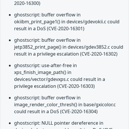
2020-16300)
ghostscript: buffer overflow in
okiibm_print_page1() in devices/gdevokii.c could
result in a DoS (CVE-2020-16301)
ghostscript: buffer overflow in
jetp3852_print_page() in devices/gdev3852.c could
result in a privilege escalation (CVE-2020-16302)
ghostscript: use-after-free in
xps_finish_image_path() in
devices/vector/gdevxps.c could result in a
privilege escalation (CVE-2020-16303)
ghostscript: buffer overflow in
image_render_color_thresh() in base/gxicolor.c
could result in a DoS (CVE-2020-16304)
ghostscript: NULL pointer dereference in