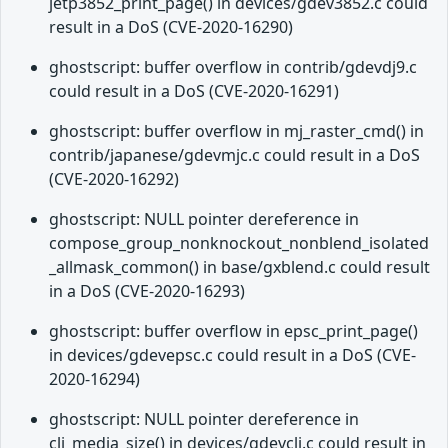
jetp3852_print_page() in devices/gdev3852.c could
result in a DoS (CVE-2020-16290)
ghostscript: buffer overflow in contrib/gdevdj9.c
could result in a DoS (CVE-2020-16291)
ghostscript: buffer overflow in mj_raster_cmd() in
contrib/japanese/gdevmjc.c could result in a DoS
(CVE-2020-16292)
ghostscript: NULL pointer dereference in
compose_group_nonknockout_nonblend_isolated
_allmask_common() in base/gxblend.c could result
in a DoS (CVE-2020-16293)
ghostscript: buffer overflow in epsc_print_page()
in devices/gdevepsc.c could result in a DoS (CVE-
2020-16294)
ghostscript: NULL pointer dereference in
clj_media_size() in devices/gdevclj.c could result in