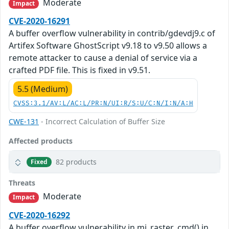
Moderate
Impact
CVE-2020-16291
A buffer overflow vulnerability in contrib/gdevdj9.c of
Artifex Software GhostScript v9.18 to v9.50 allows a
remote attacker to cause a denial of service via a
crafted PDF file. This is fixed in v9.51.
5.5 (Medium)
CVSS:3.1/AV:L/AC:L/PR:N/UI:R/S:U/C:N/I:N/A:H
CWE-131
- Incorrect Calculation of Buffer Size
Affected products
82 products
Fixed
Threats
Moderate
Impact
CVE-2020-16292
A buffer overflow vulnerability in mj_raster_cmd() in