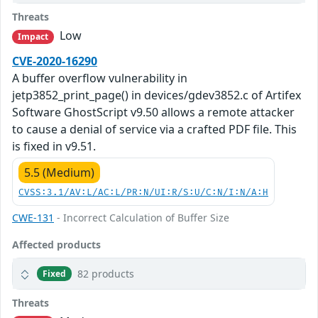
Threats
Low
Impact
CVE-2020-16290
A buffer overflow vulnerability in
jetp3852_print_page() in devices/gdev3852.c of Artifex
Software GhostScript v9.50 allows a remote attacker
to cause a denial of service via a crafted PDF file. This
is fixed in v9.51.
5.5 (Medium)
CVSS:3.1/AV:L/AC:L/PR:N/UI:R/S:U/C:N/I:N/A:H
CWE-131
- Incorrect Calculation of Buffer Size
Affected products
82 products
Fixed
Threats