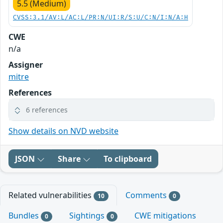
5.5 (Medium)
CVSS:3.1/AV:L/AC:L/PR:N/UI:R/S:U/C:N/I:N/A:H
CWE
n/a
Assigner
mitre
References
6 references
Show details on NVD website
JSON
Share
To clipboard
Related vulnerabilities
Comments
10
0
Bundles
Sightings
CWE mitigations
0
0