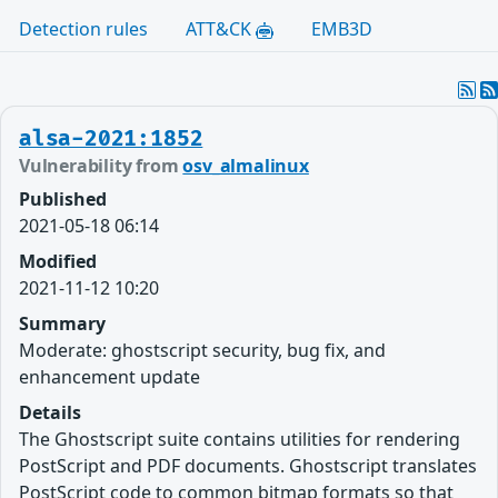
Detection rules
ATT&CK
EMB3D
alsa-2021:1852
Vulnerability from
osv_almalinux
Published
2021-05-18 06:14
Modified
2021-11-12 10:20
Summary
Moderate: ghostscript security, bug fix, and
enhancement update
Details
The Ghostscript suite contains utilities for rendering
PostScript and PDF documents. Ghostscript translates
PostScript code to common bitmap formats so that