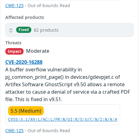
CWE-125
- Out-of-bounds Read
Affected products
82 products
Fixed
Threats
Moderate
Impact
CVE-2020-16288
A buffer overflow vulnerability in
pj_common_print_page() in devices/gdevpjet.c of
Artifex Software GhostScript v9.50 allows a remote
attacker to cause a denial of service via a crafted PDF
file. This is fixed in v9.51.
5.5 (Medium)
CVSS:3.1/AV:L/AC:L/PR:N/UI:R/S:U/C:N/I:N/A:H
CWE-125
- Out-of-bounds Read