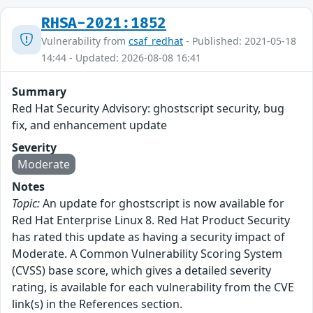
RHSA-2021:1852
Vulnerability from
csaf_redhat
- Published: 2021-05-18
14:44 - Updated: 2026-08-08 16:41
Summary
Red Hat Security Advisory: ghostscript security, bug
fix, and enhancement update
Severity
Moderate
Notes
Topic:
An update for ghostscript is now available for
Red Hat Enterprise Linux 8. Red Hat Product Security
has rated this update as having a security impact of
Moderate. A Common Vulnerability Scoring System
(CVSS) base score, which gives a detailed severity
rating, is available for each vulnerability from the CVE
link(s) in the References section.