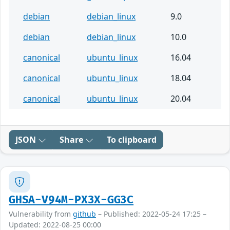
debian
debian_linux
9.0
debian
debian_linux
10.0
canonical
ubuntu_linux
16.04
canonical
ubuntu_linux
18.04
canonical
ubuntu_linux
20.04
JSON
Share
To clipboard
GHSA-V94M-PX3X-GG3C
Vulnerability from
github
– Published: 2022-05-24 17:25 –
Updated: 2022-08-25 00:00