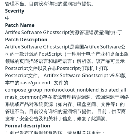
管理不当。目前没有详细的漏洞细节提供。
Severity
中
Patch Name
Artifex Software Ghostscript资源管理错误漏洞的补丁
Patch Description
Artifex Software Ghostscript是美国Artifex Software公
司的一款开源的PostScript（一种用于电子产业和桌面出版
领域的页面描述语言和编程语言）解析器。该产品可显示
Postscript文件以及在非Postscript打印机上打印
Postscript文件。 Artifex Software Ghostscript v9.50版
本中的base/gxblend.c文件的
compose_group_nonknockout_nonblend_isolated_all
mask_common()存在资源管理错误漏洞。该漏洞源于网络
系统或产品对系统资源（如内存、磁盘空间、文件等）的
管理不当。目前没有详细的漏洞细节提供。 目前，供应商
发布了安全公告及相关补丁信息，修复了此漏洞。
Formal description
厂商已发布了漏洞修复程序，请及时关注更新：