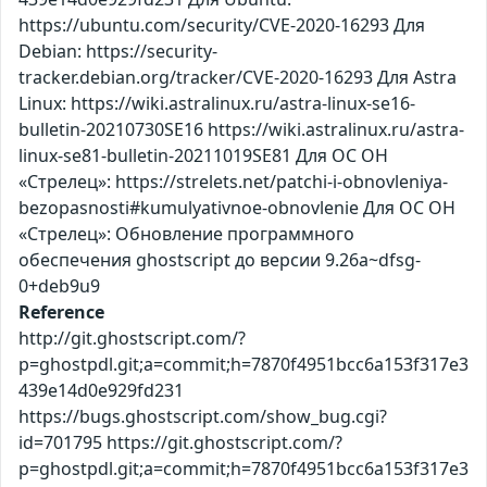
https://ubuntu.com/security/CVE-2020-16293 Для
Debian: https://security-
tracker.debian.org/tracker/CVE-2020-16293 Для Astra
Linux: https://wiki.astralinux.ru/astra-linux-se16-
bulletin-20210730SE16 https://wiki.astralinux.ru/astra-
linux-se81-bulletin-20211019SE81 Для ОС ОН
«Стрелец»: https://strelets.net/patchi-i-obnovleniya-
bezopasnosti#kumulyativnoe-obnovlenie Для ОС ОН
«Стрелец»: Обновление программного
обеспечения ghostscript до версии 9.26a~dfsg-
0+deb9u9
Reference
http://git.ghostscript.com/?
p=ghostpdl.git;a=commit;h=7870f4951bcc6a153f317e3
439e14d0e929fd231
https://bugs.ghostscript.com/show_bug.cgi?
id=701795 https://git.ghostscript.com/?
p=ghostpdl.git;a=commit;h=7870f4951bcc6a153f317e3