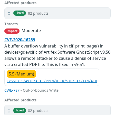
Affected products
82 products
Fixed
Threats
Moderate
Impact
CVE-2020-16289
A buffer overflow vulnerability in cif_print_page() in
devices/gdevcif.c of Artifex Software GhostScript v9.50
allows a remote attacker to cause a denial of service
via a crafted PDF file. This is fixed in v9.51.
5.5 (Medium)
CVSS:3.1/AV:L/AC:L/PR:N/UI:R/S:U/C:N/I:N/A:H
CWE-787
- Out-of-bounds Write
Affected products
82 products
Fixed