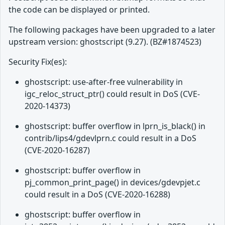
the code can be displayed or printed.
The following packages have been upgraded to a later
upstream version: ghostscript (9.27). (BZ#1874523)
Security Fix(es):
ghostscript: use-after-free vulnerability in
igc_reloc_struct_ptr() could result in DoS (CVE-
2020-14373)
ghostscript: buffer overflow in lprn_is_black() in
contrib/lips4/gdevlprn.c could result in a DoS
(CVE-2020-16287)
ghostscript: buffer overflow in
pj_common_print_page() in devices/gdevpjet.c
could result in a DoS (CVE-2020-16288)
ghostscript: buffer overflow in