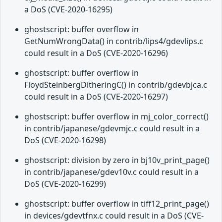
a DoS (CVE-2020-16295)
ghostscript: buffer overflow in
GetNumWrongData() in contrib/lips4/gdevlips.c
could result in a DoS (CVE-2020-16296)
ghostscript: buffer overflow in
FloydSteinbergDitheringC() in contrib/gdevbjca.c
could result in a DoS (CVE-2020-16297)
ghostscript: buffer overflow in mj_color_correct()
in contrib/japanese/gdevmjc.c could result in a
DoS (CVE-2020-16298)
ghostscript: division by zero in bj10v_print_page()
in contrib/japanese/gdev10v.c could result in a
DoS (CVE-2020-16299)
ghostscript: buffer overflow in tiff12_print_page()
in devices/gdevtfnx.c could result in a DoS (CVE-