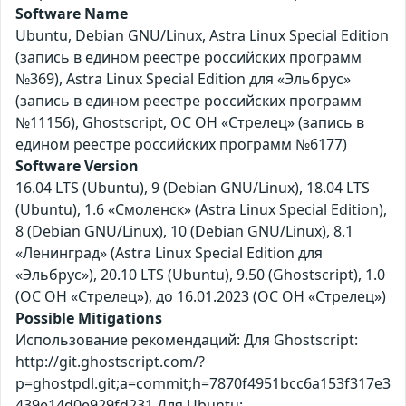
Software Name
Ubuntu, Debian GNU/Linux, Astra Linux Special Edition
(запись в едином реестре российских программ
№369), Astra Linux Special Edition для «Эльбрус»
(запись в едином реестре российских программ
№11156), Ghostscript, ОС ОН «Стрелец» (запись в
едином реестре российских программ №6177)
Software Version
16.04 LTS (Ubuntu), 9 (Debian GNU/Linux), 18.04 LTS
(Ubuntu), 1.6 «Смоленск» (Astra Linux Special Edition),
8 (Debian GNU/Linux), 10 (Debian GNU/Linux), 8.1
«Ленинград» (Astra Linux Special Edition для
«Эльбрус»), 20.10 LTS (Ubuntu), 9.50 (Ghostscript), 1.0
(ОС ОН «Стрелец»), до 16.01.2023 (ОС ОН «Стрелец»)
Possible Mitigations
Использование рекомендаций: Для Ghostscript:
http://git.ghostscript.com/?
p=ghostpdl.git;a=commit;h=7870f4951bcc6a153f317e3
439e14d0e929fd231 Для Ubuntu: