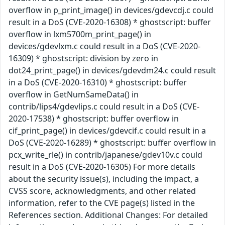
overflow in p_print_image() in devices/gdevcdj.c could
result in a DoS (CVE-2020-16308) * ghostscript: buffer
overflow in lxm5700m_print_page() in
devices/gdevlxm.c could result in a DoS (CVE-2020-
16309) * ghostscript: division by zero in
dot24_print_page() in devices/gdevdm24.c could result
in a DoS (CVE-2020-16310) * ghostscript: buffer
overflow in GetNumSameData() in
contrib/lips4/gdevlips.c could result in a DoS (CVE-
2020-17538) * ghostscript: buffer overflow in
cif_print_page() in devices/gdevcif.c could result in a
DoS (CVE-2020-16289) * ghostscript: buffer overflow in
pcx_write_rle() in contrib/japanese/gdev10v.c could
result in a DoS (CVE-2020-16305) For more details
about the security issue(s), including the impact, a
CVSS score, acknowledgments, and other related
information, refer to the CVE page(s) listed in the
References section. Additional Changes: For detailed