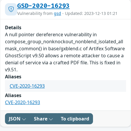
GSD-2020-16293
Vulnerability from
gsd
- Updated: 2023-12-13 01:21
Details
A null pointer dereference vulnerability in
compose_group_nonknockout_nonblend_isolated_all
mask_common() in base/gxblend.c of Artifex Software
GhostScript v9.50 allows a remote attacker to cause a
denial of service via a crafted PDF file. This is fixed in
v9.51.
Aliases
CVE-2020-16293
Aliases
CVE-2020-16293
JSON
Share
To clipboard