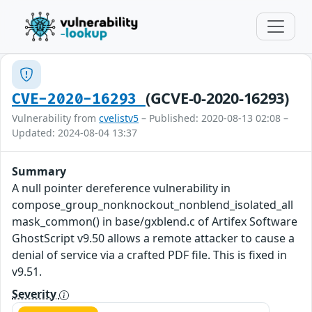
(GCVE-0-2020-16293)
CVE-2020-16293
Vulnerability from
cvelistv5
– Published: 2020-08-13 02:08 –
Updated: 2024-08-04 13:37
Summary
A null pointer dereference vulnerability in
compose_group_nonknockout_nonblend_isolated_all
mask_common() in base/gxblend.c of Artifex Software
GhostScript v9.50 allows a remote attacker to cause a
denial of service via a crafted PDF file. This is fixed in
v9.51.
Severity