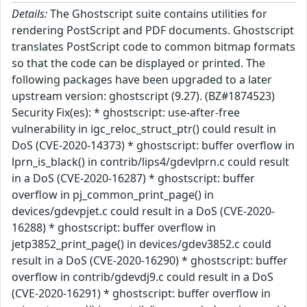
Details:
The Ghostscript suite contains utilities for
rendering PostScript and PDF documents. Ghostscript
translates PostScript code to common bitmap formats
so that the code can be displayed or printed. The
following packages have been upgraded to a later
upstream version: ghostscript (9.27). (BZ#1874523)
Security Fix(es): * ghostscript: use-after-free
vulnerability in igc_reloc_struct_ptr() could result in
DoS (CVE-2020-14373) * ghostscript: buffer overflow in
lprn_is_black() in contrib/lips4/gdevlprn.c could result
in a DoS (CVE-2020-16287) * ghostscript: buffer
overflow in pj_common_print_page() in
devices/gdevpjet.c could result in a DoS (CVE-2020-
16288) * ghostscript: buffer overflow in
jetp3852_print_page() in devices/gdev3852.c could
result in a DoS (CVE-2020-16290) * ghostscript: buffer
overflow in contrib/gdevdj9.c could result in a DoS
(CVE-2020-16291) * ghostscript: buffer overflow in