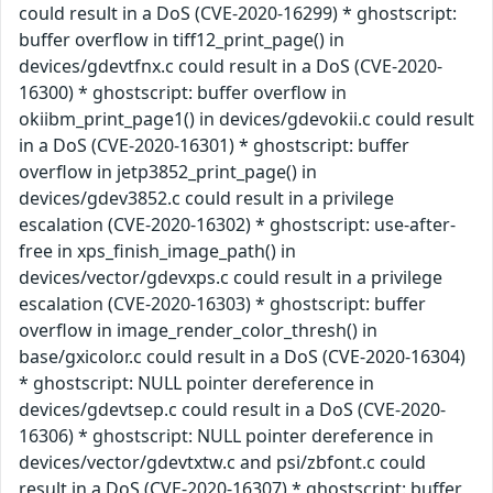
could result in a DoS (CVE-2020-16299) * ghostscript:
buffer overflow in tiff12_print_page() in
devices/gdevtfnx.c could result in a DoS (CVE-2020-
16300) * ghostscript: buffer overflow in
okiibm_print_page1() in devices/gdevokii.c could result
in a DoS (CVE-2020-16301) * ghostscript: buffer
overflow in jetp3852_print_page() in
devices/gdev3852.c could result in a privilege
escalation (CVE-2020-16302) * ghostscript: use-after-
free in xps_finish_image_path() in
devices/vector/gdevxps.c could result in a privilege
escalation (CVE-2020-16303) * ghostscript: buffer
overflow in image_render_color_thresh() in
base/gxicolor.c could result in a DoS (CVE-2020-16304)
* ghostscript: NULL pointer dereference in
devices/gdevtsep.c could result in a DoS (CVE-2020-
16306) * ghostscript: NULL pointer dereference in
devices/vector/gdevtxtw.c and psi/zbfont.c could
result in a DoS (CVE-2020-16307) * ghostscript: buffer