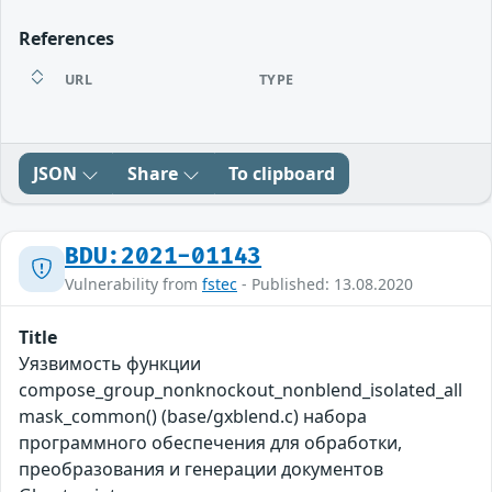
References
URL
TYPE
JSON
Share
To clipboard
BDU:2021-01143
Vulnerability from
fstec
- Published: 13.08.2020
Title
Уязвимость функции
compose_group_nonknockout_nonblend_isolated_all
mask_common() (base/gxblend.c) набора
программного обеспечения для обработки,
преобразования и генерации документов