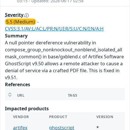
03:15 - Updated: 2026-06-17 02:58
Severity
5.5 (Medium)
-
CVSS:3.1/AV:L/AC:L/PR:N/UI:R/S:U/C:N/I:N/A:H
Summary
A null pointer dereference vulnerability in
compose_group_nonknockout_nonblend_isolated_all
mask_common() in base/gxblend.c of Artifex Software
GhostScript v9.50 allows a remote attacker to cause a
denial of service via a crafted PDF file. This is fixed in
v9.51.
References
URL
TAGS
Impacted products
VENDOR
PRODUCT
VERSION
artifex
ghostscript
*