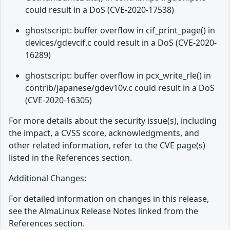
could result in a DoS (CVE-2020-17538)
ghostscript: buffer overflow in cif_print_page() in
devices/gdevcif.c could result in a DoS (CVE-2020-
16289)
ghostscript: buffer overflow in pcx_write_rle() in
contrib/japanese/gdev10v.c could result in a DoS
(CVE-2020-16305)
For more details about the security issue(s), including
the impact, a CVSS score, acknowledgments, and
other related information, refer to the CVE page(s)
listed in the References section.
Additional Changes:
For detailed information on changes in this release,
see the AlmaLinux Release Notes linked from the
References section.