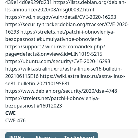
439e14d0e929fd231 https://lists.debian.org/debian-
lts-announce/2020/08/msg00032.html
https://nvd.nist.gov/vuln/detail/CVE-2020-16293
https://security-tracker.debian.org/tracker/CVE-2020-
16293 https://strelets.net/patchi-i-obnovleniya-
bezopasnosti#kumulyativnoe-obnovlenie
https://support2.windriver.com/index.php?
page=defects&on=view&id=LIN1019-5215
https://ubuntu.com/security/CVE-2020-16293
https://wiki.astralinux.ru/astra-linux-se16-bulletin-
20210611SE16 https://wiki.astralinux.ru/astra-linux-
se81-bulletin-20211019SE81
https://www.debian.org/security/2020/dsa-4748
https://strelets.net/patchi-i-obnovleniya-
bezopasnosti#16012023
CWE
CWE-476
JSON
Share
To clipboard