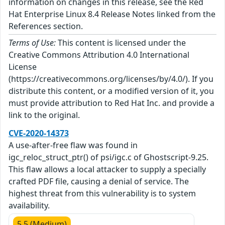
information on changes in this release, see the Red
Hat Enterprise Linux 8.4 Release Notes linked from the
References section.
Terms of Use:
This content is licensed under the
Creative Commons Attribution 4.0 International
License
(https://creativecommons.org/licenses/by/4.0/). If you
distribute this content, or a modified version of it, you
must provide attribution to Red Hat Inc. and provide a
link to the original.
CVE-2020-14373
A use-after-free flaw was found in
igc_reloc_struct_ptr() of psi/igc.c of Ghostscript-9.25.
This flaw allows a local attacker to supply a specially
crafted PDF file, causing a denial of service. The
highest threat from this vulnerability is to system
availability.
5.5 (Medium)