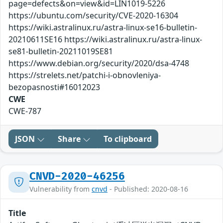
page=defects&on=view&id=LIN1019-5226
https://ubuntu.com/security/CVE-2020-16304
https://wiki.astralinux.ru/astra-linux-se16-bulletin-
20210611SE16 https://wiki.astralinux.ru/astra-linux-
se81-bulletin-20211019SE81
https://www.debian.org/security/2020/dsa-4748
https://strelets.net/patchi-i-obnovleniya-
bezopasnosti#16012023
CWE
CWE-787
JSON
Share
To clipboard
CNVD-2020-46256
Vulnerability from
cnvd
- Published: 2020-08-16
Title