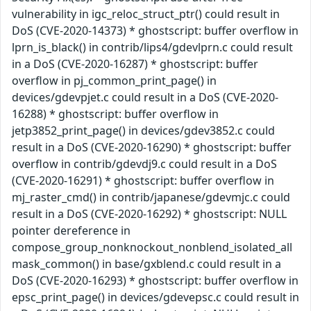
vulnerability in igc_reloc_struct_ptr() could result in
DoS (CVE-2020-14373) * ghostscript: buffer overflow in
lprn_is_black() in contrib/lips4/gdevlprn.c could result
in a DoS (CVE-2020-16287) * ghostscript: buffer
overflow in pj_common_print_page() in
devices/gdevpjet.c could result in a DoS (CVE-2020-
16288) * ghostscript: buffer overflow in
jetp3852_print_page() in devices/gdev3852.c could
result in a DoS (CVE-2020-16290) * ghostscript: buffer
overflow in contrib/gdevdj9.c could result in a DoS
(CVE-2020-16291) * ghostscript: buffer overflow in
mj_raster_cmd() in contrib/japanese/gdevmjc.c could
result in a DoS (CVE-2020-16292) * ghostscript: NULL
pointer dereference in
compose_group_nonknockout_nonblend_isolated_all
mask_common() in base/gxblend.c could result in a
DoS (CVE-2020-16293) * ghostscript: buffer overflow in
epsc_print_page() in devices/gdevepsc.c could result in