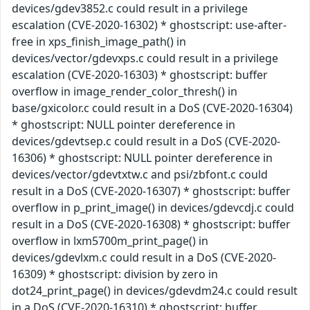
devices/gdev3852.c could result in a privilege
escalation (CVE-2020-16302) * ghostscript: use-after-
free in xps_finish_image_path() in
devices/vector/gdevxps.c could result in a privilege
escalation (CVE-2020-16303) * ghostscript: buffer
overflow in image_render_color_thresh() in
base/gxicolor.c could result in a DoS (CVE-2020-16304)
* ghostscript: NULL pointer dereference in
devices/gdevtsep.c could result in a DoS (CVE-2020-
16306) * ghostscript: NULL pointer dereference in
devices/vector/gdevtxtw.c and psi/zbfont.c could
result in a DoS (CVE-2020-16307) * ghostscript: buffer
overflow in p_print_image() in devices/gdevcdj.c could
result in a DoS (CVE-2020-16308) * ghostscript: buffer
overflow in lxm5700m_print_page() in
devices/gdevlxm.c could result in a DoS (CVE-2020-
16309) * ghostscript: division by zero in
dot24_print_page() in devices/gdevdm24.c could result
in a DoS (CVE-2020-16310) * ghostscript: buffer