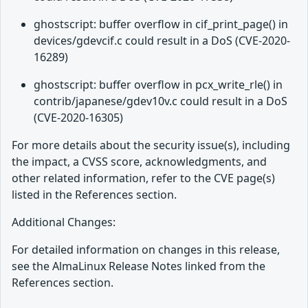
ghostscript: buffer overflow in cif_print_page() in
devices/gdevcif.c could result in a DoS (CVE-2020-
16289)
ghostscript: buffer overflow in pcx_write_rle() in
contrib/japanese/gdev10v.c could result in a DoS
(CVE-2020-16305)
For more details about the security issue(s), including
the impact, a CVSS score, acknowledgments, and
other related information, refer to the CVE page(s)
listed in the References section.
Additional Changes:
For detailed information on changes in this release,
see the AlmaLinux Release Notes linked from the
References section.