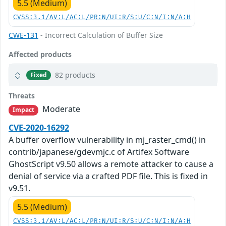
5.5 (Medium)
CVSS:3.1/AV:L/AC:L/PR:N/UI:R/S:U/C:N/I:N/A:H
CWE-131
- Incorrect Calculation of Buffer Size
Affected products
82 products
Fixed
Threats
Moderate
Impact
CVE-2020-16292
A buffer overflow vulnerability in mj_raster_cmd() in
contrib/japanese/gdevmjc.c of Artifex Software
GhostScript v9.50 allows a remote attacker to cause a
denial of service via a crafted PDF file. This is fixed in
v9.51.
5.5 (Medium)
CVSS:3.1/AV:L/AC:L/PR:N/UI:R/S:U/C:N/I:N/A:H