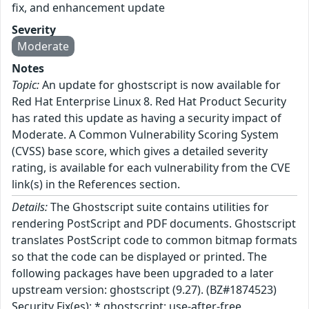
fix, and enhancement update
Severity
Moderate
Notes
Topic:
An update for ghostscript is now available for
Red Hat Enterprise Linux 8. Red Hat Product Security
has rated this update as having a security impact of
Moderate. A Common Vulnerability Scoring System
(CVSS) base score, which gives a detailed severity
rating, is available for each vulnerability from the CVE
link(s) in the References section.
Details:
The Ghostscript suite contains utilities for
rendering PostScript and PDF documents. Ghostscript
translates PostScript code to common bitmap formats
so that the code can be displayed or printed. The
following packages have been upgraded to a later
upstream version: ghostscript (9.27). (BZ#1874523)
Security Fix(es): * ghostscript: use-after-free