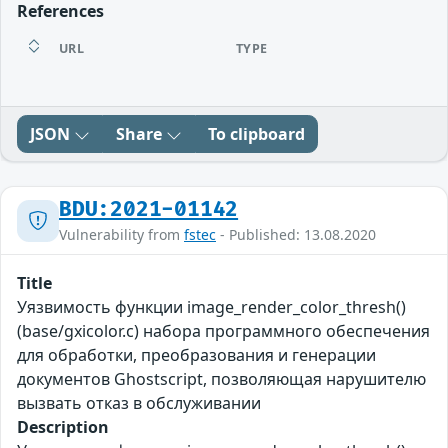
References
URL
TYPE
JSON
Share
To clipboard
BDU:2021-01142
Vulnerability from
fstec
- Published: 13.08.2020
Title
Уязвимость функции image_render_color_thresh()
(base/gxicolor.c) набора программного обеспечения
для обработки, преобразования и генерации
документов Ghostscript, позволяющая нарушителю
вызвать отказ в обслуживании
Description