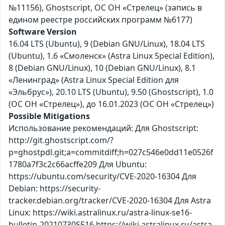
№11156), Ghostscript, ОС ОН «Стрелец» (запись в
едином реестре российских программ №6177)
Software Version
16.04 LTS (Ubuntu), 9 (Debian GNU/Linux), 18.04 LTS
(Ubuntu), 1.6 «Смоленск» (Astra Linux Special Edition),
8 (Debian GNU/Linux), 10 (Debian GNU/Linux), 8.1
«Ленинград» (Astra Linux Special Edition для
«Эльбрус»), 20.10 LTS (Ubuntu), 9.50 (Ghostscript), 1.0
(ОС ОН «Стрелец»), до 16.01.2023 (ОС ОН «Стрелец»)
Possible Mitigations
Использование рекомендаций: Для Ghostscript:
http://git.ghostscript.com/?
p=ghostpdl.git;a=commitdiff;h=027c546e0dd11e0526f
1780a7f3c2c66acffe209 Для Ubuntu:
https://ubuntu.com/security/CVE-2020-16304 Для
Debian: https://security-
tracker.debian.org/tracker/CVE-2020-16304 Для Astra
Linux: https://wiki.astralinux.ru/astra-linux-se16-
bulletin-20210730SE16 https://wiki.astralinux.ru/astra-