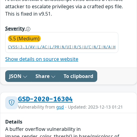
attacker to escalate privileges via a crafted eps file.
This is fixed in v9.51.
Severity
5.5 (Medium)
CVSS:3.1/AV:L/AC:L/PR:N/UI:R/S:U/C:N/I:N/A:H
Show details on source website
JSON
Share
To clipboard
GSD-2020-16304
Vulnerability from
gsd
- Updated: 2023-12-13 01:21
Details
A buffer overflow vulnerability in
image_render_color_thresh() in base/gxicolor.c of