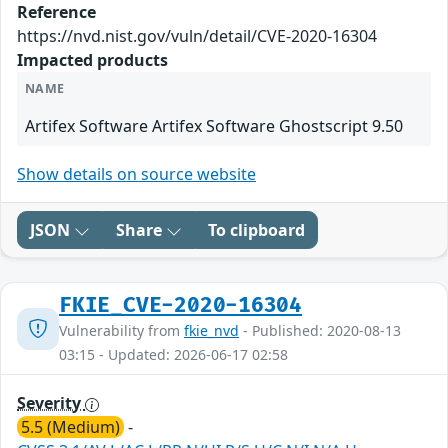
Reference
https://nvd.nist.gov/vuln/detail/CVE-2020-16304
Impacted products
NAME
Artifex Software Artifex Software Ghostscript 9.50
Show details on source website
JSON
Share
To clipboard
FKIE_CVE-2020-16304
Vulnerability from
fkie_nvd
- Published: 2020-08-13
03:15 - Updated: 2026-06-17 02:58
Severity
5.5 (Medium)
-