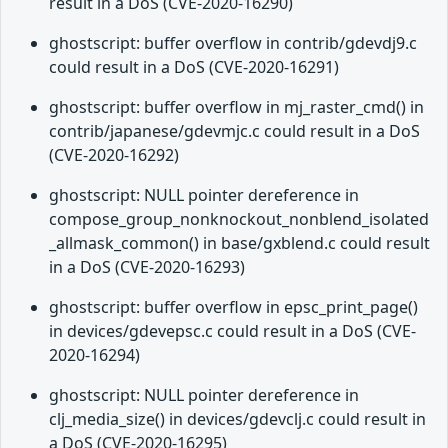
result in a DoS (CVE-2020-16290)
ghostscript: buffer overflow in contrib/gdevdj9.c
could result in a DoS (CVE-2020-16291)
ghostscript: buffer overflow in mj_raster_cmd() in
contrib/japanese/gdevmjc.c could result in a DoS
(CVE-2020-16292)
ghostscript: NULL pointer dereference in
compose_group_nonknockout_nonblend_isolated
_allmask_common() in base/gxblend.c could result
in a DoS (CVE-2020-16293)
ghostscript: buffer overflow in epsc_print_page()
in devices/gdevepsc.c could result in a DoS (CVE-
2020-16294)
ghostscript: NULL pointer dereference in
clj_media_size() in devices/gdevclj.c could result in
a DoS (CVE-2020-16295)