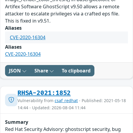
Artifex Software GhostScript v9.50 allows a remote
attacker to escalate privileges via a crafted eps file.
This is fixed in v9.51.
Aliases
CVE-2020-16304
Aliases
CVE-2020-16304
JSON
Share
To clipboard
RHSA-2021:1852
Vulnerability from
csaf_redhat
- Published: 2021-05-18
14:44 - Updated: 2026-08-04 11:44
Summary
Red Hat Security Advisory: ghostscript security, bug