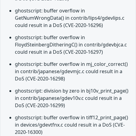
ghostscript: buffer overflow in
GetNumWrongData() in contrib/lips4/gdevlips.c
could result in a DoS (CVE-2020-16296)
ghostscript: buffer overflow in
FloydSteinbergDitheringC() in contrib/gdevbjca.c
could result in a DoS (CVE-2020-16297)
ghostscript: buffer overflow in mj_color_correct()
in contrib/japanese/gdevmjc.c could result in a
DoS (CVE-2020-16298)
ghostscript: division by zero in bj10v_print_page()
in contrib/japanese/gdev10v.c could result in a
DoS (CVE-2020-16299)
ghostscript: buffer overflow in tiff12_print_page()
in devices/gdevtfnx.c could result in a DoS (CVE-
2020-16300)