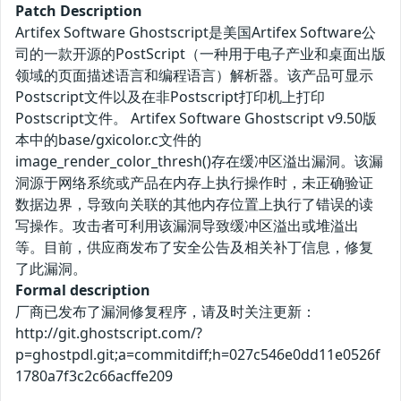
Patch Description
Artifex Software Ghostscript是美国Artifex Software公
司的一款开源的PostScript（一种用于电子产业和桌面出版
领域的页面描述语言和编程语言）解析器。该产品可显示
Postscript文件以及在非Postscript打印机上打印
Postscript文件。 Artifex Software Ghostscript v9.50版
本中的base/gxicolor.c文件的
image_render_color_thresh()存在缓冲区溢出漏洞。该漏
洞源于网络系统或产品在内存上执行操作时，未正确验证
数据边界，导致向关联的其他内存位置上执行了错误的读
写操作。攻击者可利用该漏洞导致缓冲区溢出或堆溢出
等。目前，供应商发布了安全公告及相关补丁信息，修复
了此漏洞。
Formal description
厂商已发布了漏洞修复程序，请及时关注更新：
http://git.ghostscript.com/?
p=ghostpdl.git;a=commitdiff;h=027c546e0dd11e0526f
1780a7f3c2c66acffe209