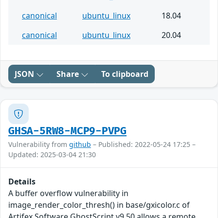
canonical
ubuntu_linux
18.04
canonical
ubuntu_linux
20.04
JSON
Share
To clipboard
GHSA-5RW8-MCP9-PVPG
Vulnerability from
github
– Published: 2022-05-24 17:25 –
Updated: 2025-03-04 21:30
Details
A buffer overflow vulnerability in
image_render_color_thresh() in base/gxicolor.c of
Artifex Software GhostScript v9.50 allows a remote