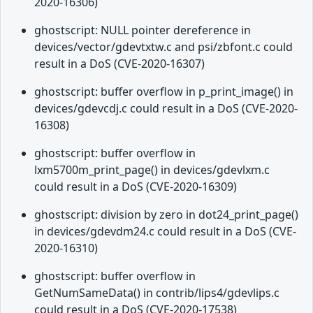
2020-16306)
ghostscript: NULL pointer dereference in
devices/vector/gdevtxtw.c and psi/zbfont.c could
result in a DoS (CVE-2020-16307)
ghostscript: buffer overflow in p_print_image() in
devices/gdevcdj.c could result in a DoS (CVE-2020-
16308)
ghostscript: buffer overflow in
lxm5700m_print_page() in devices/gdevlxm.c
could result in a DoS (CVE-2020-16309)
ghostscript: division by zero in dot24_print_page()
in devices/gdevdm24.c could result in a DoS (CVE-
2020-16310)
ghostscript: buffer overflow in
GetNumSameData() in contrib/lips4/gdevlips.c
could result in a DoS (CVE-2020-17538)