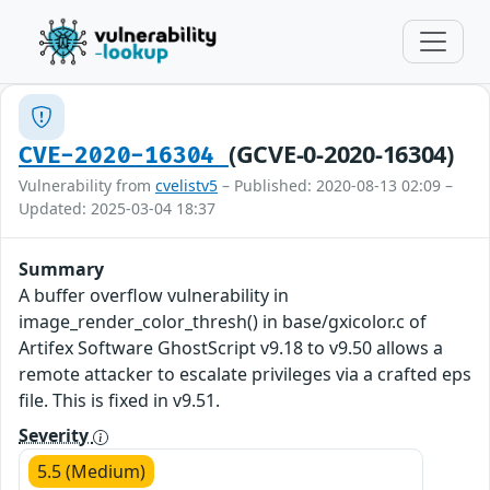
(GCVE-0-2020-16304)
CVE-2020-16304
Vulnerability from
cvelistv5
– Published: 2020-08-13 02:09 –
Updated: 2025-03-04 18:37
Summary
A buffer overflow vulnerability in
image_render_color_thresh() in base/gxicolor.c of
Artifex Software GhostScript v9.18 to v9.50 allows a
remote attacker to escalate privileges via a crafted eps
file. This is fixed in v9.51.
Severity
5.5 (Medium)