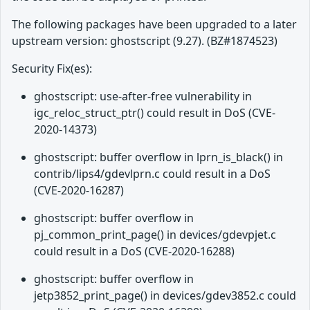
The following packages have been upgraded to a later
upstream version: ghostscript (9.27). (BZ#1874523)
Security Fix(es):
ghostscript: use-after-free vulnerability in
igc_reloc_struct_ptr() could result in DoS (CVE-
2020-14373)
ghostscript: buffer overflow in lprn_is_black() in
contrib/lips4/gdevlprn.c could result in a DoS
(CVE-2020-16287)
ghostscript: buffer overflow in
pj_common_print_page() in devices/gdevpjet.c
could result in a DoS (CVE-2020-16288)
ghostscript: buffer overflow in
jetp3852_print_page() in devices/gdev3852.c could