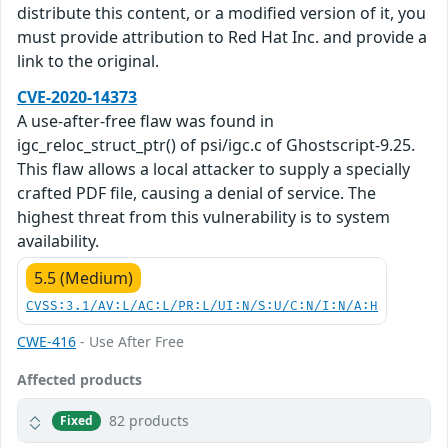
distribute this content, or a modified version of it, you
must provide attribution to Red Hat Inc. and provide a
link to the original.
CVE-2020-14373
A use-after-free flaw was found in
igc_reloc_struct_ptr() of psi/igc.c of Ghostscript-9.25.
This flaw allows a local attacker to supply a specially
crafted PDF file, causing a denial of service. The
highest threat from this vulnerability is to system
availability.
5.5 (Medium)
CVSS:3.1/AV:L/AC:L/PR:L/UI:N/S:U/C:N/I:N/A:H
CWE-416
- Use After Free
Affected products
82 products
Fixed