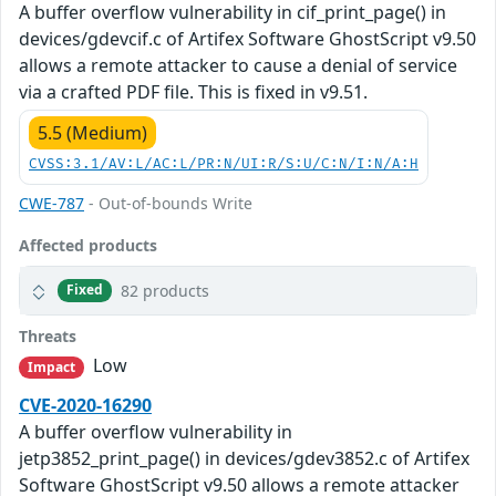
A buffer overflow vulnerability in cif_print_page() in
devices/gdevcif.c of Artifex Software GhostScript v9.50
allows a remote attacker to cause a denial of service
via a crafted PDF file. This is fixed in v9.51.
5.5 (Medium)
CVSS:3.1/AV:L/AC:L/PR:N/UI:R/S:U/C:N/I:N/A:H
CWE-787
- Out-of-bounds Write
Affected products
82 products
Fixed
Threats
Low
Impact
CVE-2020-16290
A buffer overflow vulnerability in
jetp3852_print_page() in devices/gdev3852.c of Artifex
Software GhostScript v9.50 allows a remote attacker