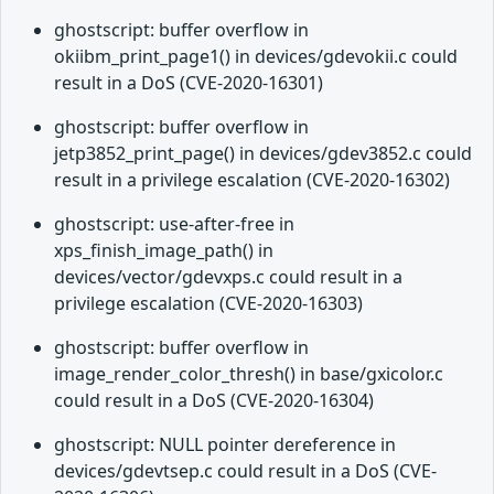
ghostscript: buffer overflow in
okiibm_print_page1() in devices/gdevokii.c could
result in a DoS (CVE-2020-16301)
ghostscript: buffer overflow in
jetp3852_print_page() in devices/gdev3852.c could
result in a privilege escalation (CVE-2020-16302)
ghostscript: use-after-free in
xps_finish_image_path() in
devices/vector/gdevxps.c could result in a
privilege escalation (CVE-2020-16303)
ghostscript: buffer overflow in
image_render_color_thresh() in base/gxicolor.c
could result in a DoS (CVE-2020-16304)
ghostscript: NULL pointer dereference in
devices/gdevtsep.c could result in a DoS (CVE-