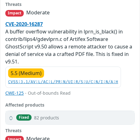
Threats
Moderate
Impact
CVE-2020-16287
A buffer overflow vulnerability in lprn_is_black() in
contrib/lips4/gdevlprn.c of Artifex Software
GhostScript v9.50 allows a remote attacker to cause a
denial of service via a crafted PDF file. This is fixed in
v9.51.
5.5 (Medium)
CVSS:3.1/AV:L/AC:L/PR:N/UI:R/S:U/C:N/I:N/A:H
CWE-125
- Out-of-bounds Read
Affected products
82 products
Fixed
Threats
Moderate
Impact