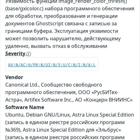
Уязвимость функции image_render_color_thresh()
(base/gxicolor.c) набора программного обеспечения
для обработки, преобразования и генерации
документов Ghostscript связана с записью за
границами буфера. Эксплуатация уязвимости
может позволить нарушителю, действующему
удаленно, вызвать отказ в обслуживании
Severity
AV:N/AC:H/PR:N/UI:N/S:U/C:N/I:N/A:L
Vendor
Canonical Ltd., Сообщество свободного
программного обеспечения, ООО «РусБИТех-
Астра», Artifex Software Inc., АО «Концерн ВНИИНС»
Software Name
Ubuntu, Debian GNU/Linux, Astra Linux Special Edition
(запись в едином реестре российских программ
№369), Astra Linux Special Edition для «Эльбрус»
(запись в едином реестре российских программ