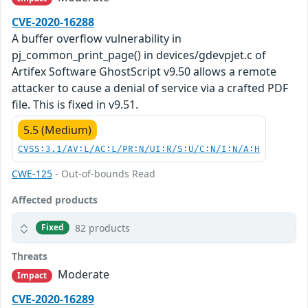
CVE-2020-16288
A buffer overflow vulnerability in
pj_common_print_page() in devices/gdevpjet.c of
Artifex Software GhostScript v9.50 allows a remote
attacker to cause a denial of service via a crafted PDF
file. This is fixed in v9.51.
5.5 (Medium)
CVSS:3.1/AV:L/AC:L/PR:N/UI:R/S:U/C:N/I:N/A:H
CWE-125
- Out-of-bounds Read
Affected products
82 products
Fixed
Threats
Moderate
Impact
CVE-2020-16289