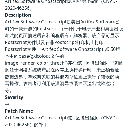
Artifex Software Ghostscript缓冲区溢出漏洞（CNVD-
2020-46256）
Description
Artifex Software Ghostscript是美国Artifex Software公
司的一款开源的PostScript（一种用于电子产业和桌面出版
领域的页面描述语言和编程语言）解析器。该产品可显示
Postscript文件以及在非Postscript打印机上打印
Postscript文件。 Artifex Software Ghostscript v9.50版
本中的base/gxicolor.c文件的
image_render_color_thresh()存在缓冲区溢出漏洞。该漏
洞源于网络系统或产品在内存上执行操作时，未正确验证
数据边界，导致向关联的其他内存位置上执行了错误的读
写操作。攻击者可利用该漏洞导致缓冲区溢出或堆溢出
等。
Severity
中
Patch Name
Artifex Software Ghostscript缓冲区溢出漏洞（CNVD-
2020-46256）的补丁