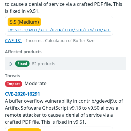
to cause a denial of service via a crafted PDF file. This
is fixed in v9.51.
5.5 (Medium)
CVSS:3.1/AV:L/AC:L/PR:N/UI:R/S:U/C:N/I:N/A:H
CWE-131
- Incorrect Calculation of Buffer Size
Affected products
82 products
Fixed
Threats
Moderate
Impact
CVE-2020-16291
A buffer overflow vulnerability in contrib/gdevdj9.c of
Artifex Software GhostScript v9.18 to v9.50 allows a
remote attacker to cause a denial of service via a
crafted PDF file. This is fixed in v9.51.