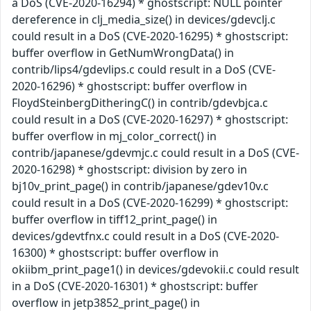
a DoS (CVE-2020-16294) * ghostscript: NULL pointer
dereference in clj_media_size() in devices/gdevclj.c
could result in a DoS (CVE-2020-16295) * ghostscript:
buffer overflow in GetNumWrongData() in
contrib/lips4/gdevlips.c could result in a DoS (CVE-
2020-16296) * ghostscript: buffer overflow in
FloydSteinbergDitheringC() in contrib/gdevbjca.c
could result in a DoS (CVE-2020-16297) * ghostscript:
buffer overflow in mj_color_correct() in
contrib/japanese/gdevmjc.c could result in a DoS (CVE-
2020-16298) * ghostscript: division by zero in
bj10v_print_page() in contrib/japanese/gdev10v.c
could result in a DoS (CVE-2020-16299) * ghostscript:
buffer overflow in tiff12_print_page() in
devices/gdevtfnx.c could result in a DoS (CVE-2020-
16300) * ghostscript: buffer overflow in
okiibm_print_page1() in devices/gdevokii.c could result
in a DoS (CVE-2020-16301) * ghostscript: buffer
overflow in jetp3852_print_page() in