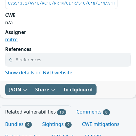
CVSS:3.1/AV:L/AC:L/PR:N/UI:R/S:U/C:N/I:N/A:H
CWE
n/a
Assigner
mitre
References
8 references
Show details on NVD website
JSON
Share
To clipboard
Related vulnerabilities
Comments
10
0
Bundles
Sightings
CWE mitigations
0
0