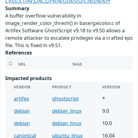
CVSS:3.1/AV:L/AC:L/PR:N/UI:R/S:U/C:N/I:N/A:H
Summary
A buffer overflow vulnerability in
image_render_color_thresh() in base/gxicolor.c of
Artifex Software GhostScript v9.18 to v9.50 allows a
remote attacker to escalate privileges via a crafted eps
file. This is fixed in v9.51.
References
URL
TAGS
Impacted products
VENDOR
PRODUCT
VERSION
artifex
ghostscript
*
debian
debian_linux
9.0
debian
debian_linux
10.0
canonical
ubuntu_linux
16.04