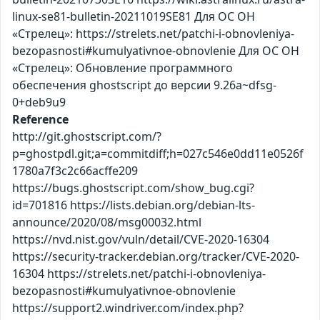
linux-se81-bulletin-20211019SE81 Для ОС ОН
«Стрелец»: https://strelets.net/patchi-i-obnovleniya-
bezopasnosti#kumulyativnoe-obnovlenie Для ОС ОН
«Стрелец»: Обновление программного
обеспечения ghostscript до версии 9.26a~dfsg-
0+deb9u9
Reference
http://git.ghostscript.com/?
p=ghostpdl.git;a=commitdiff;h=027c546e0dd11e0526f
1780a7f3c2c66acffe209
https://bugs.ghostscript.com/show_bug.cgi?
id=701816 https://lists.debian.org/debian-lts-
announce/2020/08/msg00032.html
https://nvd.nist.gov/vuln/detail/CVE-2020-16304
https://security-tracker.debian.org/tracker/CVE-2020-
16304 https://strelets.net/patchi-i-obnovleniya-
bezopasnosti#kumulyativnoe-obnovlenie
https://support2.windriver.com/index.php?