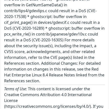
overflow in GetNumSameData() in
contrib/lips4/gdevlips.c could result in a DoS (CVE-
2020-17538) * ghostscript: buffer overflow in
cif_print_page() in devices/gdevcif.c could result in a
DoS (CVE-2020-16289) * ghostscript: buffer overflow in
pcx_write_rle() in contrib/japanese/gdev10v.c could
result in a DoS (CVE-2020-16305) For more details
about the security issue(s), including the impact, a
CVSS score, acknowledgments, and other related
information, refer to the CVE page(s) listed in the
References section. Additional Changes: For detailed
information on changes in this release, see the Red
Hat Enterprise Linux 8.4 Release Notes linked from the
References section.
Terms of Use:
This content is licensed under the
Creative Commons Attribution 4.0 International
License
(https://creativecommons.org/licenses/by/4.0/). If you