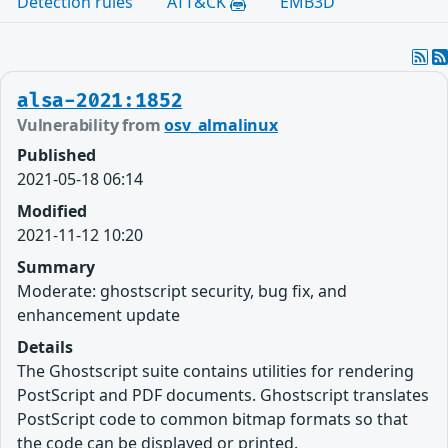
Detection rules
ATT&CK
EMB3D
alsa-2021:1852
Vulnerability from
osv_almalinux
Published
2021-05-18 06:14
Modified
2021-11-12 10:20
Summary
Moderate: ghostscript security, bug fix, and
enhancement update
Details
The Ghostscript suite contains utilities for rendering
PostScript and PDF documents. Ghostscript translates
PostScript code to common bitmap formats so that
the code can be displayed or printed.