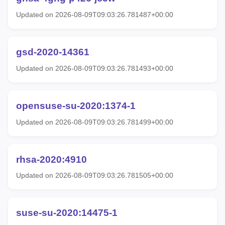
Updated on 2026-08-09T09:03:26.781487+00:00
gsd-2020-14361
Updated on 2026-08-09T09:03:26.781493+00:00
opensuse-su-2020:1374-1
Updated on 2026-08-09T09:03:26.781499+00:00
rhsa-2020:4910
Updated on 2026-08-09T09:03:26.781505+00:00
suse-su-2020:14475-1