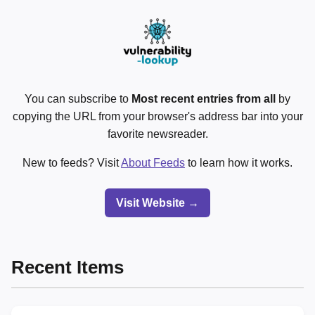
You can subscribe to
Most recent entries from all
by
copying the URL from your browser's address bar into your
favorite newsreader.
New to feeds? Visit
About Feeds
to learn how it works.
Visit Website →
Recent Items