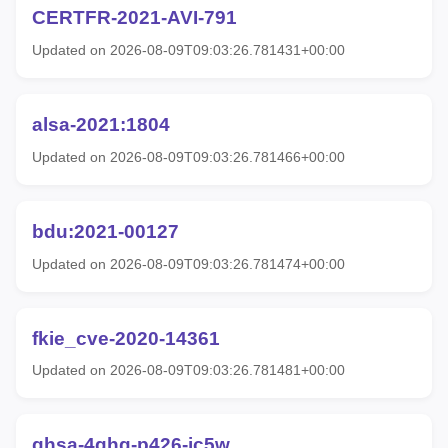
CERTFR-2021-AVI-791
Updated on 2026-08-09T09:03:26.781431+00:00
alsa-2021:1804
Updated on 2026-08-09T09:03:26.781466+00:00
bdu:2021-00127
Updated on 2026-08-09T09:03:26.781474+00:00
fkie_cve-2020-14361
Updated on 2026-08-09T09:03:26.781481+00:00
ghsa-4ghg-p426-jc5w