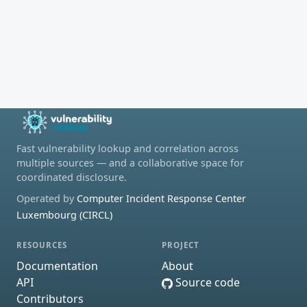
Fast vulnerability lookup and correlation across
multiple sources — and a collaborative space for
coordinated disclosure.
Operated by
Computer Incident Response Center
Luxembourg (CIRCL)
RESOURCES
PROJECT
Documentation
About
API
Source code
Contributors