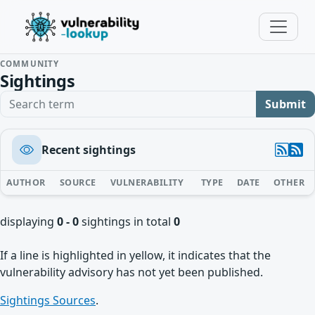
COMMUNITY
Sightings
Search term
Submit
Recent sightings
AUTHOR
SOURCE
VULNERABILITY
TYPE
DATE
OTHER
displaying
0 - 0
sightings in total
0
If a line is highlighted in yellow, it indicates that the
vulnerability advisory has not yet been published.
Sightings Sources
.