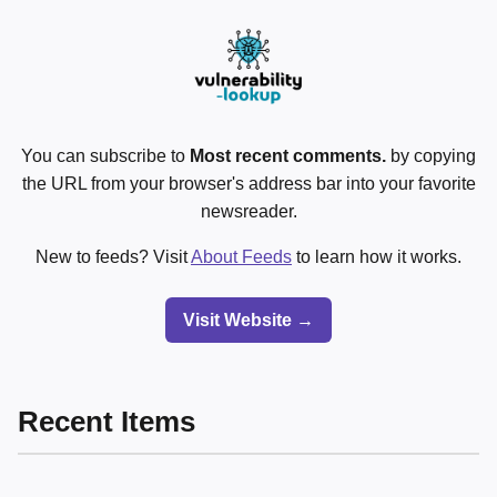
You can subscribe to
Most recent comments.
by copying
the URL from your browser's address bar into your favorite
newsreader.
New to feeds? Visit
About Feeds
to learn how it works.
Visit Website →
Recent Items