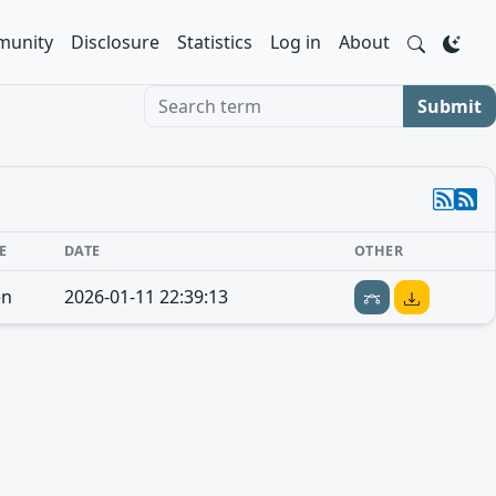
unity
Disclosure
Statistics
Log in
About
Search term
Submit
E
DATE
OTHER
en
2026-01-11 22:39:13