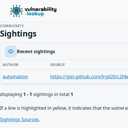
COMMUNITY
Sightings
Recent sightings
AUTHOR
SOURCE
automation
displaying
1 - 1
sightings in total
1
If a line is highlighted in yellow, it indicates that the vulne
Sightings Sources
.