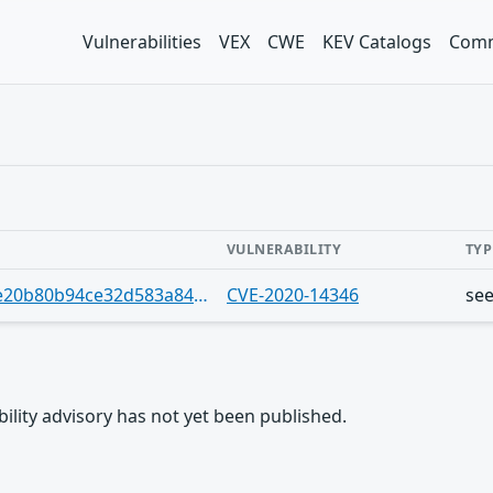
Vulnerabilities
VEX
CWE
KEV Catalogs
Comm
VULNERABILITY
TYP
https://gist.github.com/Jrgil20/c2f4e20b80b94ce32d583a84f86a71a7
CVE-2020-14346
se
rability advisory has not yet been published.