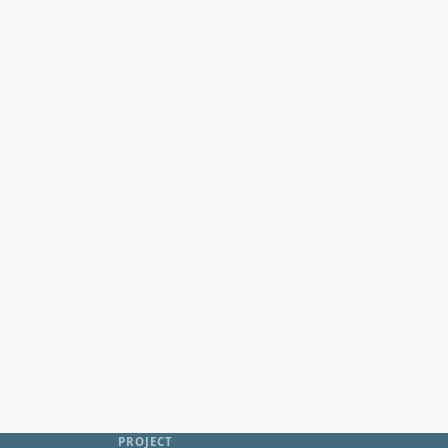
PROJECT