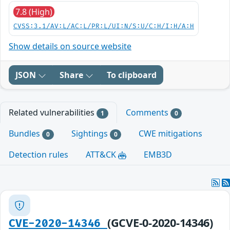
7.8 (High)
CVSS:3.1/AV:L/AC:L/PR:L/UI:N/S:U/C:H/I:H/A:H
Show details on source website
JSON
Share
To clipboard
Related vulnerabilities
Comments
1
0
Bundles
Sightings
CWE mitigations
0
0
Detection rules
ATT&CK
EMB3D
(GCVE-0-2020-14346)
CVE-2020-14346