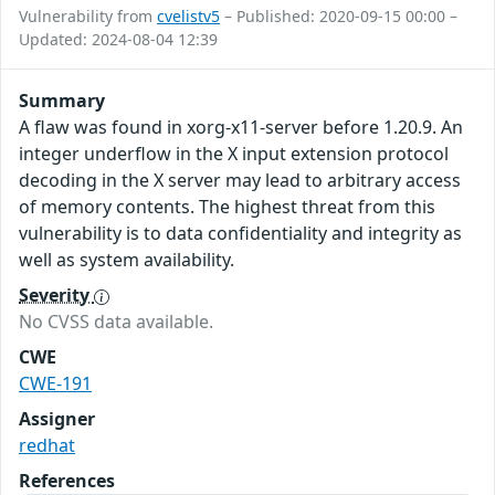
Vulnerability from
cvelistv5
– Published: 2020-09-15 00:00 –
Updated: 2024-08-04 12:39
Summary
A flaw was found in xorg-x11-server before 1.20.9. An
integer underflow in the X input extension protocol
decoding in the X server may lead to arbitrary access
of memory contents. The highest threat from this
vulnerability is to data confidentiality and integrity as
well as system availability.
Severity
No CVSS data available.
CWE
CWE-191
Assigner
redhat
References