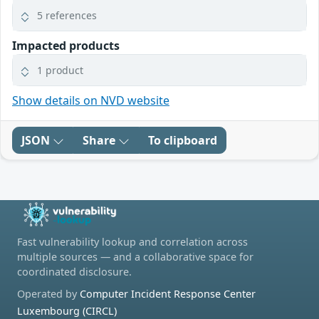
5 references
Impacted products
1 product
Show details on NVD website
JSON
Share
To clipboard
Fast vulnerability lookup and correlation across
multiple sources — and a collaborative space for
coordinated disclosure.
Operated by
Computer Incident Response Center
Luxembourg (CIRCL)