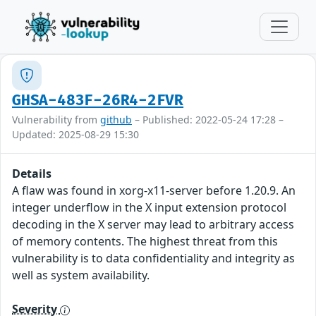
GHSA-483F-26R4-2FVR
Vulnerability from
github
– Published: 2022-05-24 17:28 –
Updated: 2025-08-29 15:30
Details
A flaw was found in xorg-x11-server before 1.20.9. An
integer underflow in the X input extension protocol
decoding in the X server may lead to arbitrary access
of memory contents. The highest threat from this
vulnerability is to data confidentiality and integrity as
well as system availability.
Severity