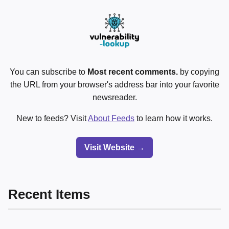
You can subscribe to
Most recent comments.
by copying
the URL from your browser's address bar into your favorite
newsreader.
New to feeds? Visit
About Feeds
to learn how it works.
Visit Website →
Recent Items