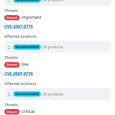
Threats
important
Impact
CVE-2007-0775
Affected products
20 products
Recommended
Threats
low
Impact
CVE-2007-0776
Affected products
20 products
Recommended
Threats
critical
Impact