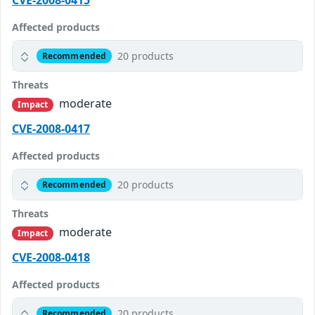
CVE-2008-0415
Affected products
20 products
Recommended
Threats
moderate
Impact
CVE-2008-0417
Affected products
20 products
Recommended
Threats
moderate
Impact
CVE-2008-0418
Affected products
20 products
Recommended