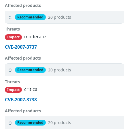
Affected products
20 products
Recommended
Threats
moderate
Impact
CVE-2007-3737
Affected products
20 products
Recommended
Threats
critical
Impact
CVE-2007-3738
Affected products
20 products
Recommended