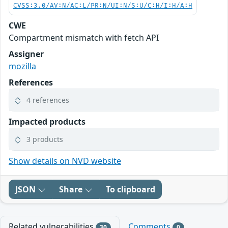
CVSS:3.0/AV:N/AC:L/PR:N/UI:N/S:U/C:H/I:H/A:H
CWE
Compartment mismatch with fetch API
Assigner
mozilla
References
4 references
Impacted products
3 products
Show details on NVD website
JSON
Share
To clipboard
Related vulnerabilities
Comments
30
0