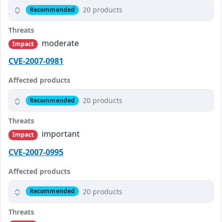
20 products
Recommended
Threats
moderate
Impact
CVE-2007-0981
Affected products
20 products
Recommended
Threats
important
Impact
CVE-2007-0995
Affected products
20 products
Recommended
Threats