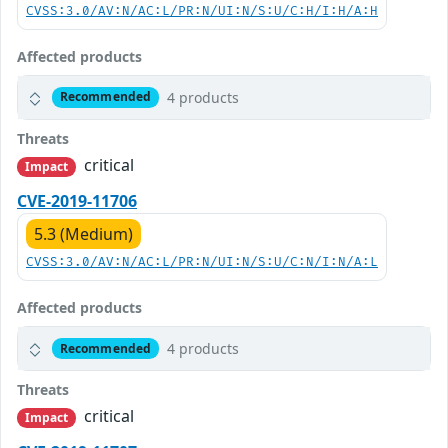
CVSS:3.0/AV:N/AC:L/PR:N/UI:N/S:U/C:H/I:H/A:H
Affected products
4 products
Recommended
Threats
critical
Impact
CVE-2019-11706
5.3 (Medium)
CVSS:3.0/AV:N/AC:L/PR:N/UI:N/S:U/C:N/I:N/A:L
Affected products
4 products
Recommended
Threats
critical
Impact