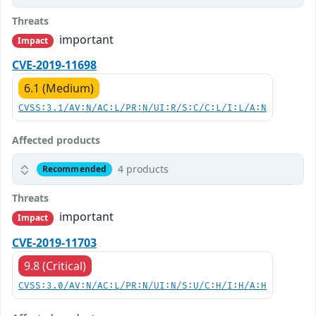
Threats
important
Impact
CVE-2019-11698
6.1 (Medium)
CVSS:3.1/AV:N/AC:L/PR:N/UI:R/S:C/C:L/I:L/A:N
Affected products
4 products
Recommended
Threats
important
Impact
CVE-2019-11703
9.8 (Critical)
CVSS:3.0/AV:N/AC:L/PR:N/UI:N/S:U/C:H/I:H/A:H