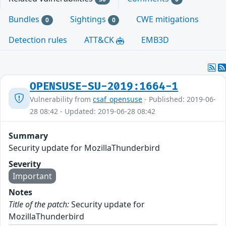
Bundles
Sightings
CWE mitigations
0
0
Detection rules
ATT&CK
EMB3D
OPENSUSE-SU-2019:1664-1
Vulnerability from
csaf_opensuse
- Published: 2019-06-
28 08:42 - Updated: 2019-06-28 08:42
Summary
Security update for MozillaThunderbird
Severity
Important
Notes
Title of the patch:
Security update for
MozillaThunderbird