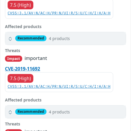
7.5 (High)
CVSS:3.1/AV:N/AC:H/PR:N/UI:R/S:U/C:H/I:H/A:H
Affected products
4 products
Recommended
Threats
important
Impact
CVE-2019-11692
7.5 (High)
CVSS:3.1/AV:N/AC:H/PR:N/UI:R/S:U/C:H/I:H/A:H
Affected products
4 products
Recommended
Threats