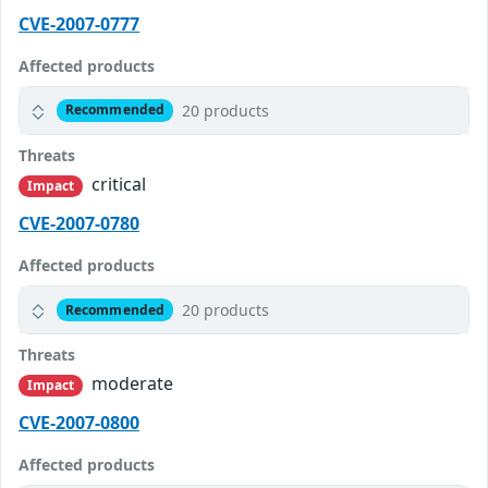
CVE-2007-0777
Affected products
20 products
Recommended
Threats
critical
Impact
CVE-2007-0780
Affected products
20 products
Recommended
Threats
moderate
Impact
CVE-2007-0800
Affected products