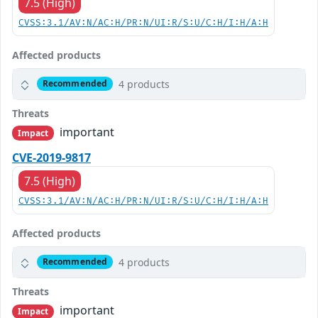
7.5 (High)
CVSS:3.1/AV:N/AC:H/PR:N/UI:R/S:U/C:H/I:H/A:H
Affected products
4 products
Recommended
Threats
important
Impact
CVE-2019-9817
7.5 (High)
CVSS:3.1/AV:N/AC:H/PR:N/UI:R/S:U/C:H/I:H/A:H
Affected products
4 products
Recommended
Threats
important
Impact