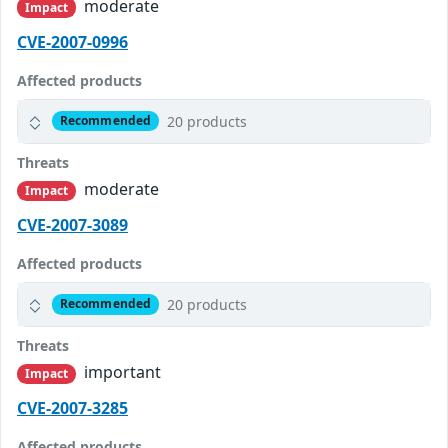
moderate
Impact
CVE-2007-0996
Affected products
20 products
Recommended
Threats
moderate
Impact
CVE-2007-3089
Affected products
20 products
Recommended
Threats
important
Impact
CVE-2007-3285
Affected products