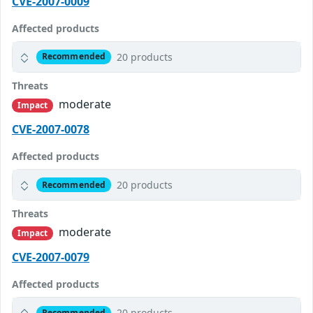
CVE-2007-0009
Affected products
20 products
Recommended
Threats
moderate
Impact
CVE-2007-0078
Affected products
20 products
Recommended
Threats
moderate
Impact
CVE-2007-0079
Affected products
20 products
Recommended