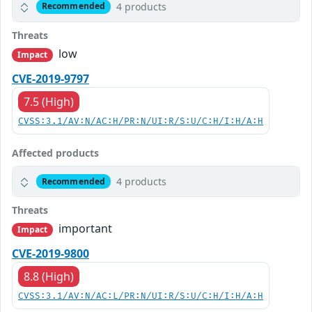
4 products
Recommended
Threats
low
Impact
CVE-2019-9797
7.5 (High)
CVSS:3.1/AV:N/AC:H/PR:N/UI:R/S:U/C:H/I:H/A:H
Affected products
4 products
Recommended
Threats
important
Impact
CVE-2019-9800
8.8 (High)
CVSS:3.1/AV:N/AC:L/PR:N/UI:R/S:U/C:H/I:H/A:H