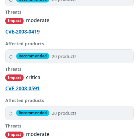
Threats
moderate
Impact
CVE-2008-0419
Affected products
20 products
Recommended
Threats
critical
Impact
CVE-2008-0591
Affected products
20 products
Recommended
Threats
moderate
Impact