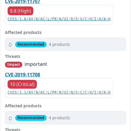
CVE-2019-11707
8.8 (High)
CVSS:3.0/AV:N/AC:L/PR:N/UI:R/S:U/C:H/I:H/A:H
Affected products
4 products
Recommended
Threats
important
Impact
CVE-2019-11708
10 (Critical)
CVSS:3.1/AV:N/AC:L/PR:N/UI:N/S:C/C:H/I:H/A:H
Affected products
4 products
Recommended
Threats