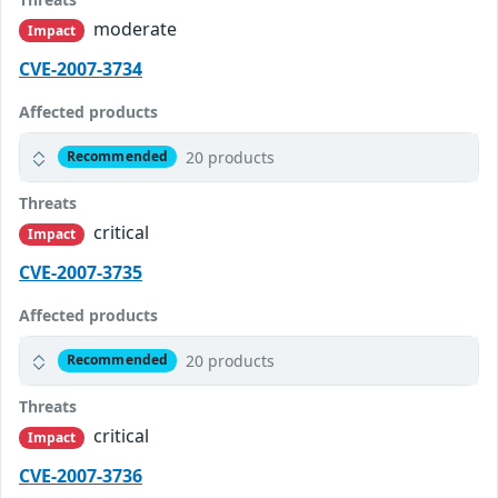
moderate
Impact
CVE-2007-3734
Affected products
20 products
Recommended
Threats
critical
Impact
CVE-2007-3735
Affected products
20 products
Recommended
Threats
critical
Impact
CVE-2007-3736