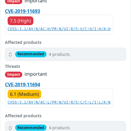
important
Impact
CVE-2019-11693
7.5 (High)
CVSS:3.1/AV:N/AC:H/PR:N/UI:R/S:U/C:H/I:H/A:H
Affected products
4 products
Recommended
Threats
important
Impact
CVE-2019-11694
6.1 (Medium)
CVSS:3.1/AV:N/AC:L/PR:N/UI:R/S:C/C:L/I:L/A:N
Affected products
4 products
Recommended