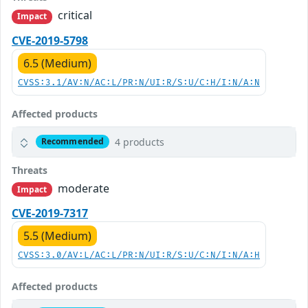
critical
Impact
CVE-2019-5798
6.5 (Medium)
CVSS:3.1/AV:N/AC:L/PR:N/UI:R/S:U/C:H/I:N/A:N
Affected products
4 products
Recommended
Threats
moderate
Impact
CVE-2019-7317
5.5 (Medium)
CVSS:3.0/AV:L/AC:L/PR:N/UI:R/S:U/C:N/I:N/A:H
Affected products