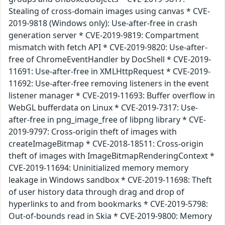
Stealing of cross-domain images using canvas * CVE-
2019-9818 (Windows only): Use-after-free in crash
generation server * CVE-2019-9819: Compartment
mismatch with fetch API * CVE-2019-9820: Use-after-
free of ChromeEventHandler by DocShell * CVE-2019-
11691: Use-after-free in XMLHttpRequest * CVE-2019-
11692: Use-after-free removing listeners in the event
listener manager * CVE-2019-11693: Buffer overflow in
WebGL bufferdata on Linux * CVE-2019-7317: Use-
after-free in png_image_free of libpng library * CVE-
2019-9797: Cross-origin theft of images with
createImageBitmap * CVE-2018-18511: Cross-origin
theft of images with ImageBitmapRenderingContext *
CVE-2019-11694: Uninitialized memory memory
leakage in Windows sandbox * CVE-2019-11698: Theft
of user history data through drag and drop of
hyperlinks to and from bookmarks * CVE-2019-5798:
Out-of-bounds read in Skia * CVE-2019-9800: Memory