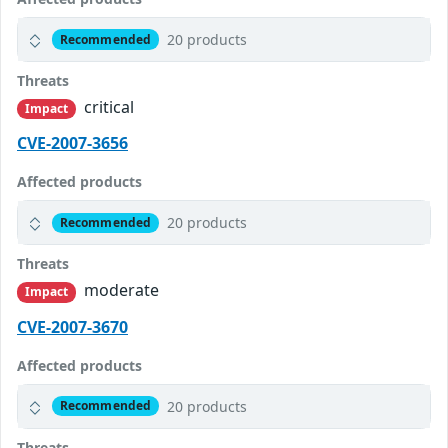
20 products
Recommended
Threats
critical
Impact
CVE-2007-3656
Affected products
20 products
Recommended
Threats
moderate
Impact
CVE-2007-3670
Affected products
20 products
Recommended
Threats