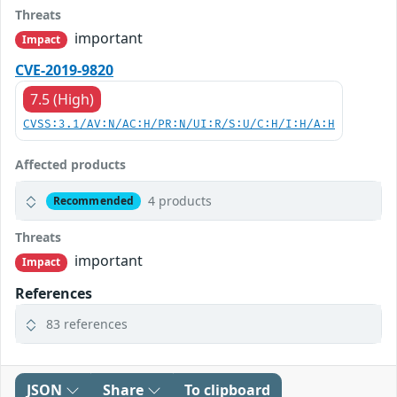
Threats
important
Impact
CVE-2019-9820
7.5 (High)
CVSS:3.1/AV:N/AC:H/PR:N/UI:R/S:U/C:H/I:H/A:H
Affected products
4 products
Recommended
Threats
important
Impact
References
83 references
JSON
Share
To clipboard