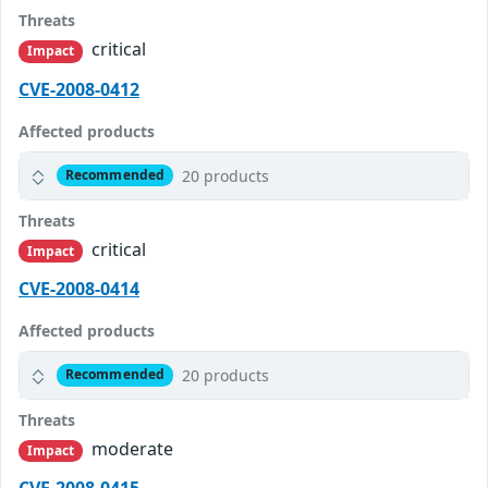
Threats
critical
Impact
CVE-2008-0412
Affected products
20 products
Recommended
Threats
critical
Impact
CVE-2008-0414
Affected products
20 products
Recommended
Threats
moderate
Impact