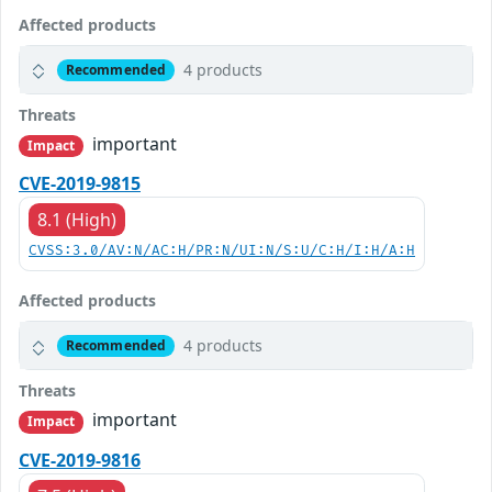
Affected products
4 products
Recommended
Threats
important
Impact
CVE-2019-9815
8.1 (High)
CVSS:3.0/AV:N/AC:H/PR:N/UI:N/S:U/C:H/I:H/A:H
Affected products
4 products
Recommended
Threats
important
Impact
CVE-2019-9816