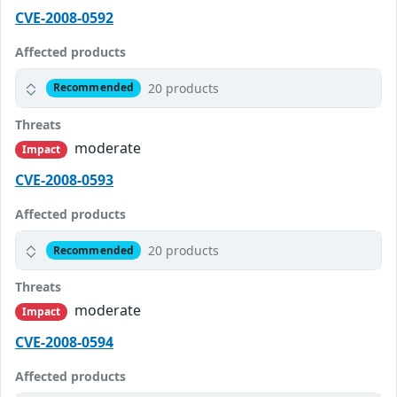
CVE-2008-0592
Affected products
20 products
Recommended
Threats
moderate
Impact
CVE-2008-0593
Affected products
20 products
Recommended
Threats
moderate
Impact
CVE-2008-0594
Affected products