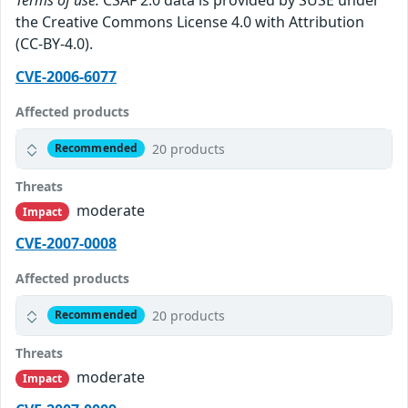
the Creative Commons License 4.0 with Attribution
(CC-BY-4.0).
CVE-2006-6077
Affected products
20 products
Recommended
Threats
moderate
Impact
CVE-2007-0008
Affected products
20 products
Recommended
Threats
moderate
Impact