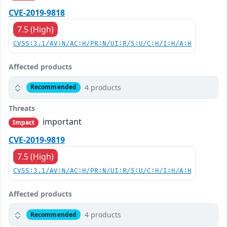
CVE-2019-9818
7.5 (High)
CVSS:3.1/AV:N/AC:H/PR:N/UI:R/S:U/C:H/I:H/A:H
Affected products
4 products
Recommended
Threats
important
Impact
CVE-2019-9819
7.5 (High)
CVSS:3.1/AV:N/AC:H/PR:N/UI:R/S:U/C:H/I:H/A:H
Affected products
4 products
Recommended