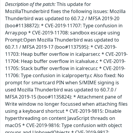
Description of the patch:
This update for
MozillaThunderbird fixes the following issues: Mozilla
Thunderbird was updated to 60.7.2 / MFSA 2019-20
(boo#1138872): * CVE-2019-11707: Type confusion in
Array.pop * CVE-2019-11708: sandbox escape using
Prompt:Open Mozilla Thunderbird was updated to
60.7.1 / MFSA 2019-17 (boo#1137595): * CVE-2019-
11703: Heap buffer overflow in icalparser.c * CVE-2019-
11704: Heap buffer overflow in icalvalue.c * CVE-2019-
11705: Stack buffer overflow in icalrecur.c * CVE-2019-
11706: Type confusion in icalproperty.c Also fixed: No
prompt for smartcard PIN when S/MIME signing is
used Mozilla Thunderbird was updated to 60.7.0 /
MFSA 2019-15 (boo#1135824): * Attachment pane of
Write window no longer focussed when attaching files
using a keyboard shortcut * CVE-2019-9815: Disable
hyperthreading on content JavaScript threads on
macOS * CVE-2019-9816: Type confusion with object
groups and UnboxedObjects * CVE-2019-9817: