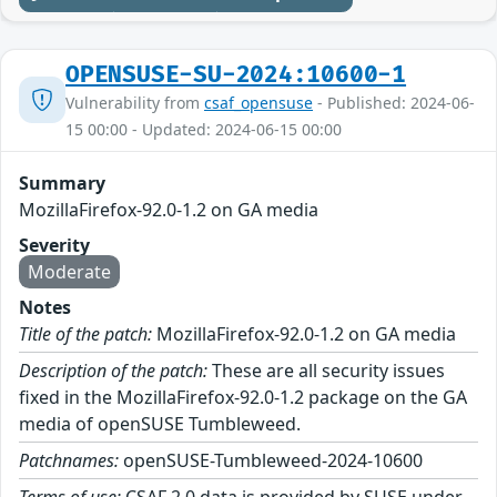
OPENSUSE-SU-2024:10600-1
Vulnerability from
csaf_opensuse
- Published: 2024-06-
15 00:00 - Updated: 2024-06-15 00:00
Summary
MozillaFirefox-92.0-1.2 on GA media
Severity
Moderate
Notes
Title of the patch:
MozillaFirefox-92.0-1.2 on GA media
Description of the patch:
These are all security issues
fixed in the MozillaFirefox-92.0-1.2 package on the GA
media of openSUSE Tumbleweed.
Patchnames:
openSUSE-Tumbleweed-2024-10600
Terms of use:
CSAF 2.0 data is provided by SUSE under