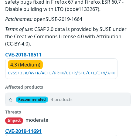
safety bugs fixed in Firefox 67 and Firefox ESR 60.7 -
Disable building with LTO (boo#1133267).
Patchnames:
openSUSE-2019-1664
Terms of use:
CSAF 2.0 data is provided by SUSE under
the Creative Commons License 4.0 with Attribution
(CC-BY-4.0).
CVE-2018-18511
4.3 (Medium)
CVSS:3.0/AV:N/AC:L/PR:N/UI:R/S:U/C:L/I:N/A:N
Affected products
4 products
Recommended
Threats
moderate
Impact
CVE-2019-11691