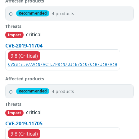
Affected products
4 products
Recommended
Threats
critical
Impact
CVE-2019-11704
9.8 (Critical)
CVSS:3.0/AV:N/AC:L/PR:N/UI:N/S:U/C:H/I:H/A:H
Affected products
4 products
Recommended
Threats
critical
Impact
CVE-2019-11705
9.8 (Critical)