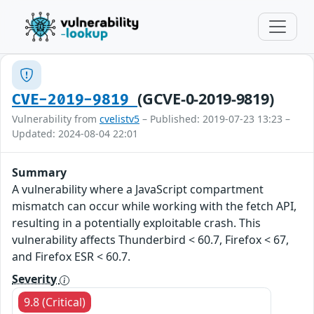
(GCVE-0-2019-9819)
CVE-2019-9819
Vulnerability from
cvelistv5
– Published: 2019-07-23 13:23 –
Updated: 2024-08-04 22:01
Summary
A vulnerability where a JavaScript compartment
mismatch can occur while working with the fetch API,
resulting in a potentially exploitable crash. This
vulnerability affects Thunderbird < 60.7, Firefox < 67,
and Firefox ESR < 60.7.
Severity
9.8 (Critical)