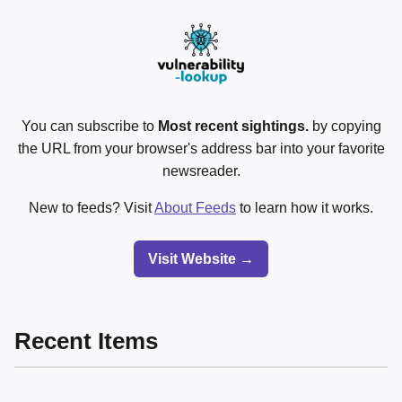
You can subscribe to
Most recent sightings.
by copying
the URL from your browser's address bar into your favorite
newsreader.
New to feeds? Visit
About Feeds
to learn how it works.
Visit Website →
Recent Items