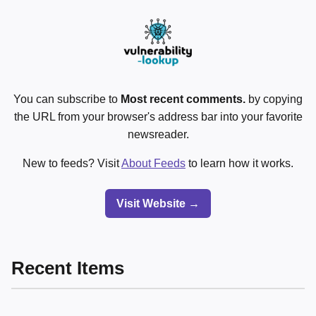
You can subscribe to
Most recent comments.
by copying
the URL from your browser's address bar into your favorite
newsreader.
New to feeds? Visit
About Feeds
to learn how it works.
Visit Website →
Recent Items