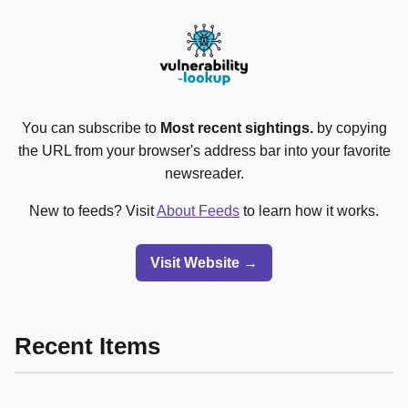
You can subscribe to
Most recent sightings.
by copying
the URL from your browser's address bar into your favorite
newsreader.
New to feeds? Visit
About Feeds
to learn how it works.
Visit Website →
Recent Items