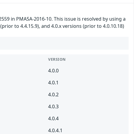
59 in PMASA-2016-10. This issue is resolved by using a
(prior to 4.4.15.9), and 4.0.x versions (prior to 4.0.10.18)
VERSION
4.0.0
4.0.1
4.0.2
4.0.3
4.0.4
4.0.4.1