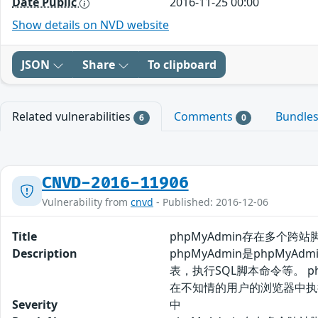
Date Public
2016-11-25 00:00
Show details on NVD website
JSON
Share
To clipboard
Related vulnerabilities
Comments
Bundle
6
0
CNVD-2016-11906
Vulnerability from
cnvd
- Published: 2016-12-06
Title
phpMyAdmin存在多个跨站脚
Description
phpMyAdmin是php
表，执行SQL脚本命令等。 
在不知情的用户的浏览器中执
Severity
中