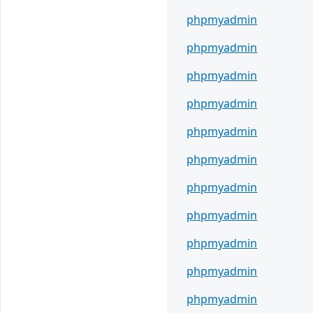
phpmyadmin
phpmyadmin
phpmyadmin
phpmyadmin
phpmyadmin
phpmyadmin
phpmyadmin
phpmyadmin
phpmyadmin
phpmyadmin
phpmyadmin