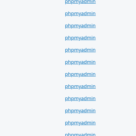
phpmyadmin
phpmyadmin
phpmyadmin
phpmyadmin
phpmyadmin
phpmyadmin
phpmyadmin
phpmyadmin
phpmyadmin
phpmyadmin
phpmyadmin
phpmyadmin