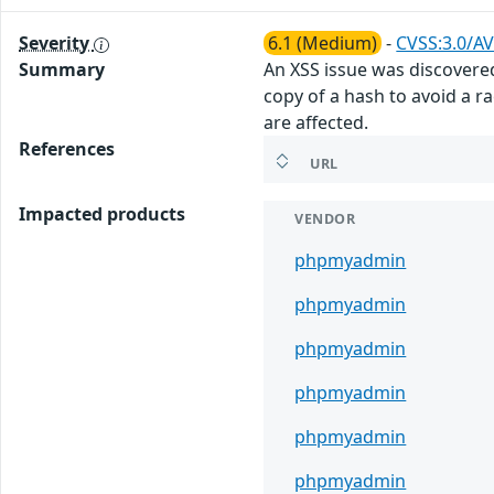
Severity
6.1 (Medium)
-
CVSS:3.0/AV
Summary
An XSS issue was discovere
copy of a hash to avoid a rac
are affected.
References
URL
Impacted products
VENDOR
phpmyadmin
phpmyadmin
phpmyadmin
phpmyadmin
phpmyadmin
phpmyadmin