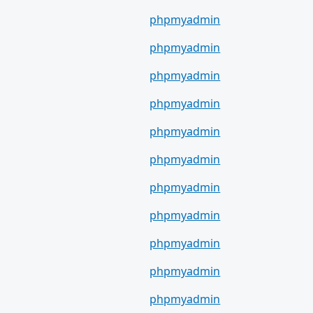
phpmyadmin
phpmyadmin
phpmyadmin
phpmyadmin
phpmyadmin
phpmyadmin
phpmyadmin
phpmyadmin
phpmyadmin
phpmyadmin
phpmyadmin