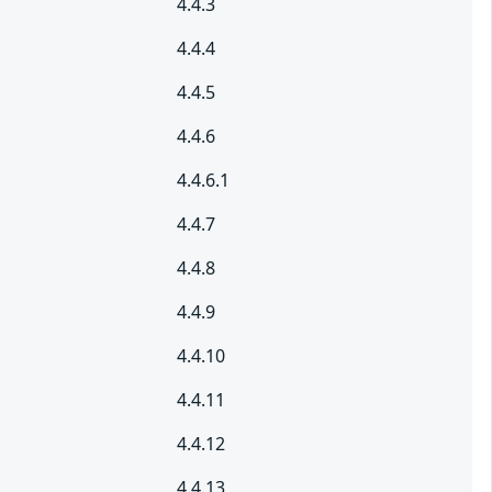
4.4.3
4.4.4
4.4.5
4.4.6
4.4.6.1
4.4.7
4.4.8
4.4.9
4.4.10
4.4.11
4.4.12
4.4.13