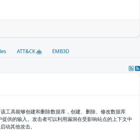
les
ATT&CK
EMB3D
理工具。该工具能够创建和删除数据库，创建、删除、修改数据库
滤用户提供的输入。攻击者可以利用漏洞在受影响站点的上下文中
并启动其他攻击。