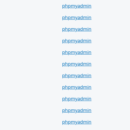
phpmyadmin
phpmyadmin
phpmyadmin
phpmyadmin
phpmyadmin
phpmyadmin
phpmyadmin
phpmyadmin
phpmyadmin
phpmyadmin
phpmyadmin