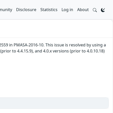
unity
Disclosure
Statistics
Log in
About
59 in PMASA-2016-10. This issue is resolved by using a
(prior to 4.4.15.9), and 4.0.x versions (prior to 4.0.10.18)