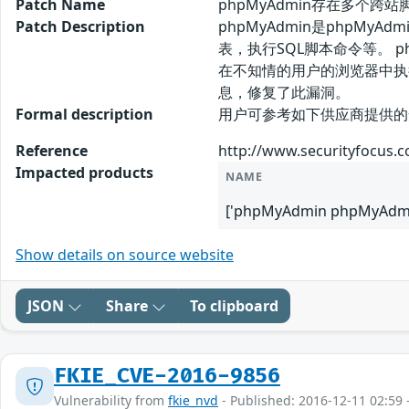
Patch Name
phpMyAdmin存在多个跨站脚
Patch Description
phpMyAdmin是php
表，执行SQL脚本命令等。 
在不知情的用户的浏览器中执
息，修复了此漏洞。
Formal description
用户可参考如下供应商提供的安全公告获得
Reference
http://www.securityfocus.
Impacted products
NAME
['phpMyAdmin phpMyAdmin
Show details on source website
JSON
Share
To clipboard
FKIE_CVE-2016-9856
Vulnerability from
fkie_nvd
- Published: 2016-12-11 02:59 