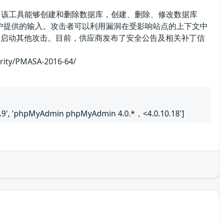
理工具。该工具能够创建和删除数据库，创建、删除、修改数据库
滤用户提供的输入。攻击者可以利用漏洞在受影响站点的上下文中
证并启动其他攻击。目前，供应商发布了安全公告及相关补丁信
/PMASA-2016-64/
9', 'phpMyAdmin phpMyAdmin 4.0.*，<4.0.10.18']