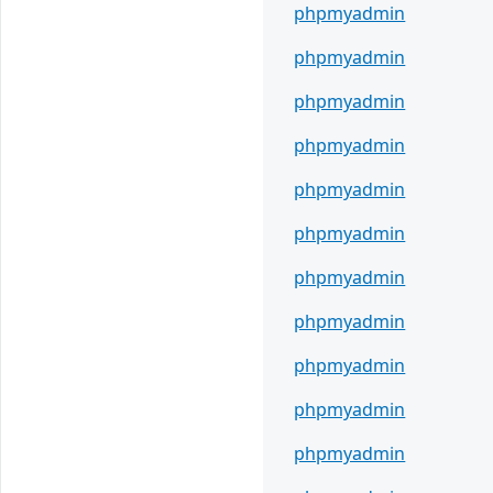
phpmyadmin
phpmyadmin
phpmyadmin
phpmyadmin
phpmyadmin
phpmyadmin
phpmyadmin
phpmyadmin
phpmyadmin
phpmyadmin
phpmyadmin