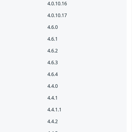
4.0.10.16
4.0.10.17
4.6.0
4.6.1
4.6.2
4.6.3
4.6.4
4.4.0
4.4.1
4.4.1.1
4.4.2