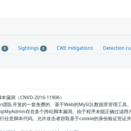
s
Sightings
CWE mitigations
Detection ru
0
0
本漏洞（CNVD-2016-11906）
MyAdmin团队开发的一套免费的、基于Web的MySQL数据库管
phpMyAdmin存在多个跨站脚本漏洞。由于程序未能正确过
行任意脚本代码。允许攻击者窃取基于cookie的身份验证凭证