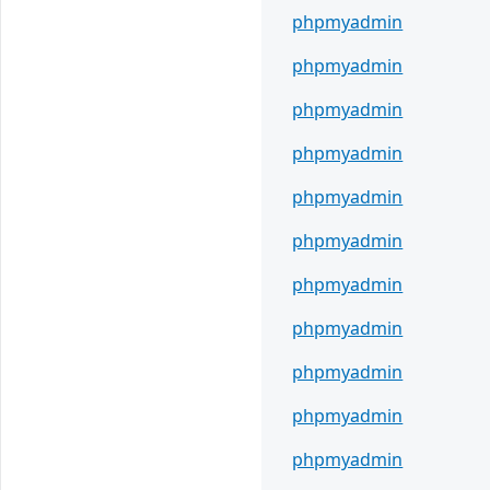
phpmyadmin
phpmyadmin
phpmyadmin
phpmyadmin
phpmyadmin
phpmyadmin
phpmyadmin
phpmyadmin
phpmyadmin
phpmyadmin
phpmyadmin