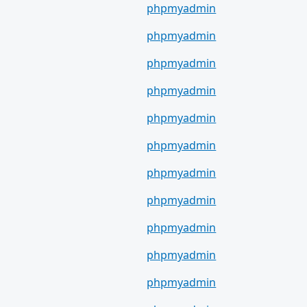
phpmyadmin
phpmyadmin
phpmyadmin
phpmyadmin
phpmyadmin
phpmyadmin
phpmyadmin
phpmyadmin
phpmyadmin
phpmyadmin
phpmyadmin