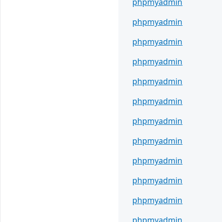
phpmyadmin
phpmyadmin
phpmyadmin
phpmyadmin
phpmyadmin
phpmyadmin
phpmyadmin
phpmyadmin
phpmyadmin
phpmyadmin
phpmyadmin
phpmyadmin