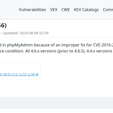
Vulnerabilities
VEX
CWE
KEV Catalogs
Comm
56)
 – Updated: 2024-08-06 02:59
d in phpMyAdmin because of an improper fix for CVE-2016-25
e condition. All 4.6.x versions (prior to 4.6.5), 4.4.x versions 
UI:R/S:C/C:L/I:L/A:N