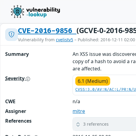
(GCVE-0-2016-98
CVE-2016-9856
Vulnerability from
cvelistv5
– Published: 2016-12-11 02:00
Summary
An XSS issue was discovere
copy of a hash to avoid a rac
are affected.
Severity
6.1 (Medium)
CVSS:3.0/AV:N/AC:L/PR:N/
CWE
n/a
Assigner
mitre
References
3 references