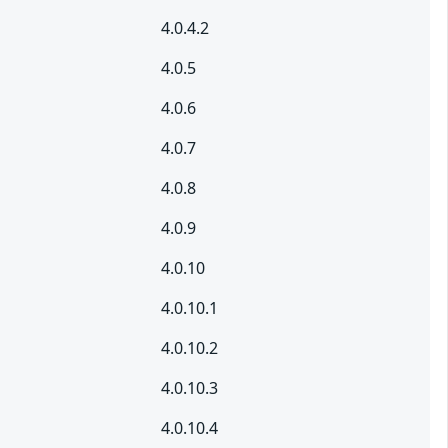
4.0.4.2
4.0.5
4.0.6
4.0.7
4.0.8
4.0.9
4.0.10
4.0.10.1
4.0.10.2
4.0.10.3
4.0.10.4