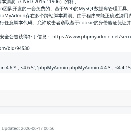
本漏洞（CNVD-2016-11906）的补丁
MyAdmin团队开发的一套免费的、基于Web的MySQL数据库管
phpMyAdmin存在多个跨站脚本漏洞。由于程序未能正确过
行任意脚本代码。允许攻击者窃取基于cookie的身份验证凭
补丁信息： https://www.phpmyadmin.net/security
com/bid/94530
 4.6.*，<4.6.5', 'phpMyAdmin phpMyAdmin 4.4.*，<4.4.15.
- Updated: 2026-06-17 00:56