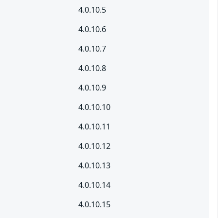
4.0.10.5
4.0.10.6
4.0.10.7
4.0.10.8
4.0.10.9
4.0.10.10
4.0.10.11
4.0.10.12
4.0.10.13
4.0.10.14
4.0.10.15