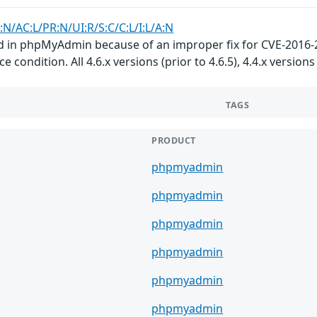
:N/AC:L/PR:N/UI:R/S:C/C:L/I:L/A:N
d in phpMyAdmin because of an improper fix for CVE-2016-25
e condition. All 4.6.x versions (prior to 4.6.5), 4.4.x versions 
TAGS
PRODUCT
phpmyadmin
phpmyadmin
phpmyadmin
phpmyadmin
phpmyadmin
phpmyadmin