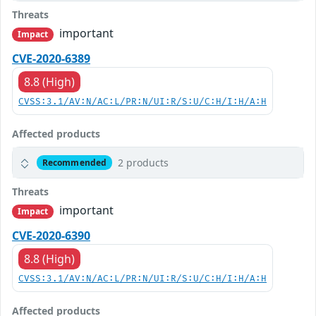
Threats
important
Impact
CVE-2020-6389
8.8 (High)
CVSS:3.1/AV:N/AC:L/PR:N/UI:R/S:U/C:H/I:H/A:H
Affected products
2 products
Recommended
Threats
important
Impact
CVE-2020-6390
8.8 (High)
CVSS:3.1/AV:N/AC:L/PR:N/UI:R/S:U/C:H/I:H/A:H
Affected products