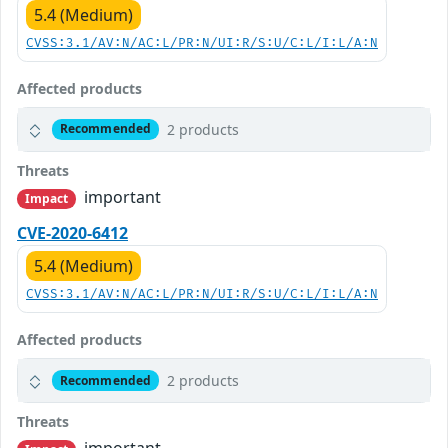
5.4 (Medium)
CVSS:3.1/AV:N/AC:L/PR:N/UI:R/S:U/C:L/I:L/A:N
Affected products
2 products
Recommended
Threats
important
Impact
CVE-2020-6412
5.4 (Medium)
CVSS:3.1/AV:N/AC:L/PR:N/UI:R/S:U/C:L/I:L/A:N
Affected products
2 products
Recommended
Threats