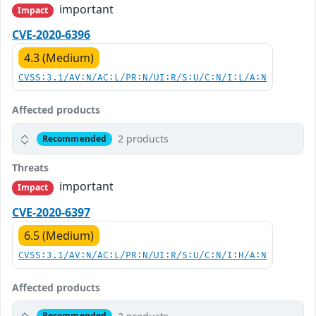
important
Impact
CVE-2020-6396
4.3 (Medium)
CVSS:3.1/AV:N/AC:L/PR:N/UI:R/S:U/C:N/I:L/A:N
Affected products
2 products
Recommended
Threats
important
Impact
CVE-2020-6397
6.5 (Medium)
CVSS:3.1/AV:N/AC:L/PR:N/UI:R/S:U/C:N/I:H/A:N
Affected products
Recommended