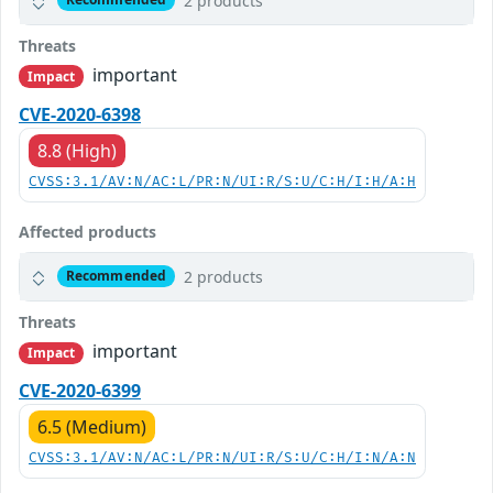
2 products
Threats
important
Impact
CVE-2020-6398
8.8 (High)
CVSS:3.1/AV:N/AC:L/PR:N/UI:R/S:U/C:H/I:H/A:H
Affected products
2 products
Recommended
Threats
important
Impact
CVE-2020-6399
6.5 (Medium)
CVSS:3.1/AV:N/AC:L/PR:N/UI:R/S:U/C:H/I:N/A:N