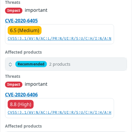
Threats
important
Impact
CVE-2020-6405
6.5 (Medium)
CVSS:3.1/AV:N/AC:L/PR:N/UI:R/S:U/C:H/I:N/A:N
Affected products
2 products
Recommended
Threats
important
Impact
CVE-2020-6406
8.8 (High)
CVSS:3.1/AV:N/AC:L/PR:N/UI:R/S:U/C:H/I:H/A:H
Affected products