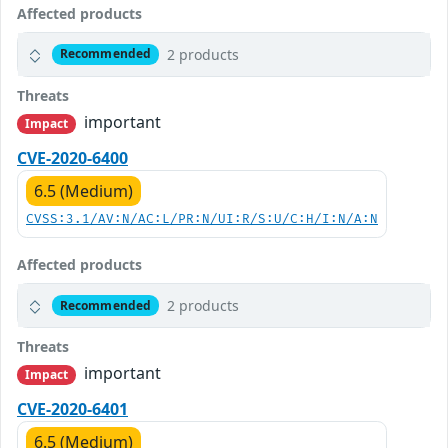
Affected products
2 products
Recommended
Threats
important
Impact
CVE-2020-6400
6.5 (Medium)
CVSS:3.1/AV:N/AC:L/PR:N/UI:R/S:U/C:H/I:N/A:N
Affected products
2 products
Recommended
Threats
important
Impact
CVE-2020-6401
6.5 (Medium)