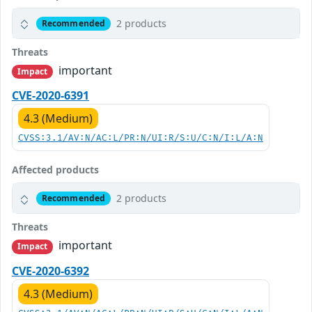
2 products
Recommended
Threats
important
Impact
CVE-2020-6391
4.3 (Medium)
CVSS:3.1/AV:N/AC:L/PR:N/UI:R/S:U/C:N/I:L/A:N
Affected products
2 products
Recommended
Threats
important
Impact
CVE-2020-6392
4.3 (Medium)