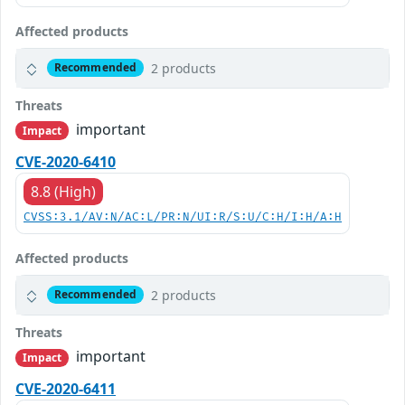
Affected products
2 products
Recommended
Threats
important
Impact
CVE-2020-6410
8.8 (High)
CVSS:3.1/AV:N/AC:L/PR:N/UI:R/S:U/C:H/I:H/A:H
Affected products
2 products
Recommended
Threats
important
Impact
CVE-2020-6411