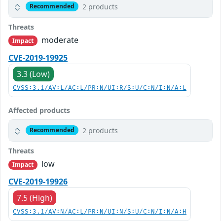
2 products
Recommended
Threats
moderate
Impact
CVE-2019-19925
3.3 (Low)
CVSS:3.1/AV:L/AC:L/PR:N/UI:R/S:U/C:N/I:N/A:L
Affected products
2 products
Recommended
Threats
low
Impact
CVE-2019-19926
7.5 (High)
CVSS:3.1/AV:N/AC:L/PR:N/UI:N/S:U/C:N/I:N/A:H