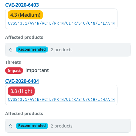
CVE-2020-6403
4.3 (Medium)
CVSS:3.1/AV:N/AC:L/PR:N/UI:R/S:U/C:N/I:L/A:N
Affected products
2 products
Recommended
Threats
important
Impact
CVE-2020-6404
8.8 (High)
CVSS:3.1/AV:N/AC:L/PR:N/UI:R/S:U/C:H/I:H/A:H
Affected products
2 products
Recommended