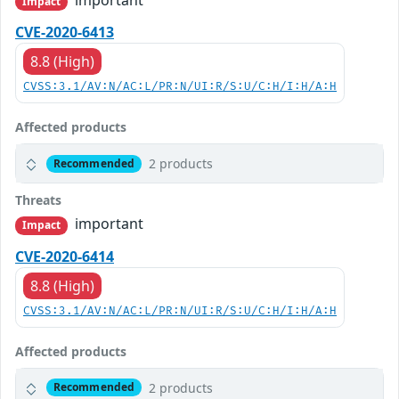
important
Impact
CVE-2020-6413
8.8 (High)
CVSS:3.1/AV:N/AC:L/PR:N/UI:R/S:U/C:H/I:H/A:H
Affected products
2 products
Recommended
Threats
important
Impact
CVE-2020-6414
8.8 (High)
CVSS:3.1/AV:N/AC:L/PR:N/UI:R/S:U/C:H/I:H/A:H
Affected products
2 products
Recommended