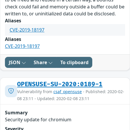
check could fail and memory outside a buffer could be
written to, or uninitialized data could be disclosed.
Aliases
CVE-2019-18197
Aliases
CVE-2019-18197
JSON
Share
To clipboard
OPENSUSE-SU-2020:0189-1
Vulnerability from
csaf_opensuse
- Published: 2020-02-
08 23:11 - Updated: 2020-02-08 23:11
Summary
Security update for chromium
Severity