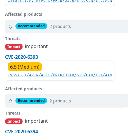
CVSS:3.1/AV:N/AC:L/PR:N/UI:R/S:U/C:N/I:L/A:N
Affected products
2 products
Recommended
Threats
important
Impact
CVE-2020-6393
6.5 (Medium)
CVSS:3.1/AV:N/AC:L/PR:N/UI:R/S:U/C:H/I:N/A:N
Affected products
2 products
Recommended
Threats
important
Impact
CVE-2020-6394