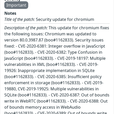
Important
Notes
Title of the patch:
Security update for chromium
Description of the patch:
This update for chromium fixes
the following issues: Chromium was updated to
version 80.0.3987.87 (boo#1162833). Security issues
fixed: - CVE-2020-6381: Integer overflow in JavaScript
(boo#1162833). - CVE-2020-6382: Type Confusion in
JavaScript (boo#1162833). - CVE-2019-18197: Multiple
vulnerabilities in XML (boo#1162833). - CVE-2019-
19926: Inappropriate implementation in SQLite
(boo#1162833). - CVE-2020-6385: Insufficient policy
enforcement in storage (boo#1162833). - CVE-2019-
19880, CVE-2019-19925: Multiple vulnerabilities in
SQLite (boo#1162833). - CVE-2020-6387: Out of bounds
write in WebRTC (boo#1162833). - CVE-2020-6388: Out
of bounds memory access in WebAudio
(boo#1162833). - CVE-2020-6389: Out of bounds write