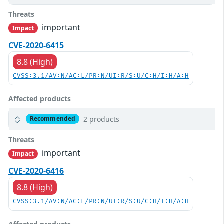
Threats
important
Impact
CVE-2020-6415
8.8 (High)
CVSS:3.1/AV:N/AC:L/PR:N/UI:R/S:U/C:H/I:H/A:H
Affected products
2 products
Recommended
Threats
important
Impact
CVE-2020-6416
8.8 (High)
CVSS:3.1/AV:N/AC:L/PR:N/UI:R/S:U/C:H/I:H/A:H