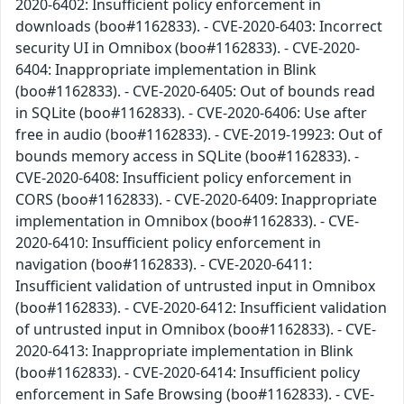
2020-6402: Insufficient policy enforcement in
downloads (boo#1162833). - CVE-2020-6403: Incorrect
security UI in Omnibox (boo#1162833). - CVE-2020-
6404: Inappropriate implementation in Blink
(boo#1162833). - CVE-2020-6405: Out of bounds read
in SQLite (boo#1162833). - CVE-2020-6406: Use after
free in audio (boo#1162833). - CVE-2019-19923: Out of
bounds memory access in SQLite (boo#1162833). -
CVE-2020-6408: Insufficient policy enforcement in
CORS (boo#1162833). - CVE-2020-6409: Inappropriate
implementation in Omnibox (boo#1162833). - CVE-
2020-6410: Insufficient policy enforcement in
navigation (boo#1162833). - CVE-2020-6411:
Insufficient validation of untrusted input in Omnibox
(boo#1162833). - CVE-2020-6412: Insufficient validation
of untrusted input in Omnibox (boo#1162833). - CVE-
2020-6413: Inappropriate implementation in Blink
(boo#1162833). - CVE-2020-6414: Insufficient policy
enforcement in Safe Browsing (boo#1162833). - CVE-