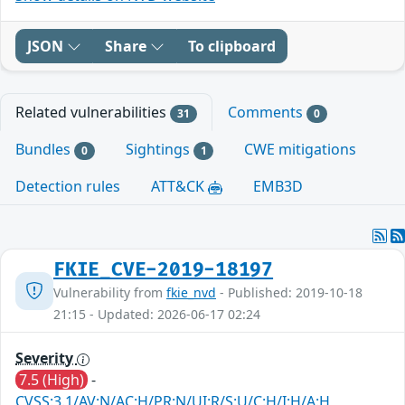
JSON
Share
To clipboard
Related vulnerabilities
Comments
31
0
Bundles
Sightings
CWE mitigations
0
1
Detection rules
ATT&CK
EMB3D
FKIE_CVE-2019-18197
Vulnerability from
fkie_nvd
- Published: 2019-10-18
21:15 - Updated: 2026-06-17 02:24
Severity
7.5 (High)
-
CVSS:3.1/AV:N/AC:H/PR:N/UI:R/S:U/C:H/I:H/A:H