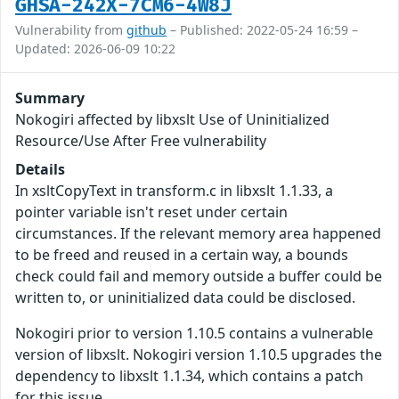
GHSA-242X-7CM6-4W8J
Vulnerability from
github
– Published: 2022-05-24 16:59 –
Updated: 2026-06-09 10:22
Summary
Nokogiri affected by libxslt Use of Uninitialized
Resource/Use After Free vulnerability
Details
In xsltCopyText in transform.c in libxslt 1.1.33, a
pointer variable isn't reset under certain
circumstances. If the relevant memory area happened
to be freed and reused in a certain way, a bounds
check could fail and memory outside a buffer could be
written to, or uninitialized data could be disclosed.
Nokogiri prior to version 1.10.5 contains a vulnerable
version of libxslt. Nokogiri version 1.10.5 upgrades the
dependency to libxslt 1.1.34, which contains a patch
for this issue.