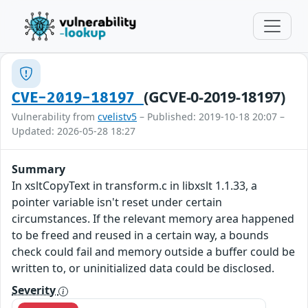
(GCVE-0-2019-18197)
CVE-2019-18197
Vulnerability from
cvelistv5
– Published: 2019-10-18 20:07 –
Updated: 2026-05-28 18:27
Summary
In xsltCopyText in transform.c in libxslt 1.1.33, a
pointer variable isn't reset under certain
circumstances. If the relevant memory area happened
to be freed and reused in a certain way, a bounds
check could fail and memory outside a buffer could be
written to, or uninitialized data could be disclosed.
Severity