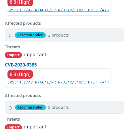
8.8 (High)
CVSS:3.1/AV:N/AC:L/PR:N/UI:R/S:U/C:H/I:H/A:H
Affected products
2 products
Recommended
Threats
important
Impact
CVE-2020-6385
8.8 (High)
CVSS:3.1/AV:N/AC:L/PR:N/UI:R/S:U/C:H/I:H/A:H
Affected products
2 products
Recommended
Threats
important
Impact