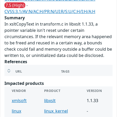
7.5 (High)
-
CVSS:3.1/AV:N/AC:H/PR:N/UI:R/S:U/C:H/I:H/A:H
Summary
In xsltCopyText in transform.c in libxslt 1.1.33, a
pointer variable isn't reset under certain
circumstances. If the relevant memory area happened
to be freed and reused in a certain way, a bounds
check could fail and memory outside a buffer could be
written to, or uninitialized data could be disclosed.
References
URL
TAGS
Impacted products
VENDOR
PRODUCT
VERSION
xmlsoft
libxslt
1.1.33
linux
linux_kernel
-