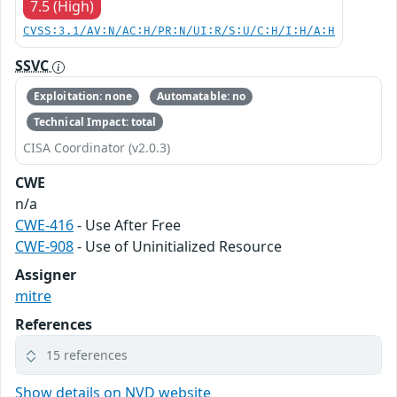
7.5 (High)
CVSS:3.1/AV:N/AC:H/PR:N/UI:R/S:U/C:H/I:H/A:H
SSVC
Exploitation: none
Automatable: no
Technical Impact: total
CISA Coordinator (v2.0.3)
CWE
n/a
CWE-416
- Use After Free
CWE-908
- Use of Uninitialized Resource
Assigner
mitre
References
15 references
Show details on NVD website