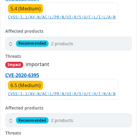
5.4 (Medium)
CVSS:3.1/AV:N/AC:L/PR:N/UI:R/S:U/C:L/I:L/A:N
Affected products
2 products
Recommended
Threats
important
Impact
CVE-2020-6395
6.5 (Medium)
CVSS:3.1/AV:N/AC:L/PR:N/UI:R/S:U/C:H/I:N/A:N
Affected products
2 products
Recommended
Threats