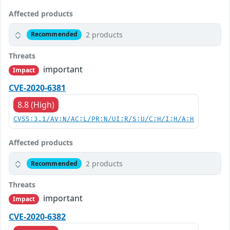
Affected products
2 products
Recommended
Threats
important
Impact
CVE-2020-6381
8.8 (High)
CVSS:3.1/AV:N/AC:L/PR:N/UI:R/S:U/C:H/I:H/A:H
Affected products
2 products
Recommended
Threats
important
Impact
CVE-2020-6382