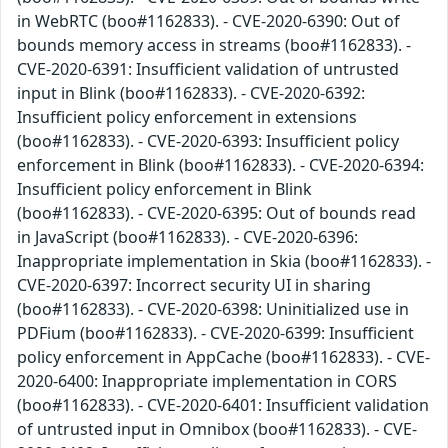
in WebRTC (boo#1162833). - CVE-2020-6390: Out of
bounds memory access in streams (boo#1162833). -
CVE-2020-6391: Insufficient validation of untrusted
input in Blink (boo#1162833). - CVE-2020-6392:
Insufficient policy enforcement in extensions
(boo#1162833). - CVE-2020-6393: Insufficient policy
enforcement in Blink (boo#1162833). - CVE-2020-6394:
Insufficient policy enforcement in Blink
(boo#1162833). - CVE-2020-6395: Out of bounds read
in JavaScript (boo#1162833). - CVE-2020-6396:
Inappropriate implementation in Skia (boo#1162833). -
CVE-2020-6397: Incorrect security UI in sharing
(boo#1162833). - CVE-2020-6398: Uninitialized use in
PDFium (boo#1162833). - CVE-2020-6399: Insufficient
policy enforcement in AppCache (boo#1162833). - CVE-
2020-6400: Inappropriate implementation in CORS
(boo#1162833). - CVE-2020-6401: Insufficient validation
of untrusted input in Omnibox (boo#1162833). - CVE-