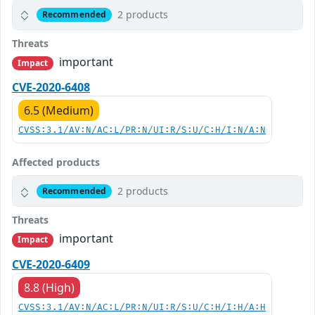
2 products
Recommended
Threats
important
Impact
CVE-2020-6408
6.5 (Medium)
CVSS:3.1/AV:N/AC:L/PR:N/UI:R/S:U/C:H/I:N/A:N
Affected products
2 products
Recommended
Threats
important
Impact
CVE-2020-6409
8.8 (High)
CVSS:3.1/AV:N/AC:L/PR:N/UI:R/S:U/C:H/I:H/A:H