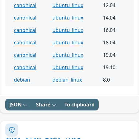
canonical
ubuntu_linux
12.04
canonical
ubuntu_linux
14.04
canonical
ubuntu_linux
16.04
canonical
ubuntu_linux
18.04
canonical
ubuntu_linux
19.04
canonical
ubuntu_linux
19.10
debian
debian_linux
8.0
JSON
Share
To clipboard