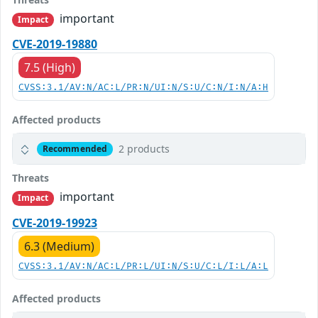
important
Impact
CVE-2019-19880
7.5 (High)
CVSS:3.1/AV:N/AC:L/PR:N/UI:N/S:U/C:N/I:N/A:H
Affected products
2 products
Recommended
Threats
important
Impact
CVE-2019-19923
6.3 (Medium)
CVSS:3.1/AV:N/AC:L/PR:L/UI:N/S:U/C:L/I:L/A:L
Affected products