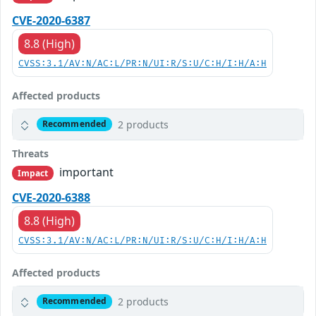
CVE-2020-6387
8.8 (High)
CVSS:3.1/AV:N/AC:L/PR:N/UI:R/S:U/C:H/I:H/A:H
Affected products
2 products
Recommended
Threats
important
Impact
CVE-2020-6388
8.8 (High)
CVSS:3.1/AV:N/AC:L/PR:N/UI:R/S:U/C:H/I:H/A:H
Affected products
2 products
Recommended