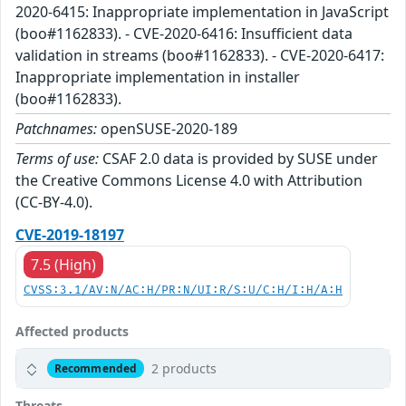
2020-6415: Inappropriate implementation in JavaScript
(boo#1162833). - CVE-2020-6416: Insufficient data
validation in streams (boo#1162833). - CVE-2020-6417:
Inappropriate implementation in installer
(boo#1162833).
Patchnames:
openSUSE-2020-189
Terms of use:
CSAF 2.0 data is provided by SUSE under
the Creative Commons License 4.0 with Attribution
(CC-BY-4.0).
CVE-2019-18197
7.5 (High)
CVSS:3.1/AV:N/AC:H/PR:N/UI:R/S:U/C:H/I:H/A:H
Affected products
2 products
Recommended
Threats