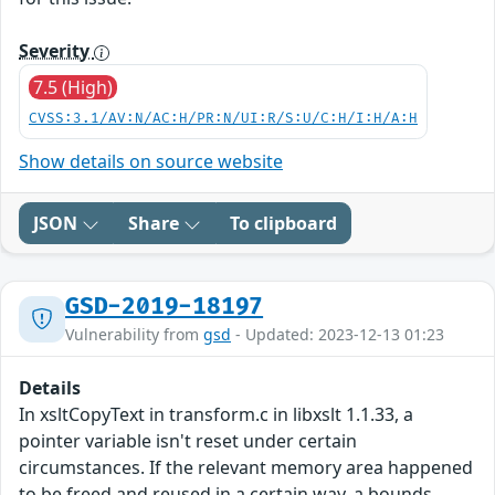
Severity
7.5 (High)
CVSS:3.1/AV:N/AC:H/PR:N/UI:R/S:U/C:H/I:H/A:H
Show details on source website
JSON
Share
To clipboard
GSD-2019-18197
Vulnerability from
gsd
- Updated: 2023-12-13 01:23
Details
In xsltCopyText in transform.c in libxslt 1.1.33, a
pointer variable isn't reset under certain
circumstances. If the relevant memory area happened
to be freed and reused in a certain way, a bounds