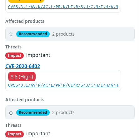
CVSS:3.1/AV:N/AC:L/PR:N/UI:R/S:U/C:N/I:H/A:N
Affected products
2 products
Recommended
Threats
important
Impact
CVE-2020-6402
8.8 (High)
CVSS:3.1/AV:N/AC:L/PR:N/UI:R/S:U/C:H/I:H/A:H
Affected products
2 products
Recommended
Threats
important
Impact