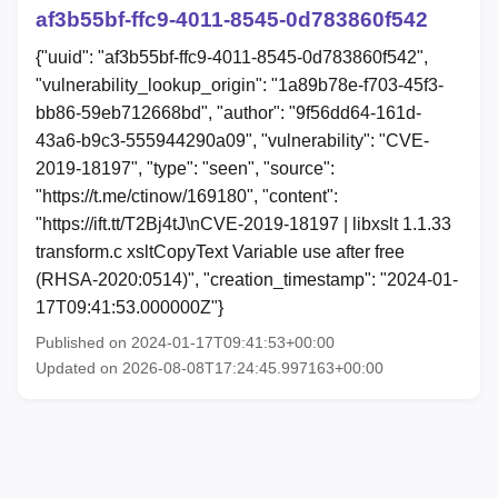
af3b55bf-ffc9-4011-8545-0d783860f542
{"uuid": "af3b55bf-ffc9-4011-8545-0d783860f542",
"vulnerability_lookup_origin": "1a89b78e-f703-45f3-
bb86-59eb712668bd", "author": "9f56dd64-161d-
43a6-b9c3-555944290a09", "vulnerability": "CVE-
2019-18197", "type": "seen", "source":
"https://t.me/ctinow/169180", "content":
"https://ift.tt/T2Bj4tJ\nCVE-2019-18197 | libxslt 1.1.33
transform.c xsltCopyText Variable use after free
(RHSA-2020:0514)", "creation_timestamp": "2024-01-
17T09:41:53.000000Z"}
Published on 2024-01-17T09:41:53+00:00
Updated on 2026-08-08T17:24:45.997163+00:00