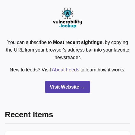
You can subscribe to
Most recent sightings.
by copying
the URL from your browser's address bar into your favorite
newsreader.
New to feeds? Visit
About Feeds
to learn how it works.
Visit Website →
Recent Items