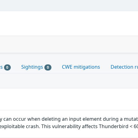
es
Sightings
CWE mitigations
Detection r
0
0
ity can occur when deleting an input element during a muta
y exploitable crash. This vulnerability affects Thunderbird < 6