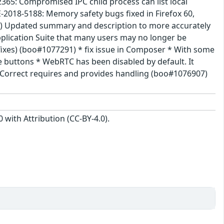
365: Compromised IPC child process can list local
2018-5188: Memory safety bugs fixed in Firefox 60,
195) Updated summary and description to more accurately
pplication Suite that many users may no longer be
 fixes) (boo#1077291) * fix issue in Composer * With some
e buttons * WebRTC has been disabled by default. It
ed Correct requires and provides handling (boo#1076907)
with Attribution (CC-BY-4.0).