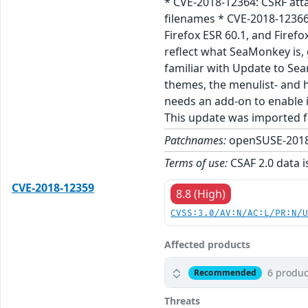
* CVE-2018-12364: CSRF att
filenames * CVE-2018-12366
Firefox ESR 60.1, and Firef
reflect what SeaMonkey is, 
familiar with Update to Sea
themes, the menulist- and 
needs an add-on to enable i
This update was imported 
Patchnames:
openSUSE-2018
Terms of use:
CSAF 2.0 data i
CVE-2018-12359
8.8 (High)
CVSS:3.0/AV:N/AC:L/PR:N/
Affected products
6 produc
Recommended
Threats