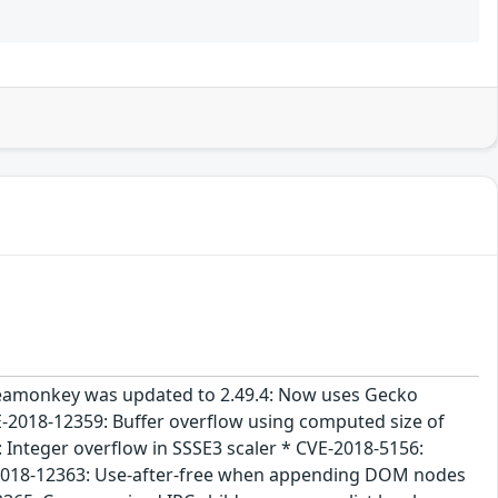
 Seamonkey was updated to 2.49.4: Now uses Gecko
E-2018-12359: Buffer overflow using computed size of
 Integer overflow in SSSE3 scaler * CVE-2018-5156:
-2018-12363: Use-after-free when appending DOM nodes