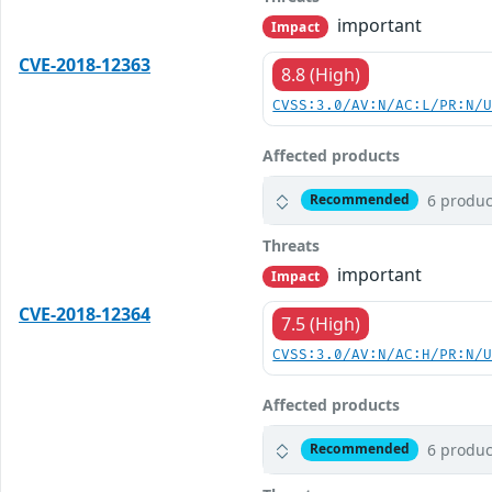
important
Impact
CVE-2018-12363
8.8 (High)
CVSS:3.0/AV:N/AC:L/PR:N/
Affected products
6 produc
Recommended
Threats
important
Impact
CVE-2018-12364
7.5 (High)
CVSS:3.0/AV:N/AC:H/PR:N/
Affected products
6 produc
Recommended