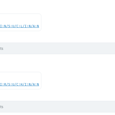
UI:N/S:U/C:L/I:N/A:N
ts
UI:R/S:U/C:H/I:N/A:N
ts