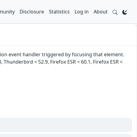
unity
Disclosure
Statistics
Log in
About
tion event handler triggered by focusing that element.
0, Thunderbird < 52.9, Firefox ESR < 60.1, Firefox ESR <