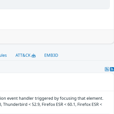
ules
ATT&CK
EMB3D
tion event handler triggered by focusing that element.
0, Thunderbird < 52.9, Firefox ESR < 60.1, Firefox ESR <