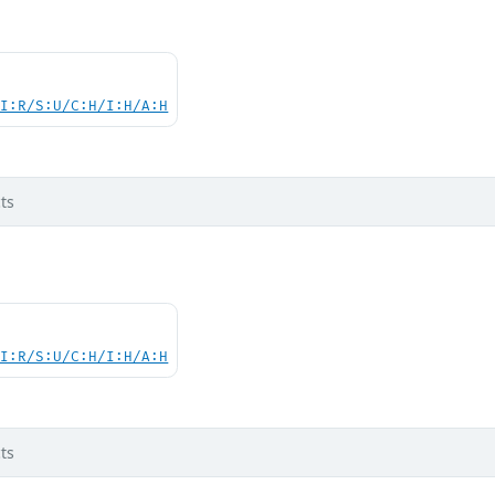
UI:R/S:U/C:H/I:H/A:H
ts
UI:R/S:U/C:H/I:H/A:H
ts