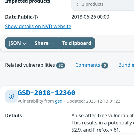
Impacted products
3 products
Date Public
2018-06-26 00:00
Show details on NVD website
JSON
Share
To clipboard
Related vulnerabilities
Comments
Bundl
32
0
GSD-2018-12360
Vulnerability from
gsd
- Updated: 2023-12-13 01:22
Details
A use-after-free vulnerabil
This results in a potentiall
52.9, and Firefox < 61.