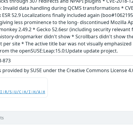
acks through 307 redirects and NPAPI plugins * CVE-2018-12
: Invalid data handling during QCMS transformations * CVE-
ox ESR 52.9 Localizations finally included again (boo#1062
giving less prominence to the long- discontinued Mozilla A
monkey 2.49.2 * Gecko 52.6esr (including security relevant
history-dropmarker didn't show * Scrollbars didn't show th
t per site * The active title bar was not visually emphasiz
from the openSUSE:Leap:15.0:Update update project.
-873
s provided by SUSE under the Creative Commons License 4.0 
UI:R/S:U/C:H/I:H/A:H
ts