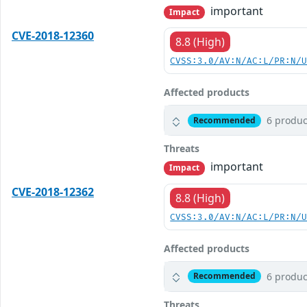
important
Impact
CVE-2018-12360
8.8 (High)
CVSS:3.0/AV:N/AC:L/PR:N/
Affected products
6 produc
Recommended
Threats
important
Impact
CVE-2018-12362
8.8 (High)
CVSS:3.0/AV:N/AC:L/PR:N/
Affected products
6 produc
Recommended
Threats