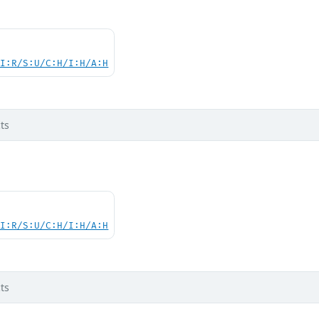
UI:R/S:U/C:H/I:H/A:H
ts
UI:R/S:U/C:H/I:H/A:H
ts