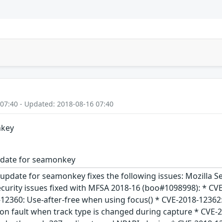
 07:40 - Updated: 2018-08-16 07:40
nkey
pdate for seamonkey
 update for seamonkey fixes the following issues: Mozilla
ecurity issues fixed with MFSA 2018-16 (boo#1098998): * CV
12360: Use-after-free when using focus() * CVE-2018-12362:
on fault when track type is changed during capture * CVE