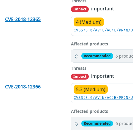
Threats
important
Impact
CVE-2018-12365
4 (Medium)
CVSS:3.0/AV:L/AC:L/PR:N/
Affected products
6 produc
Recommended
Threats
important
Impact
CVE-2018-12366
5.3 (Medium)
CVSS:3.0/AV:N/AC:H/PR:N/
Affected products
6 produc
Recommended