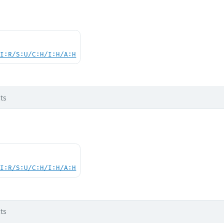
UI:R/S:U/C:H/I:H/A:H
ts
UI:R/S:U/C:H/I:H/A:H
ts