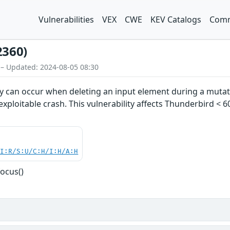
Vulnerabilities
VEX
CWE
KEV Catalogs
Comm
2360)
 – Updated: 2024-08-05 08:30
ity can occur when deleting an input element during a muta
y exploitable crash. This vulnerability affects Thunderbird < 6
UI:R/S:U/C:H/I:H/A:H
ocus()