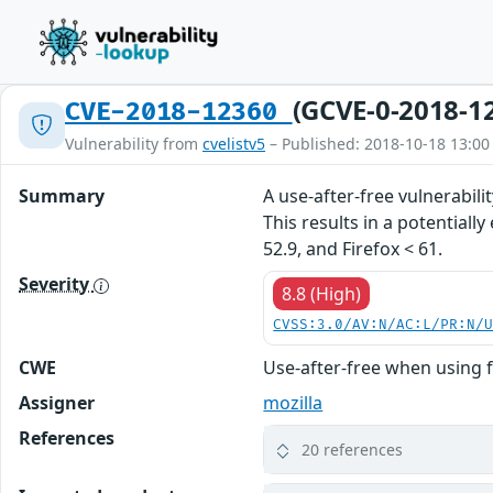
(GCVE-0-2018-1
CVE-2018-12360
Vulnerability from
cvelistv5
– Published: 2018-10-18 13:00
Summary
A use-after-free vulnerabil
This results in a potentiall
52.9, and Firefox < 61.
Severity
8.8 (High)
CVSS:3.0/AV:N/AC:L/PR:N/
CWE
Use-after-free when using f
Assigner
mozilla
References
20 references