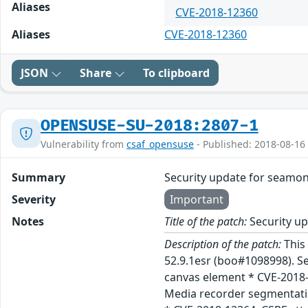
Aliases
CVE-2018-12360
Aliases
CVE-2018-12360
JSON
Share
To clipboard
OPENSUSE-SU-2018:2807-1
Vulnerability from
csaf_opensuse
- Published: 2018-08-16
Summary
Security update for seamo
Severity
Important
Notes
Title of the patch:
Security u
Description of the patch:
This
52.9.1esr (boo#1098998). S
canvas element * CVE-2018-
Media recorder segmentati