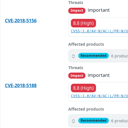
Threats
important
Impact
CVE-2018-5156
8.8 (High)
CVSS:3.0/AV:N/AC:L/PR:N/
Affected products
6 produc
Recommended
Threats
important
Impact
CVE-2018-5188
8.8 (High)
CVSS:3.0/AV:N/AC:L/PR:N/
Affected products
6 produc
Recommended