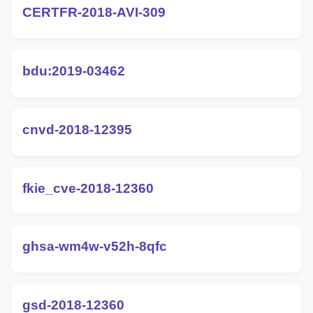
CERTFR-2018-AVI-309
bdu:2019-03462
cnvd-2018-12395
fkie_cve-2018-12360
ghsa-wm4w-v52h-8qfc
gsd-2018-12360