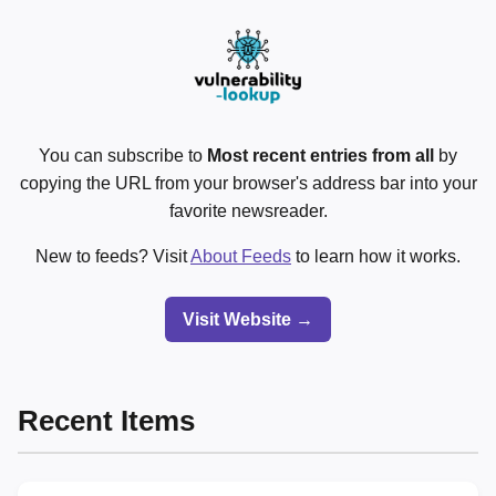
You can subscribe to
Most recent entries from all
by
copying the URL from your browser's address bar into your
favorite newsreader.
New to feeds? Visit
About Feeds
to learn how it works.
Visit Website →
Recent Items