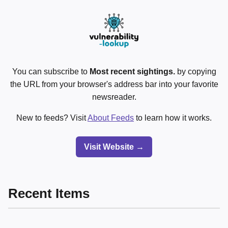
You can subscribe to
Most recent sightings.
by copying
the URL from your browser's address bar into your favorite
newsreader.
New to feeds? Visit
About Feeds
to learn how it works.
Visit Website →
Recent Items