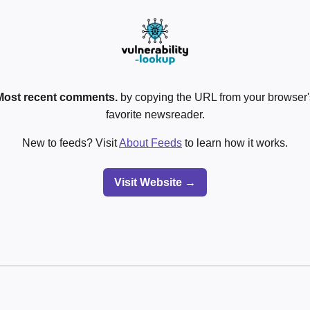
Most recent comments.
by copying the URL from your browser's
favorite newsreader.
New to feeds? Visit
About Feeds
to learn how it works.
Visit Website →