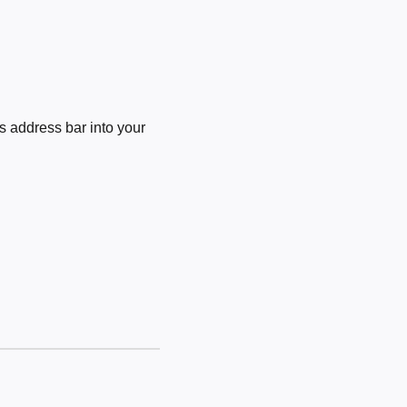
 address bar into your