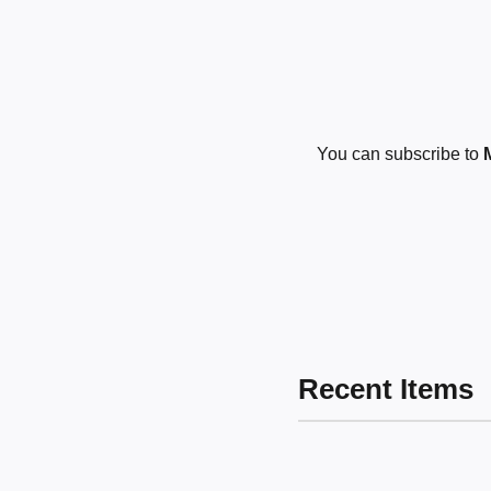
You can subscribe to
Recent Items