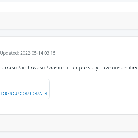
 Updated: 2022-05-14 03:15
libr/asm/arch/wasm/wasm.c in or possibly have unspecified 
UI:R/S:U/C:H/I:H/A:H