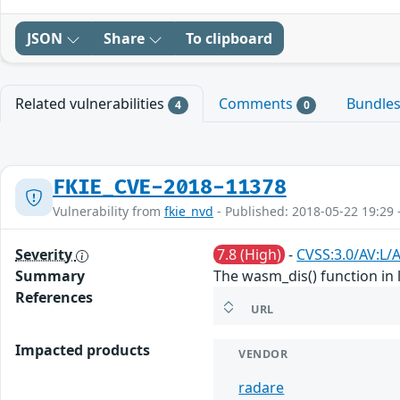
JSON
Share
To clipboard
Related vulnerabilities
Comments
Bundle
4
0
FKIE_CVE-2018-11378
Vulnerability from
fkie_nvd
- Published: 2018-05-22 19:29 
Severity
7.8 (High)
-
CVSS:3.0/AV:L/
Summary
The wasm_dis() function in 
References
URL
Impacted products
VENDOR
radare