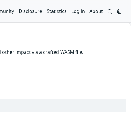
unity
Disclosure
Statistics
Log in
About
other impact via a crafted WASM file.