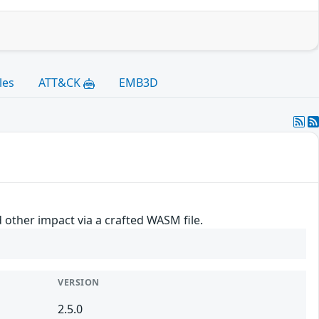
les
ATT&CK
EMB3D
other impact via a crafted WASM file.
VERSION
2.5.0