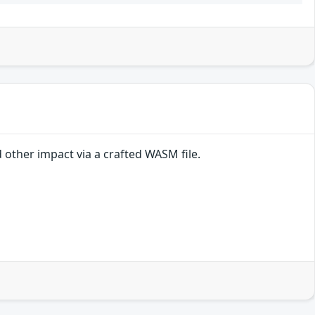
other impact via a crafted WASM file.