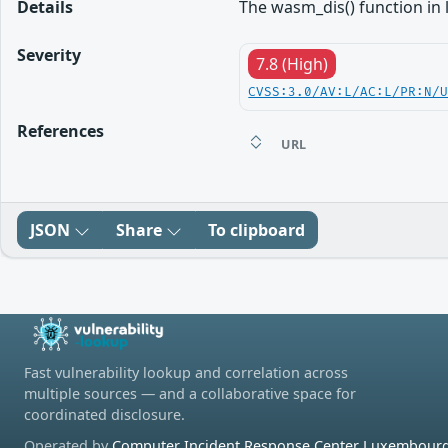
Details
The wasm_dis() function in 
Severity
7.8 (High)
CVSS:3.0/AV:L/AC:L/PR:N/
References
URL
JSON
Share
To clipboard
Fast vulnerability lookup and correlation across
multiple sources — and a collaborative space for
coordinated disclosure.
Operated by
Computer Incident Response Center Luxembourg