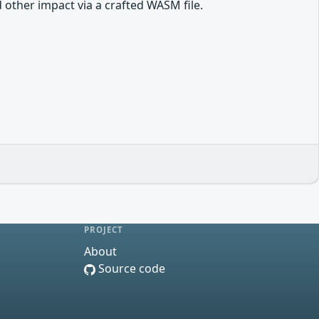
other impact via a crafted WASM file.
PROJECT
About
Source code