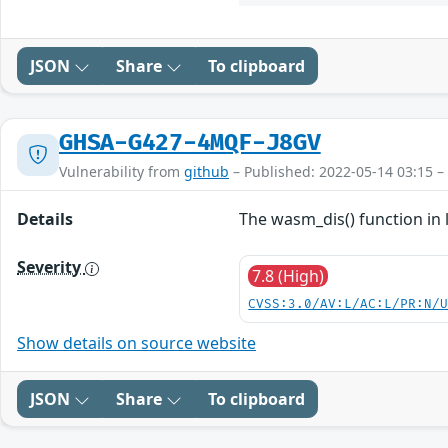
JSON
Share
To clipboard
GHSA-G427-4MQF-J8GV
Vulnerability from
github
– Published: 2022-05-14 03:15 –
Details
The wasm_dis() function in 
Severity
7.8 (High)
CVSS:3.0/AV:L/AC:L/PR:N/
Show details on source website
JSON
Share
To clipboard