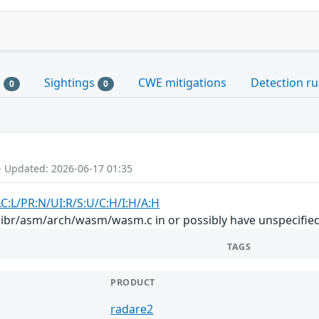
s
Sightings
CWE mitigations
Detection ru
0
0
- Updated: 2026-06-17 01:35
AC:L/PR:N/UI:R/S:U/C:H/I:H/A:H
libr/asm/arch/wasm/wasm.c in or possibly have unspecified 
TAGS
PRODUCT
radare2