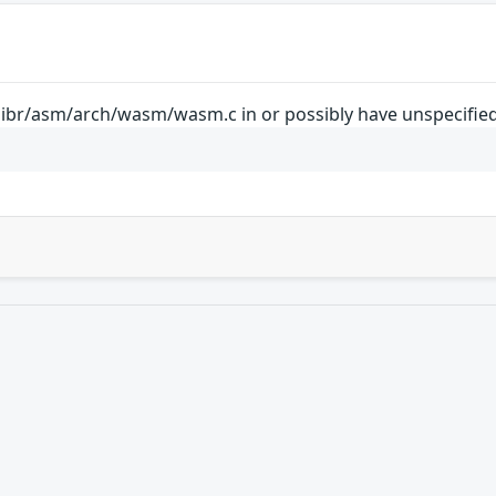
libr/asm/arch/wasm/wasm.c in or possibly have unspecified 