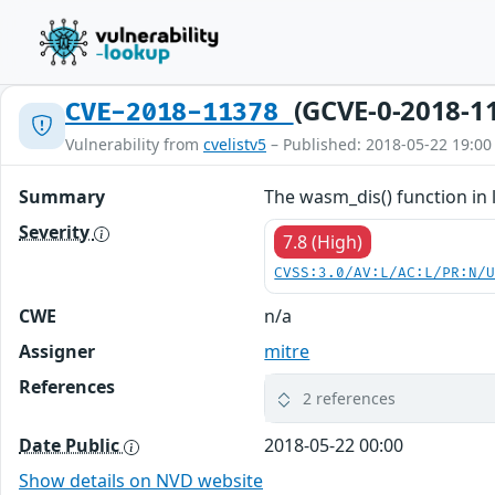
(GCVE-0-2018-1
CVE-2018-11378
Vulnerability from
cvelistv5
– Published: 2018-05-22 19:00
Summary
The wasm_dis() function in 
Severity
7.8 (High)
CVSS:3.0/AV:L/AC:L/PR:N/
CWE
n/a
Assigner
mitre
References
2 references
Date Public
2018-05-22 00:00
Show details on NVD website