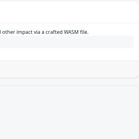
other impact via a crafted WASM file.