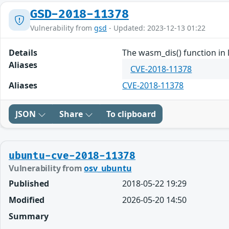
GSD-2018-11378
Vulnerability from
gsd
- Updated: 2023-12-13 01:22
Details
The wasm_dis() function in 
Aliases
CVE-2018-11378
Aliases
CVE-2018-11378
JSON
Share
To clipboard
ubuntu-cve-2018-11378
Vulnerability from
osv_ubuntu
Published
2018-05-22 19:29
Modified
2026-05-20 14:50
Summary