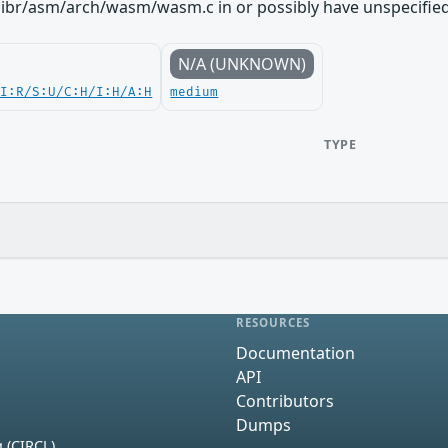
libr/asm/arch/wasm/wasm.c in or possibly have unspecified 
N/A (UNKNOWN)
UI:R/S:U/C:H/I:H/A:H
medium
TYPE
RESOURCES
Documentation
API
Contributors
Dumps
 (CIRCL)