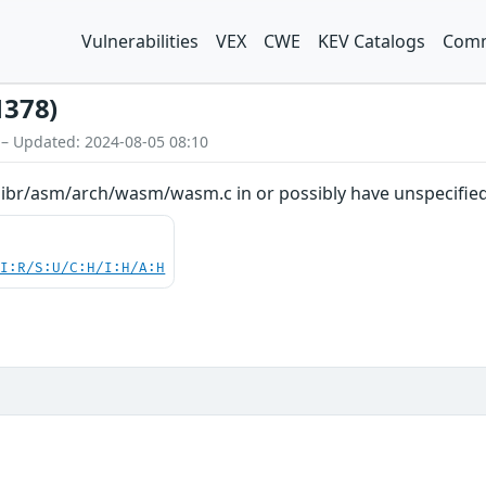
Vulnerabilities
VEX
CWE
KEV Catalogs
Comm
1378)
 – Updated: 2024-08-05 08:10
libr/asm/arch/wasm/wasm.c in or possibly have unspecified 
UI:R/S:U/C:H/I:H/A:H