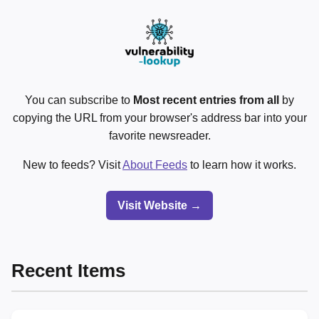
You can subscribe to
Most recent entries from all
by
copying the URL from your browser's address bar into your
favorite newsreader.
New to feeds? Visit
About Feeds
to learn how it works.
Visit Website →
Recent Items