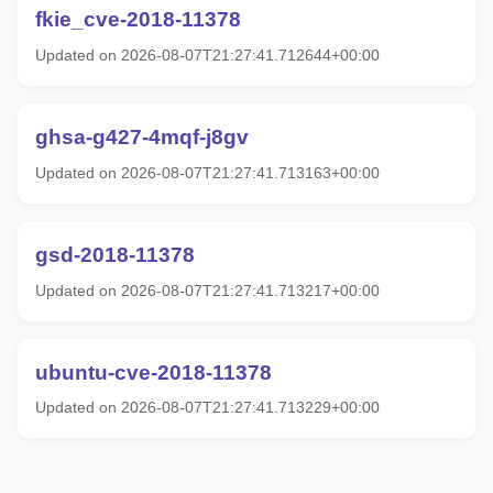
fkie_cve-2018-11378
Updated on 2026-08-07T21:27:41.712644+00:00
ghsa-g427-4mqf-j8gv
Updated on 2026-08-07T21:27:41.713163+00:00
gsd-2018-11378
Updated on 2026-08-07T21:27:41.713217+00:00
ubuntu-cve-2018-11378
Updated on 2026-08-07T21:27:41.713229+00:00